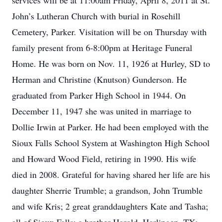
services will be at 11:00am Friday, April 8, 2011 at St.
John’s Lutheran Church with burial in Rosehill
Cemetery, Parker. Visitation will be on Thursday with
family present from 6-8:00pm at Heritage Funeral
Home. He was born on Nov. 11, 1926 at Hurley, SD to
Herman and Christine (Knutson) Gunderson. He
graduated from Parker High School in 1944. On
December 11, 1947 she was united in marriage to
Dollie Irwin at Parker. He had been employed with the
Sioux Falls School System at Washington High School
and Howard Wood Field, retiring in 1990. His wife
died in 2008. Grateful for having shared her life are his
daughter Sherrie Trumble; a grandson, John Trumble
and wife Kris; 2 great granddaughters Kate and Tasha;