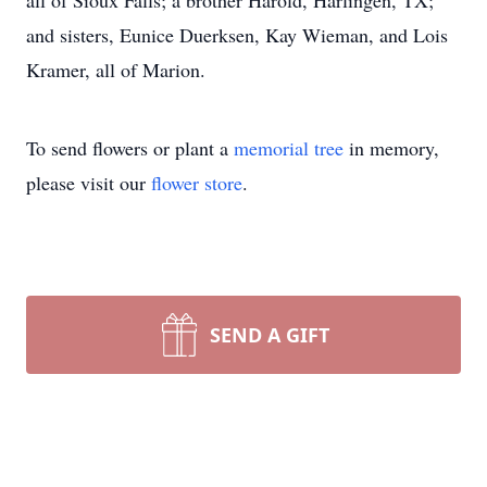
all of Sioux Falls; a brother Harold, Harlingen, TX;
and sisters, Eunice Duerksen, Kay Wieman, and Lois
Kramer, all of Marion.
To send flowers or plant a
memorial tree
in memory,
please visit our
flower store
.
SEND A GIFT