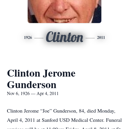
Clinton
1926
2011
Clinton Jerome
Gunderson
Nov 6, 1926 — Apr 4, 2011
Clinton Jerome “Joe” Gunderson, 84, died Monday,
April 4, 2011 at Sanford USD Medical Center. Funeral