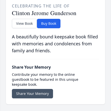
CELEBRATING THE LIFE OF
Clinton Jerome Gunderson
View Book
Buy Book
A beautifully bound keepsake book filled
with memories and condolences from
family and friends.
Share Your Memory
Contribute your memory to the online
guestbook to be featured in this unique
keepsake book.
Share Your Memory