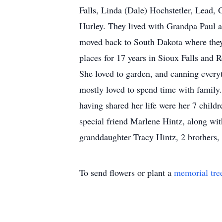
Falls, Linda (Dale) Hochstetler, Lead,
Hurley. They lived with Grandpa Paul 
moved back to South Dakota where they
places for 17 years in Sioux Falls and 
She loved to garden, and canning every
mostly loved to spend time with family
having shared her life were her 7 child
special friend Marlene Hintz, along wit
granddaughter Tracy Hintz, 2 brothers,
To send flowers or plant a
memorial tre