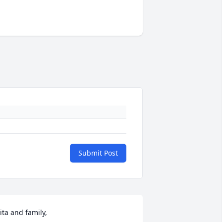
Submit Post
ita and family,
