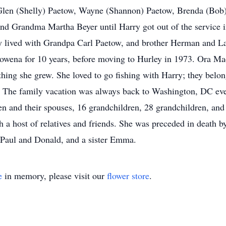
 Glen (Shelly) Paetow, Wayne (Shannon) Paetow, Brenda (Bob)
and Grandma Martha Beyer until Harry got out of the service
 lived with Grandpa Carl Paetow, and brother Herman and Lav
Rowena for 10 years, before moving to Hurley in 1973. Ora Mae
thing she grew. She loved to go fishing with Harry; they bel
. The family vacation was always back to Washington, DC eve
ren and their spouses, 16 grandchildren, 28 grandchildren, and
h a host of relatives and friends. She was preceded in death b
 Paul and Donald, and a sister Emma.
e
in memory, please visit our
flower store
.