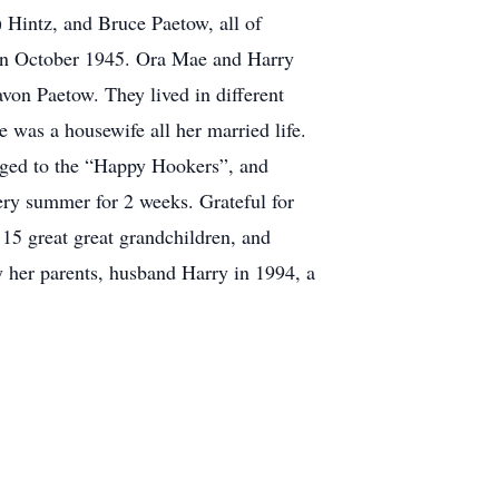
 Hintz, and Bruce Paetow, all of
 in October 1945. Ora Mae and Harry
on Paetow. They lived in different
 was a housewife all her married life.
onged to the “Happy Hookers”, and
ry summer for 2 weeks. Grateful for
 15 great great grandchildren, and
y her parents, husband Harry in 1994, a