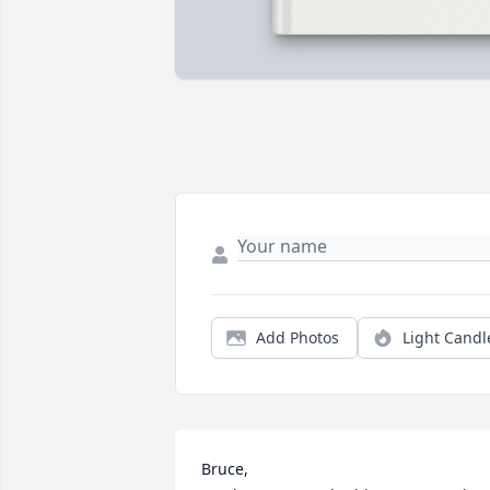
Add Photos
Light Candl
Bruce,
