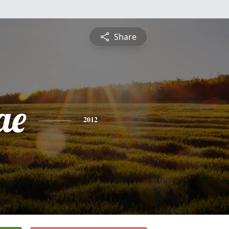
Share
ae
2012