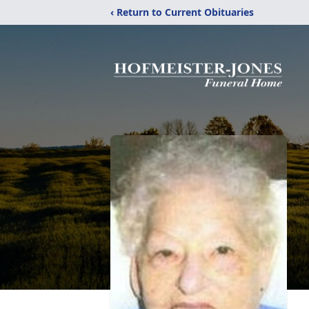
‹ Return to Current Obituaries