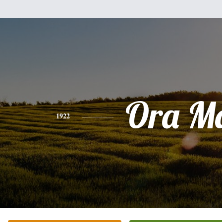
Ora M
1922