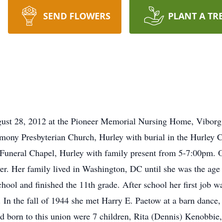
SEND FLOWERS
PLANT A TR
ust 28, 2012 at the Pioneer Memorial Nursing Home, Viborg. 
mony Presbyterian Church, Hurley with burial in the Hurley Ce
 Funeral Chapel, Hurley with family present from 5-7:00pm
er. Her family lived in Washington, DC until she was the age
ool and finished the 11th grade. After school her first job wa
 In the fall of 1944 she met Harry E. Paetow at a barn dance
d born to this union were 7 children, Rita (Dennis) Kenobbie