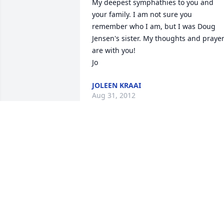
My deepest symphathies to you and 
your family. I am not sure you 
remember who I am, but I was Doug 
Jensen's sister. My thoughts and prayer
are with you!

Jo
JOLEEN KRAAI
Aug 31, 2012
Thoughts and prayers sent your way 
..sorry for your loss.
HEATHER HOGESTYN
Aug 30, 2012