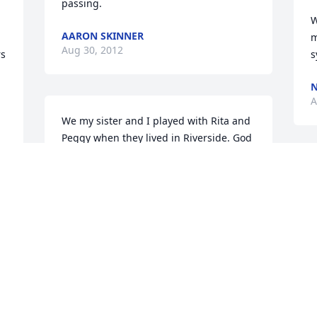
passing.
W
AARON SKINNER
m
Aug 30, 2012
s 
s
N
A
We my sister and I played with Rita and 
Peggy when they lived in Riverside. God 
Bless.
H
MARCIA BLUME
h
Aug 30, 2012
b
c
s
m
w
p
w