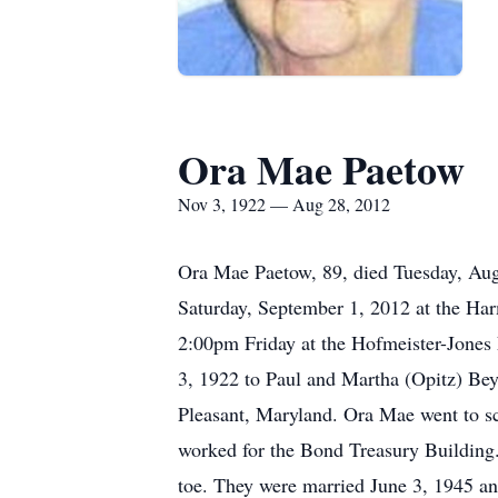
Ora Mae Paetow
Nov 3, 1922 — Aug 28, 2012
Ora Mae Paetow, 89, died Tuesday, Aug
Saturday, September 1, 2012 at the Har
2:00pm Friday at the Hofmeister-Jones
3, 1922 to Paul and Martha (Opitz) Bey
Pleasant, Maryland. Ora Mae went to sch
worked for the Bond Treasury Building.
toe. They were married June 3, 1945 an