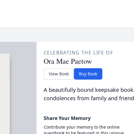
CELEBRATING THE LIFE OF
Ora Mae Paetow
View Book
Buy Book
A beautifully bound keepsake book
condolences from family and friend
Share Your Memory
Contribute your memory to the online
guestbook to be featured in this unique