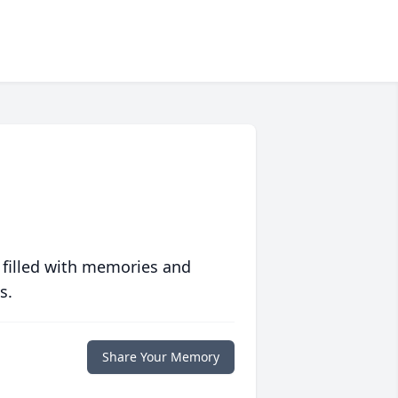
 filled with memories and
s.
Share Your Memory