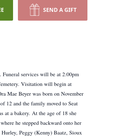
EE
SEND A GIFT
Funeral services will be at 2:00pm
metery. Visitation will begin at
. Ora Mae Beyer was born on November
 of 12 and the family moved to Seat
s at a bakery. At the age of 18 she
, where he stepped backward onto her
, Hurley, Peggy (Kenny) Baatz, Sioux