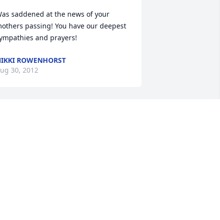
as saddened at the news of your 
others passing! You have our deepest 
ympathies and prayers!
IKKI ROWENHORST
ug 30, 2012
eaven has gained a new angel!!! This 
as been such a long, emotional week 
ut I'll say that even under the 
ircumstances an enjoyable one...in the 
ense of telling stories and reliving old 
emories amonst all of us that were 
ith Mae. I feel blessed & honored to be 
art of this awesome family! Mae you 
ill forever be missed but I'm so 