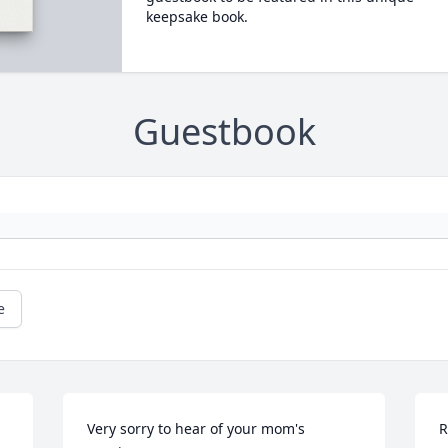
keepsake book.
Guestbook
e
Very sorry to hear of your mom's 
R