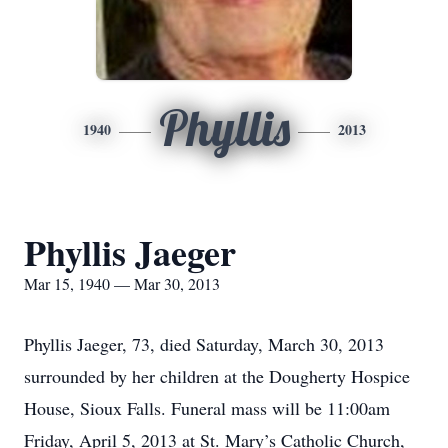
Phyllis
1940
2013
Phyllis Jaeger
Mar 15, 1940 — Mar 30, 2013
Phyllis Jaeger, 73, died Saturday, March 30, 2013
surrounded by her children at the Dougherty Hospice
House, Sioux Falls. Funeral mass will be 11:00am
Friday, April 5, 2013 at St. Mary’s Catholic Church,