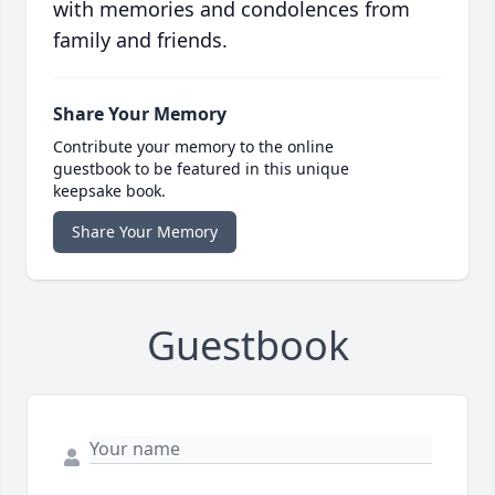
with memories and condolences from
family and friends.
Share Your Memory
Contribute your memory to the online
guestbook to be featured in this unique
keepsake book.
Share Your Memory
Guestbook