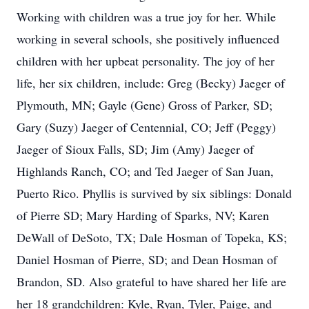
Working with children was a true joy for her. While
working in several schools, she positively influenced
children with her upbeat personality. The joy of her
life, her six children, include: Greg (Becky) Jaeger of
Plymouth, MN; Gayle (Gene) Gross of Parker, SD;
Gary (Suzy) Jaeger of Centennial, CO; Jeff (Peggy)
Jaeger of Sioux Falls, SD; Jim (Amy) Jaeger of
Highlands Ranch, CO; and Ted Jaeger of San Juan,
Puerto Rico. Phyllis is survived by six siblings: Donald
of Pierre SD; Mary Harding of Sparks, NV; Karen
DeWall of DeSoto, TX; Dale Hosman of Topeka, KS;
Daniel Hosman of Pierre, SD; and Dean Hosman of
Brandon, SD. Also grateful to have shared her life are
her 18 grandchildren: Kyle, Ryan, Tyler, Paige, and