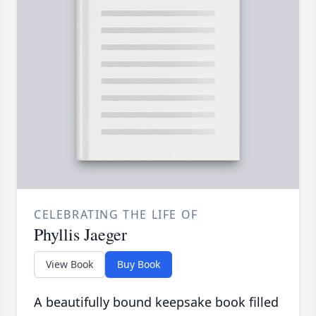
CELEBRATING THE LIFE OF
Phyllis Jaeger
View Book
Buy Book
A beautifully bound keepsake book filled