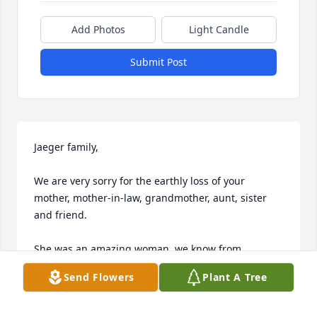
Add Photos
Light Candle
Submit Post
Jaeger family,

We are very sorry for the earthly loss of your 
mother, mother-in-law, grandmother, aunt, sister 
and friend. 

She was an amazing woman, we know from 
knowing her and through stories from family. She 
Send Flowers
Plant A Tree
will be greatly missed.

We find comfort in this scripture ... and hope you all 