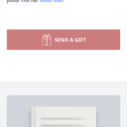
please visit our
flower store
.
SEND A GIFT