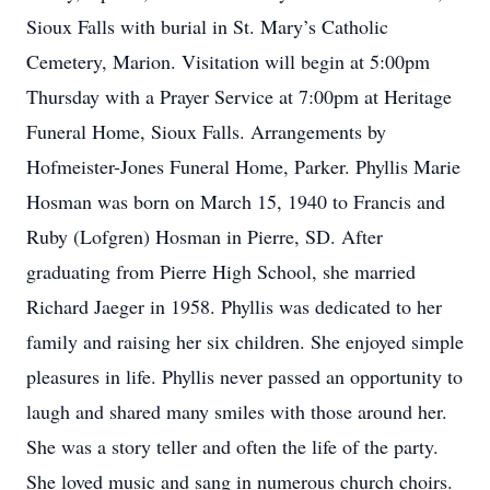
Sioux Falls with burial in St. Mary’s Catholic
Cemetery, Marion. Visitation will begin at 5:00pm
Thursday with a Prayer Service at 7:00pm at Heritage
Funeral Home, Sioux Falls. Arrangements by
Hofmeister-Jones Funeral Home, Parker. Phyllis Marie
Hosman was born on March 15, 1940 to Francis and
Ruby (Lofgren) Hosman in Pierre, SD. After
graduating from Pierre High School, she married
Richard Jaeger in 1958. Phyllis was dedicated to her
family and raising her six children. She enjoyed simple
pleasures in life. Phyllis never passed an opportunity to
laugh and shared many smiles with those around her.
She was a story teller and often the life of the party.
She loved music and sang in numerous church choirs.