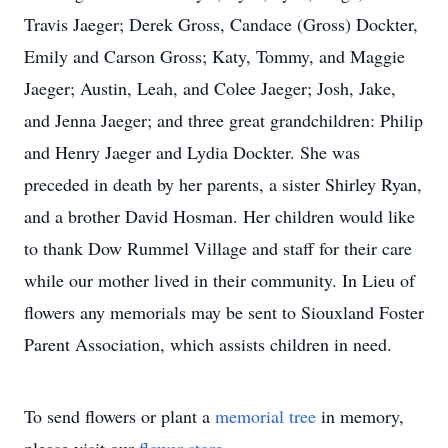
Travis Jaeger; Derek Gross, Candace (Gross) Dockter,
Emily and Carson Gross; Katy, Tommy, and Maggie
Jaeger; Austin, Leah, and Colee Jaeger; Josh, Jake,
and Jenna Jaeger; and three great grandchildren: Philip
and Henry Jaeger and Lydia Dockter. She was
preceded in death by her parents, a sister Shirley Ryan,
and a brother David Hosman. Her children would like
to thank Dow Rummel Village and staff for their care
while our mother lived in their community. In Lieu of
flowers any memorials may be sent to Siouxland Foster
Parent Association, which assists children in need.
To send flowers or plant a
memorial tree
in memory,