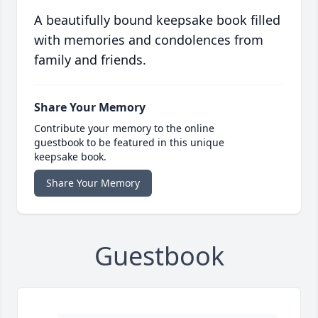
A beautifully bound keepsake book filled
with memories and condolences from
family and friends.
Share Your Memory
Contribute your memory to the online
guestbook to be featured in this unique
keepsake book.
Share Your Memory
Guestbook