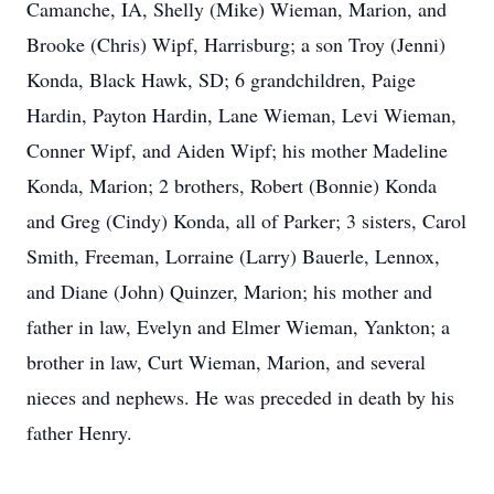
Camanche, IA, Shelly (Mike) Wieman, Marion, and
Brooke (Chris) Wipf, Harrisburg; a son Troy (Jenni)
Konda, Black Hawk, SD; 6 grandchildren, Paige
Hardin, Payton Hardin, Lane Wieman, Levi Wieman,
Conner Wipf, and Aiden Wipf; his mother Madeline
Konda, Marion; 2 brothers, Robert (Bonnie) Konda
and Greg (Cindy) Konda, all of Parker; 3 sisters, Carol
Smith, Freeman, Lorraine (Larry) Bauerle, Lennox,
and Diane (John) Quinzer, Marion; his mother and
father in law, Evelyn and Elmer Wieman, Yankton; a
brother in law, Curt Wieman, Marion, and several
nieces and nephews. He was preceded in death by his
father Henry.