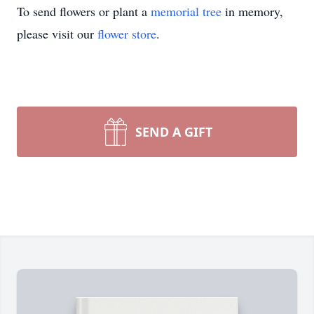
To send flowers or plant a
memorial tree
in memory,
please visit our
flower store
.
SEND A GIFT