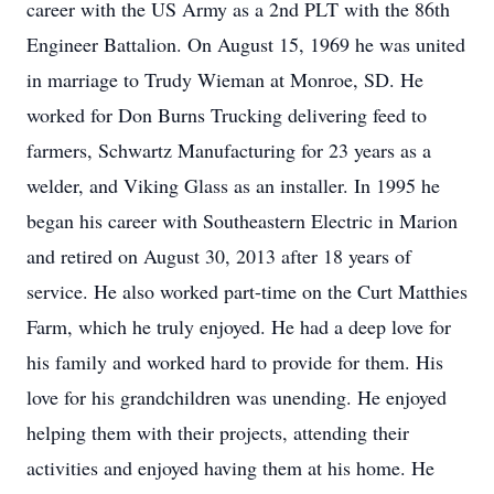
career with the US Army as a 2nd PLT with the 86th
Engineer Battalion. On August 15, 1969 he was united
in marriage to Trudy Wieman at Monroe, SD. He
worked for Don Burns Trucking delivering feed to
farmers, Schwartz Manufacturing for 23 years as a
welder, and Viking Glass as an installer. In 1995 he
began his career with Southeastern Electric in Marion
and retired on August 30, 2013 after 18 years of
service. He also worked part-time on the Curt Matthies
Farm, which he truly enjoyed. He had a deep love for
his family and worked hard to provide for them. His
love for his grandchildren was unending. He enjoyed
helping them with their projects, attending their
activities and enjoyed having them at his home. He