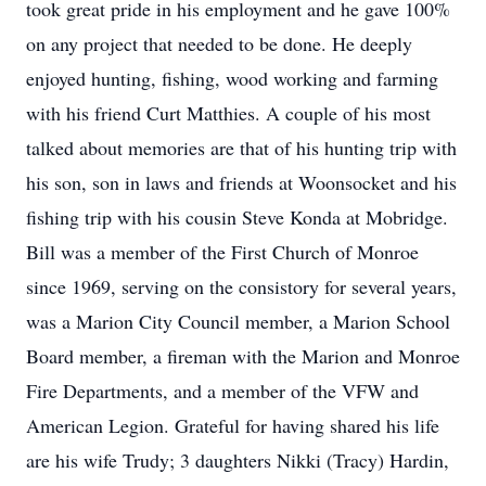
took great pride in his employment and he gave 100%
on any project that needed to be done. He deeply
enjoyed hunting, fishing, wood working and farming
with his friend Curt Matthies. A couple of his most
talked about memories are that of his hunting trip with
his son, son in laws and friends at Woonsocket and his
fishing trip with his cousin Steve Konda at Mobridge.
Bill was a member of the First Church of Monroe
since 1969, serving on the consistory for several years,
was a Marion City Council member, a Marion School
Board member, a fireman with the Marion and Monroe
Fire Departments, and a member of the VFW and
American Legion. Grateful for having shared his life
are his wife Trudy; 3 daughters Nikki (Tracy) Hardin,