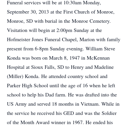
Funeral services will be at 10:30am Monday,
September 30, 2013 at the First Church of Monroe,
Monroe, SD with burial in the Monroe Cemetery.
Visitation will begin at 2:00pm Sunday at the
Hofmeister Jones Funeral Chapel, Marion with family
present from 6-8pm Sunday evening. William Steve
Konda was born on March 8, 1947 in McKennan
Hospital at Sioux Falls, SD to Henry and Madeline
(Miller) Konda. He attended country school and
Parker High School until the age of 16 when he left
school to help his Dad farm. He was drafted into the
US Army and served 18 months in Vietnam. While in
the service he received his GED and was the Soldier
of the Month Award winner in 1967. He ended his