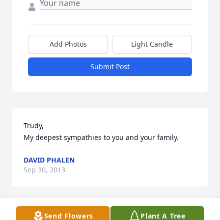
Add Photos
Light Candle
Submit Post
Trudy,

My deepest sympathies to you and your family.
DAVID PHALEN
Sep 30, 2013
Send Flowers
Plant A Tree
Trudy, Just wanted you to know you are in my 