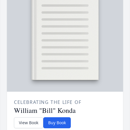
CELEBRATING THE LIFE OF
William "Bill" Konda
View Book
Buy Book