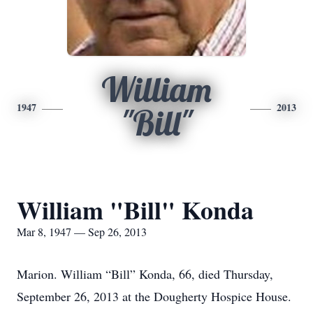
William
1947
2013
"Bill"
William "Bill" Konda
Mar 8, 1947 — Sep 26, 2013
Marion. William “Bill” Konda, 66, died Thursday,
September 26, 2013 at the Dougherty Hospice House.