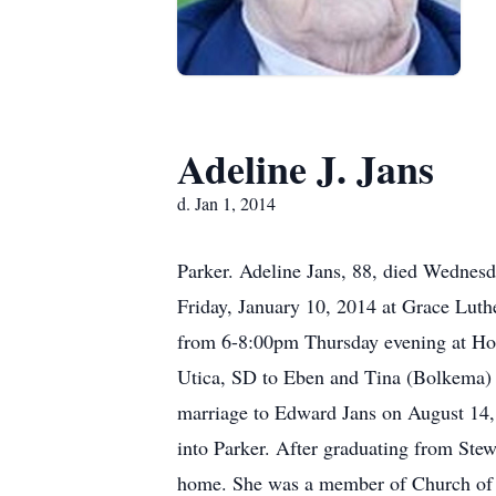
Adeline J. Jans
d. Jan 1, 2014
Parker. Adeline Jans, 88, died Wednesd
Friday, January 10, 2014 at Grace Luthe
from 6-8:00pm Thursday evening at Ho
Utica, SD to Eben and Tina (Bolkema) 
marriage to Edward Jans on August 14,
into Parker. After graduating from Ste
home. She was a member of Church of 