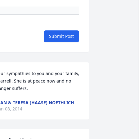
Submit Post
ur sympathies to you and your family, 
arrell. She is at peace now and no 
onger suffers.
AN & TERESA (HAASE) NOETHLICH
an 08, 2014