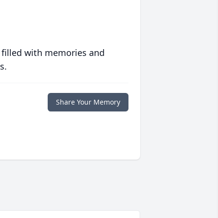
 filled with memories and
s.
Share Your Memory