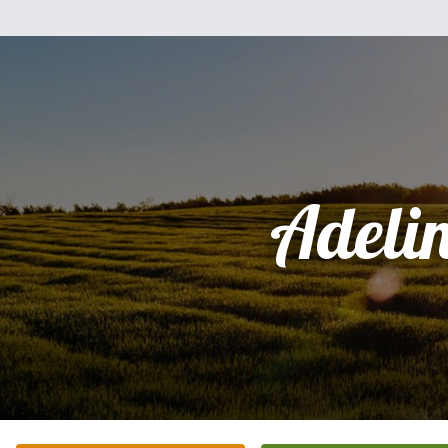
Adeli