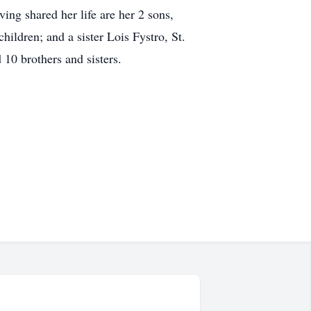
ing shared her life are her 2 sons,
ildren; and a sister Lois Fystro, St.
10 brothers and sisters.