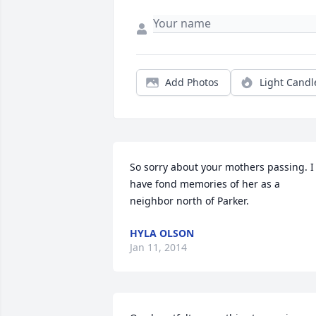
Add Photos
Light Candl
So sorry about your mothers passing. I 
have fond memories of her as a 
neighbor north of Parker.
HYLA OLSON
Jan 11, 2014