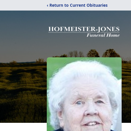
‹ Return to Current Obituaries