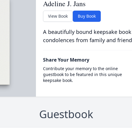
Adeline J. Jans
View Book
Buy Book
A beautifully bound keepsake book
condolences from family and friend
Share Your Memory
Contribute your memory to the online
guestbook to be featured in this unique
keepsake book.
Guestbook