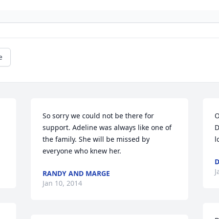
e
So sorry we could not be there for 
O
support. Adeline was always like one of 
D
the family. She will be missed by 
l
everyone who knew her.
D
J
RANDY AND MARGE
Jan 10, 2014