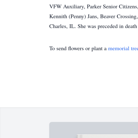
VFW Auxiliary, Parker Senior Citizens, 
Kennith (Penny) Jans, Beaver Crossing, 
Charles, IL. She was preceded in death 
To send flowers or plant a
memorial tre