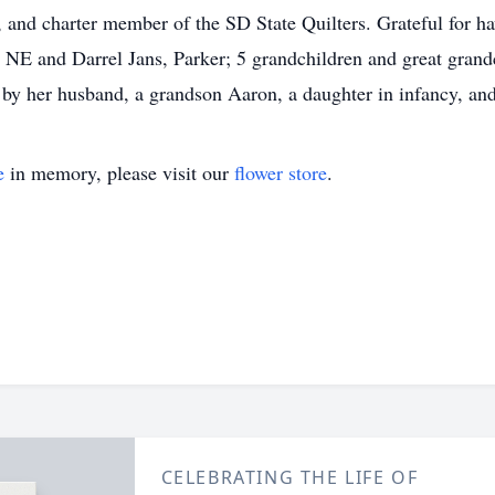
and charter member of the SD State Quilters. Grateful for hav
NE and Darrel Jans, Parker; 5 grandchildren and great grandch
by her husband, a grandson Aaron, a daughter in infancy, and 
e
in memory, please visit our
flower store
.
CELEBRATING THE LIFE OF