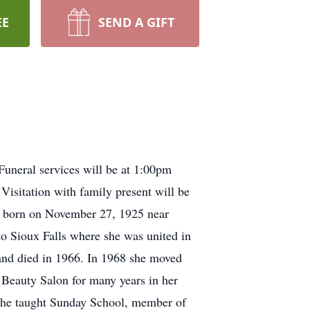
EE
SEND A GIFT
uneral services will be at 1:00pm
Visitation with family present will be
s born on November 27, 1925 near
 Sioux Falls where she was united in
nd died in 1966. In 1968 she moved
 Beauty Salon for many years in her
he taught Sunday School, member of