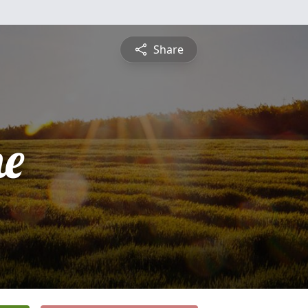
Share
ne