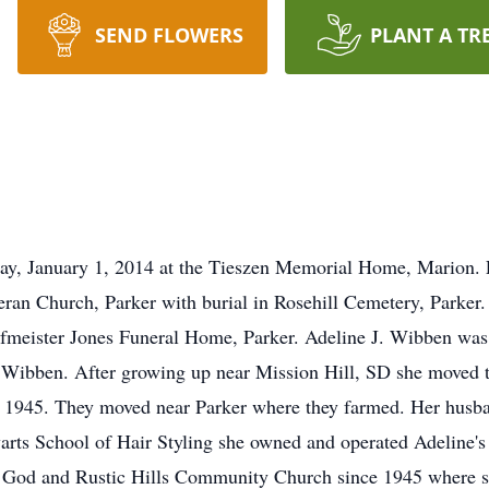
SEND FLOWERS
PLANT A TR
ay, January 1, 2014 at the Tieszen Memorial Home, Marion. F
ran Church, Parker with burial in Rosehill Cemetery, Parker. 
fmeister Jones Funeral Home, Parker. Adeline J. Wibben wa
Wibben. After growing up near Mission Hill, SD she moved to
 1945. They moved near Parker where they farmed. Her husba
warts School of Hair Styling she owned and operated Adeline's
God and Rustic Hills Community Church since 1945 where s