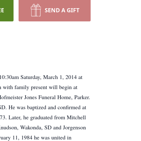
EE
SEND A GIFT
10:30am Saturday, March 1, 2014 at
with family present will begin at
Hofmeister Jones Funeral Home, Parker.
D. He was baptized and confirmed at
3. Later, he graduated from Mitchell
re Knudson, Wakonda, SD and Jorgenson
ruary 11, 1984 he was united in