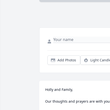
Add Photos
Light Candl
Holly and Family,

Our thoughts and prayers are with you