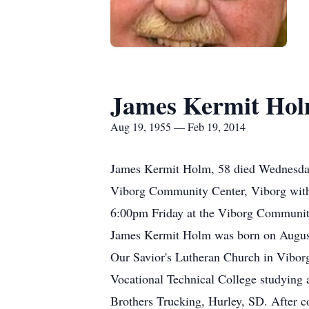
James Kermit Ho
Aug 19, 1955 — Feb 19, 2014
James Kermit Holm, 58 died Wednesday,
Viborg Community Center, Viborg with b
6:00pm Friday at the Viborg Community
James Kermit Holm was born on August
Our Savior's Lutheran Church in Vibor
Vocational Technical College studying 
Brothers Trucking, Hurley, SD. After co