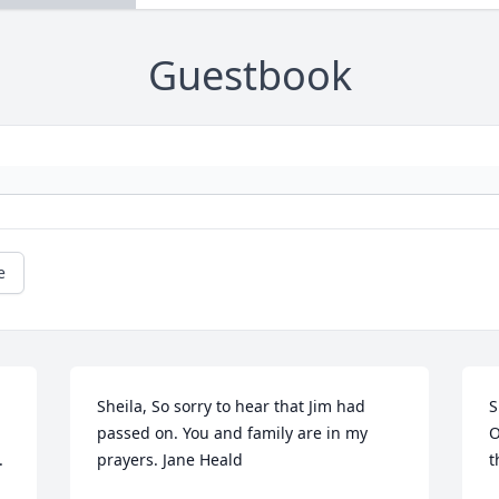
Guestbook
e
Sheila, So sorry to hear that Jim had 
S
passed on. You and family are in my 
O
.
prayers. Jane Heald
t