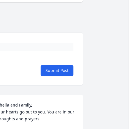
Submit Post
heila and Family,

ur hearts go out to you. You are in our 
houghts and prayers.