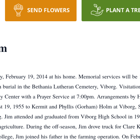
SEND FLOWERS
PLANT A TR
lm
 February 19, 2014 at his home. Memorial services will be 
urial in the Bethania Lutheran Cemetery, Viborg. Visitation 
 Center with a Prayer Service at 7:00pm. Arrangements by 
 19, 1955 to Kermit and Phyllis (Gorham) Holm at Viborg, S
g. Jim attended and graduated from Viborg High School in 197
agriculture. During the off-season, Jim drove truck for Cla
llege, Jim joined his father in the farming operation. On Feb