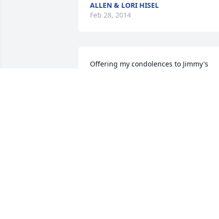
ALLEN & LORI HISEL
Feb 28, 2014
Offering my condolences to Jimmy's 
family. Saddened to learn of your loss. 
Jim and I were school mates at Viborg. 
May your memories bring you comfort.
VICKIE STORTVEDT BRIGHT
Feb 27, 2014
Our prays are with Sheila and the 
family.
JEFF & MARILEE ROLLINGER