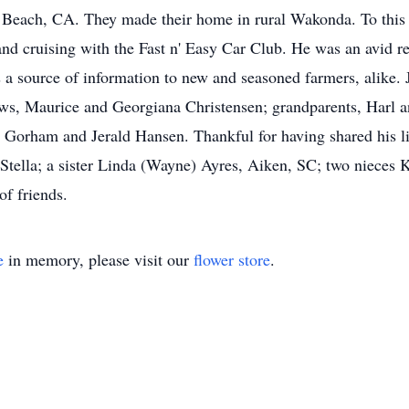
g Beach, CA. They made their home in rural Wakonda. To this
nd cruising with the Fast n' Easy Car Club. He was an avid re
 a source of information to new and seasoned farmers, alike. 
aws, Maurice and Georgiana Christensen; grandparents, Harl 
rham and Jerald Hansen. Thankful for having shared his life
tella; a sister Linda (Wayne) Ayres, Aiken, SC; two nieces K
of friends.
e
in memory, please visit our
flower store
.