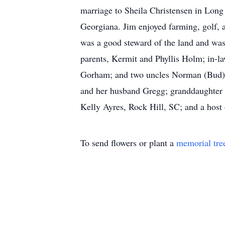
marriage to Sheila Christensen in Lon
Georgiana. Jim enjoyed farming, golf, a
was a good steward of the land and was
parents, Kermit and Phyllis Holm; in-l
Gorham; and two uncles Norman (Bud) Go
and her husband Gregg; granddaughter S
Kelly Ayres, Rock Hill, SC; and a host 
To send flowers or plant a
memorial tre