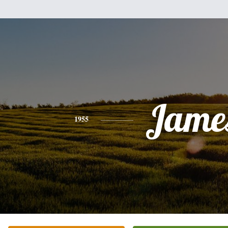
Jame
1955