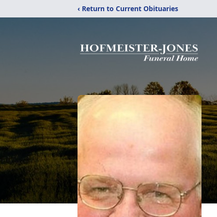
‹ Return to Current Obituaries