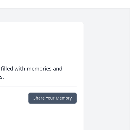
 filled with memories and
s.
Share Your Memory