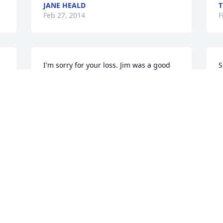
JANE HEALD
T
Feb 27, 2014
F
I'm sorry for your loss. Jim was a good 
S
friend, such a great guy. He was to 
young to leave us.

P
c
Mark
y
t
MARK PETERSON
Feb 26, 2014
J
F
Sheila

S
We're so sorry to hear about Jim, just 
h