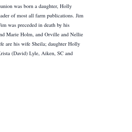
 union was born a daughter, Holly
ader of most all farm publications. Jim
Jim was preceded in death by his
and Marie Holm, and Orville and Nellie
 are his wife Sheila; daughter Holly
rista (David) Lyle, Aiken, SC and