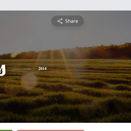
Share
s
2014