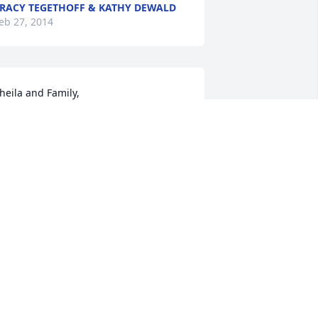
RACY TEGETHOFF & KATHY DEWALD
eb 27, 2014
heila and Family,

lease allow me to extend my sincere 
ondolences to you and your family. May 
our memories sustain you through 
hese difficult times.
AN ZIMMERMAN
eb 26, 2014
heila and Holly, May your memories 
old Jim, your husband and father, close 