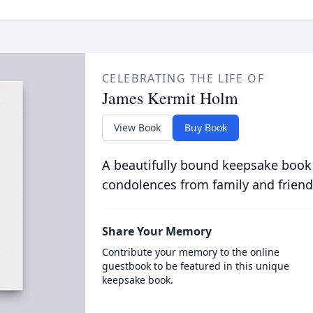
CELEBRATING THE LIFE OF
James Kermit Holm
View Book
Buy Book
A beautifully bound keepsake book
condolences from family and friend
Share Your Memory
Contribute your memory to the online
guestbook to be featured in this unique
keepsake book.