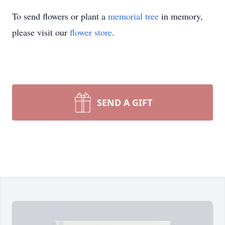
To send flowers or plant a
memorial tree
in memory,
please visit our
flower store
.
SEND A GIFT