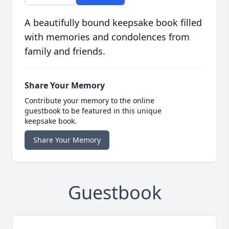
A beautifully bound keepsake book filled
with memories and condolences from
family and friends.
Share Your Memory
Contribute your memory to the online
guestbook to be featured in this unique
keepsake book.
Share Your Memory
Guestbook