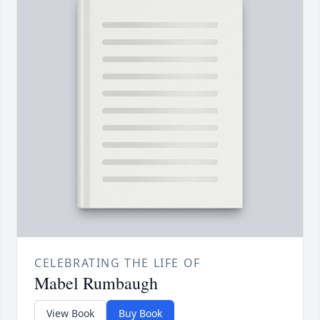
CELEBRATING THE LIFE OF
Mabel Rumbaugh
View Book
Buy Book