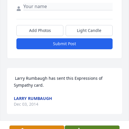
Add Photos
Light Candle
Submit Post
 Larry Rumbaugh has sent this Expressions of 
Sympathy card.
LARRY RUMBAUGH
Dec 03, 2014