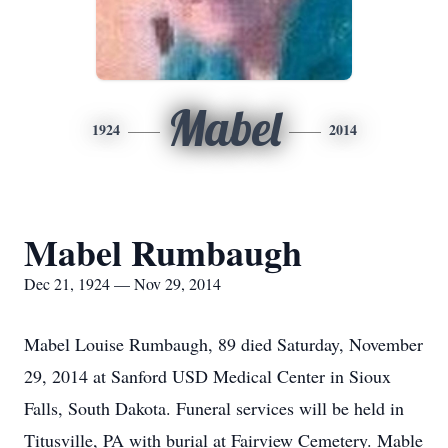
Mabel
1924
2014
Mabel Rumbaugh
Dec 21, 1924 — Nov 29, 2014
Mabel Louise Rumbaugh, 89 died Saturday, November
29, 2014 at Sanford USD Medical Center in Sioux
Falls, South Dakota. Funeral services will be held in
Titusville, PA with burial at Fairview Cemetery. Mable