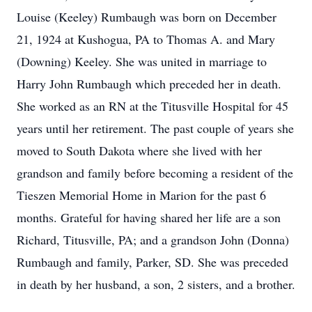
Louise (Keeley) Rumbaugh was born on December
21, 1924 at Kushogua, PA to Thomas A. and Mary
(Downing) Keeley. She was united in marriage to
Harry John Rumbaugh which preceded her in death.
She worked as an RN at the Titusville Hospital for 45
years until her retirement. The past couple of years she
moved to South Dakota where she lived with her
grandson and family before becoming a resident of the
Tieszen Memorial Home in Marion for the past 6
months. Grateful for having shared her life are a son
Richard, Titusville, PA; and a grandson John (Donna)
Rumbaugh and family, Parker, SD. She was preceded
in death by her husband, a son, 2 sisters, and a brother.