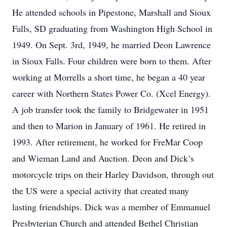
He attended schools in Pipestone, Marshall and Sioux
Falls, SD graduating from Washington High School in
1949. On Sept. 3rd, 1949, he married Deon Lawrence
in Sioux Falls. Four children were born to them. After
working at Morrells a short time, he began a 40 year
career with Northern States Power Co. (Xcel Energy).
A job transfer took the family to Bridgewater in 1951
and then to Marion in January of 1961. He retired in
1993. After retirement, he worked for FreMar Coop
and Wieman Land and Auction. Deon and Dick’s
motorcycle trips on their Harley Davidson, through out
the US were a special activity that created many
lasting friendships. Dick was a member of Emmanuel
Presbyterian Church and attended Bethel Christian