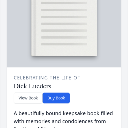
CELEBRATING THE LIFE OF
Dick Lueders
View Book
Buy Book
A beautifully bound keepsake book filled
with memories and condolences from