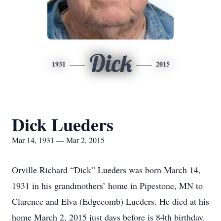
Dick
1931
2015
Dick Lueders
Mar 14, 1931 — Mar 2, 2015
Orville Richard “Dick” Lueders was born March 14,
1931 in his grandmothers’ home in Pipestone, MN to
Clarence and Elva (Edgecomb) Lueders. He died at his
home March 2, 2015 just days before is 84th birthday.