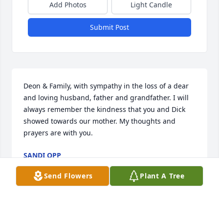
Add Photos
Light Candle
Submit Post
Deon & Family, with sympathy in the loss of a dear 
and loving husband, father and grandfather. I will 
always remember the kindness that you and Dick 
showed towards our mother. My thoughts and 
prayers are with you.
SANDI OPP
Mar 12, 2015
Send Flowers
Plant A Tree
Deon, Don, Lori and family,
