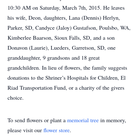
10:30 AM on Saturday, March 7th, 2015. He leaves
his wife, Deon, daughters, Lana (Dennis) Herlyn,
Parker, SD, Candyce (Jaloy) Gustafson, Poulsbo, WA,
Kimberlee Baarson, Sioux Falls, SD, and a son
Donavon (Laurie), Lueders, Garretson, SD, one
granddaughter, 9 grandsons and 18 great
grandchildren. In lieu of flowers, the family suggests
donations to the Shriner’s Hospitals for Children, El
Riad Transportation Fund, or a charity of the givers
choice.
To send flowers or plant a
memorial tree
in memory,
please visit our
flower store
.