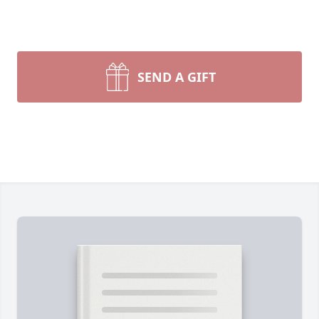
SEND A GIFT