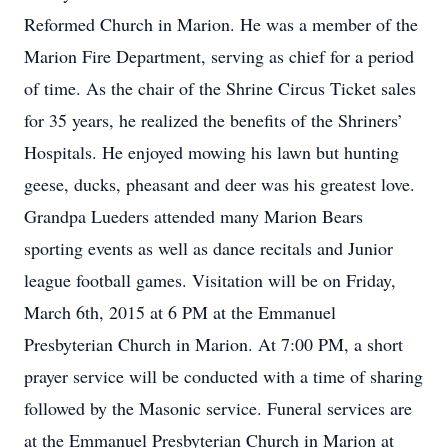
Reformed Church in Marion. He was a member of the
Marion Fire Department, serving as chief for a period
of time. As the chair of the Shrine Circus Ticket sales
for 35 years, he realized the benefits of the Shriners’
Hospitals. He enjoyed mowing his lawn but hunting
geese, ducks, pheasant and deer was his greatest love.
Grandpa Lueders attended many Marion Bears
sporting events as well as dance recitals and Junior
league football games. Visitation will be on Friday,
March 6th, 2015 at 6 PM at the Emmanuel
Presbyterian Church in Marion. At 7:00 PM, a short
prayer service will be conducted with a time of sharing
followed by the Masonic service. Funeral services are
at the Emmanuel Presbyterian Church in Marion at