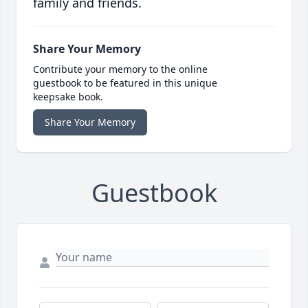
family and friends.
Share Your Memory
Contribute your memory to the online
guestbook to be featured in this unique
keepsake book.
Share Your Memory
Guestbook