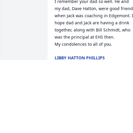
I remember your dad so well. He and 
my dad, Dave Hatton, were good friend
when Jack was coaching in Edgemont. I
hope dad and Jack are having a drink 
together, along with Bill Schmidt, who 
was the principal at EHS then. 

My condolences to all of you.
LIBBY HATTON PHILLIPS
Mar 04, 2016
Our thoughts & prayers go out to all 
your families. Jack was always very good
to our family in the insurance business 
as well as family friendship.

I have some great memories of all your 
family members.
