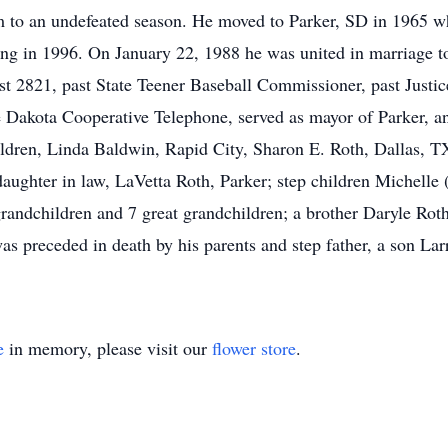
m to an undefeated season. He moved to Parker, SD in 1965 w
iring in 1996. On January 22, 1988 he was united in marriage
 2821, past State Teener Baseball Commissioner, past Justice 
 Dakota Cooperative Telephone, served as mayor of Parker, an
hildren, Linda Baldwin, Rapid City, Sharon E. Roth, Dallas, 
ughter in law, LaVetta Roth, Parker; step children Michelle
andchildren and 7 great grandchildren; a brother Daryle Roth,
preceded in death by his parents and step father, a son Larr
e
in memory, please visit our
flower store
.