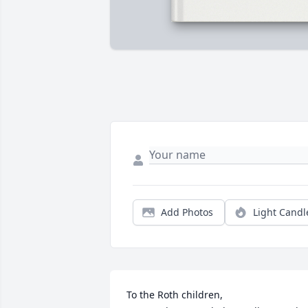
Add Photos
Light Candl
To the Roth children,
