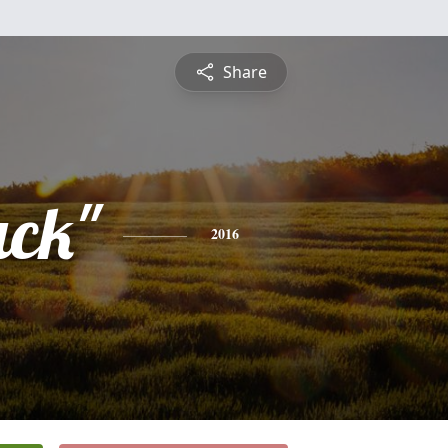
Share
ack"
2016