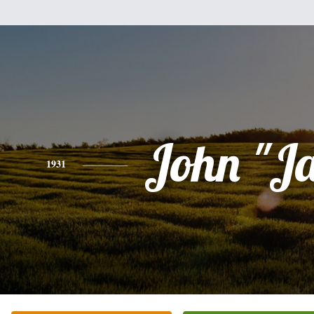
John "J
1931