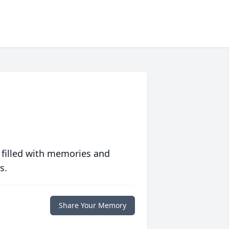
 filled with memories and
s.
Share Your Memory