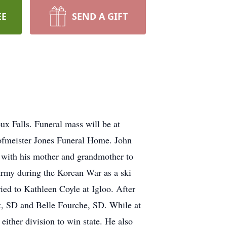
EE
SEND A GIFT
x Falls. Funeral mass will be at
Hofmeister Jones Funeral Home. John
 with his mother and grandmother to
rmy during the Korean War as a ski
ed to Kathleen Coyle at Igloo. After
, SD and Belle Fourche, SD. While at
either division to win state. He also