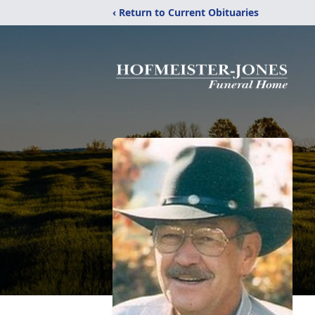
‹ Return to Current Obituaries