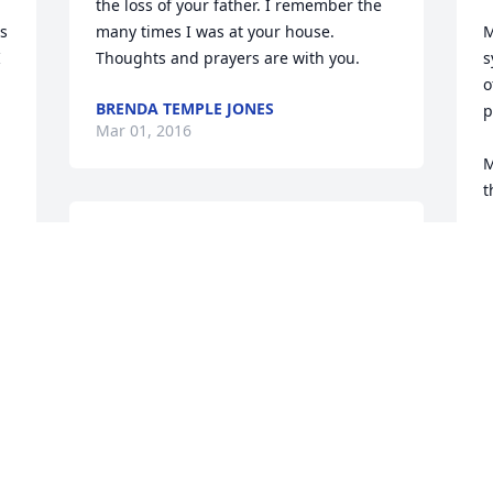
the loss of your father. I remember the 
s 
many times I was at your house. 
M
 
Thoughts and prayers are with you.
s
o
BRENDA TEMPLE JONES
p
Mar 01, 2016
M
t
Condolences to the Roth family from the 
M
Provo High School Alumni Association. 
c
Jack will be missed at the reunions.
s
a
JIM ANDERSON
d
Feb 26, 2016
 
f
r
l
I'm sorry to hear about Jack. I've known 
J