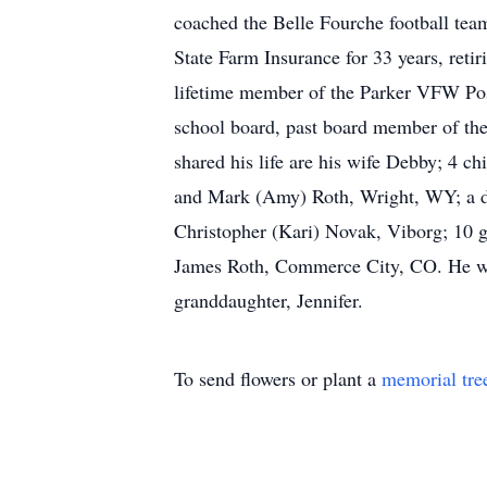
coached the Belle Fourche football tea
State Farm Insurance for 33 years, ret
lifetime member of the Parker VFW Post
school board, past board member of the
shared his life are his wife Debby; 4 c
and Mark (Amy) Roth, Wright, WY; a da
Christopher (Kari) Novak, Viborg; 10 gr
James Roth, Commerce City, CO. He was 
granddaughter, Jennifer.
To send flowers or plant a
memorial tre