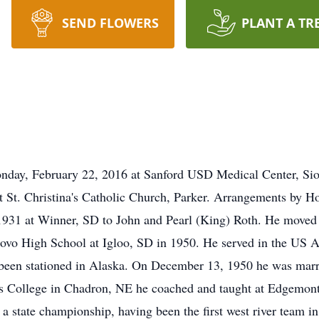
SEND FLOWERS
PLANT A TR
nday, February 22, 2016 at Sanford USD Medical Center, Siou
t St. Christina's Catholic Church, Parker. Arrangements by 
1931 at Winner, SD to John and Pearl (King) Roth. He moved
ovo High School at Igloo, SD in 1950. He served in the US A
 been stationed in Alaska. On December 13, 1950 he was marri
s College in Chadron, NE he coached and taught at Edgemont
 state championship, having been the first west river team in 