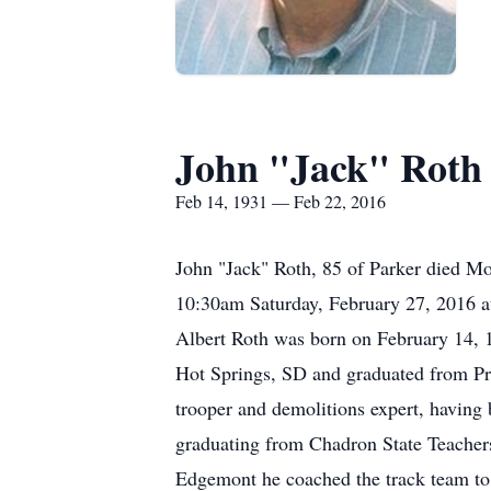
John "Jack" Roth
Feb 14, 1931 — Feb 22, 2016
John "Jack" Roth, 85 of Parker died Mo
10:30am Saturday, February 27, 2016 a
Albert Roth was born on February 14, 
Hot Springs, SD and graduated from Pr
trooper and demolitions expert, having
graduating from Chadron State Teacher
Edgemont he coached the track team to a