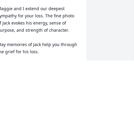
aggie and I extend our deepest 
ympathy for your loss. The fine photo 
f Jack evokes his energy, sense of 
urpose, and strength of character. 

ay memories of Jack help you through 
he grief for his loss. 

emories rush back to me of Jack 
oaching boys to an undefeated football 
eason in Belle Fourche. He inspired us 
s a team. He inspired each individual 
ifferently, with the right ‘dose of salts’ 
or each individual. He taught the 
ewards of hard work, and learning to 
ike hard work. 

ack even counseled us on our future. 