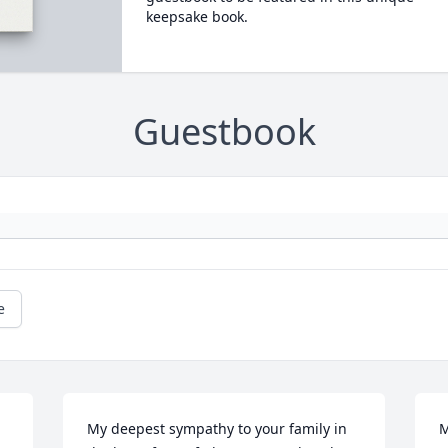
keepsake book.
Guestbook
e
My deepest sympathy to your family in 
M