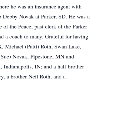
here he was an insurance agent with
 to Debby Novak at Parker, SD. He was a
of the Peace, past clerk of the Parker
d a coach to many. Grateful for having
TX, Michael (Patti) Roth, Swan Lake,
 (Sue) Novak, Pipestone, MN and
 Indianapolis, IN; and a half brother
y, a brother Neil Roth, and a