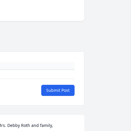
Submit Post
rs. Debby Roth and family, 
