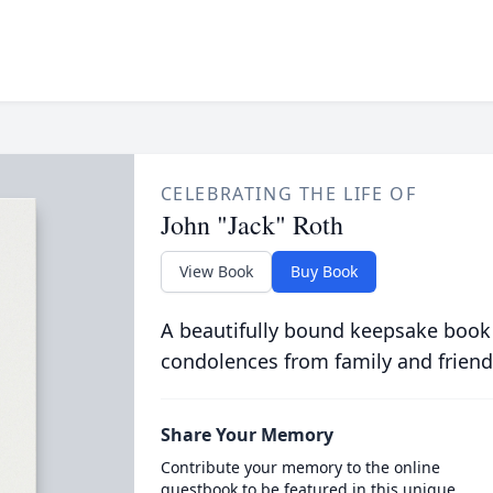
CELEBRATING THE LIFE OF
John "Jack" Roth
View Book
Buy Book
A beautifully bound keepsake book
condolences from family and friend
Share Your Memory
Contribute your memory to the online
guestbook to be featured in this unique