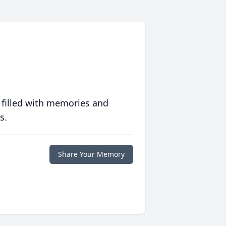
 filled with memories and
s.
Share Your Memory