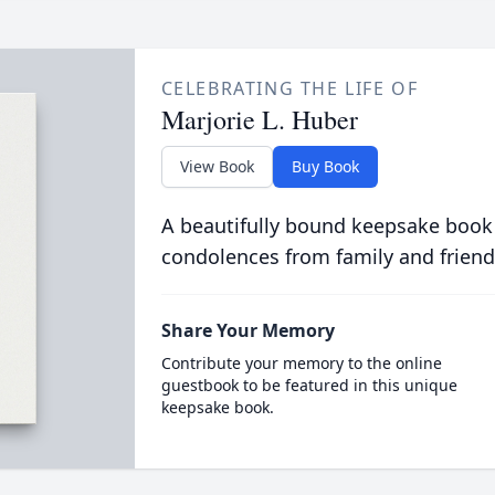
CELEBRATING THE LIFE OF
Marjorie L. Huber
View Book
Buy Book
A beautifully bound keepsake book
condolences from family and friend
Share Your Memory
Contribute your memory to the online
guestbook to be featured in this unique
keepsake book.