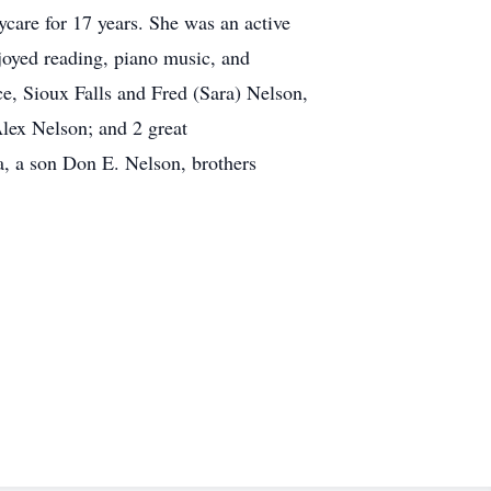
care for 17 years. She was an active
joyed reading, piano music, and
e, Sioux Falls and Fred (Sara) Nelson,
lex Nelson; and 2 great
, a son Don E. Nelson, brothers