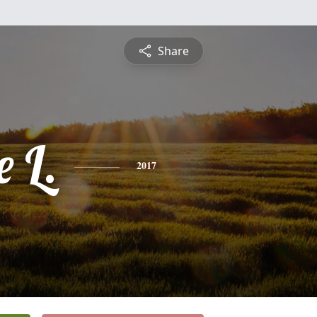
Share
 L.
2017