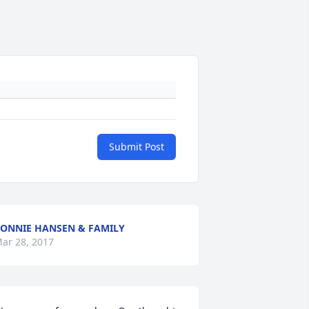
Submit Post
ONNIE HANSEN & FAMILY
ar 28, 2017