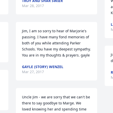
TROY AND SHAR SWIER
W
Mar 28, 2017
a
K
L
M
Jim, I am so sorry to hear of Marjorie's 
passing. I have many fond memories of 
both of you while attending Parker 
Schools. You have my deepest sympathy. 
J
You are in my thoughts & prayers. gayle
d
GAYLE (STORY) WENZEL
Mar 27, 2017
R
M
Uncle Jim - we are sorry that we can't be 
there to say goodbye to Marge. We 
loved knowing her and spending time 