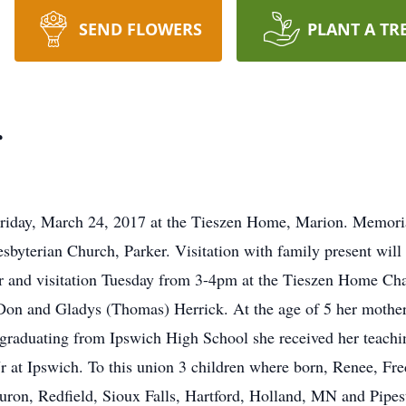
SEND FLOWERS
PLANT A TR
r
Friday, March 24, 2017 at the Tieszen Home, Marion. Memoria
sbyterian Church, Parker. Visitation with family present wil
 and visitation Tuesday from 3-4pm at the Tieszen Home Cha
Don and Gladys (Thomas) Herrick. At the age of 5 her mother
r graduating from Ipswich High School she received her teachi
r at Ipswich. To this union 3 children where born, Renee, Fre
Huron, Redfield, Sioux Falls, Hartford, Holland, MN and Pi