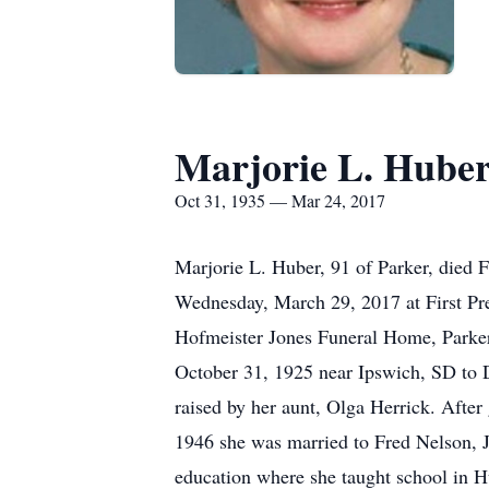
Marjorie L. Hube
Oct 31, 1935 — Mar 24, 2017
Marjorie L. Huber, 91 of Parker, died 
Wednesday, March 29, 2017 at First Pre
Hofmeister Jones Funeral Home, Parker
October 31, 1925 near Ipswich, SD to 
raised by her aunt, Olga Herrick. Afte
1946 she was married to Fred Nelson, J
education where she taught school in 