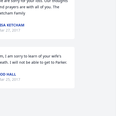
e are sorry for your loss. Our thoughts 
nd prayers are with all of you. The 
etcham Family
ISA KETCHAM
ar 27, 2017
im, I am sorry to learn of your wife's 
eath. I will not be able to get to Parker.
OD HALL
ar 25, 2017