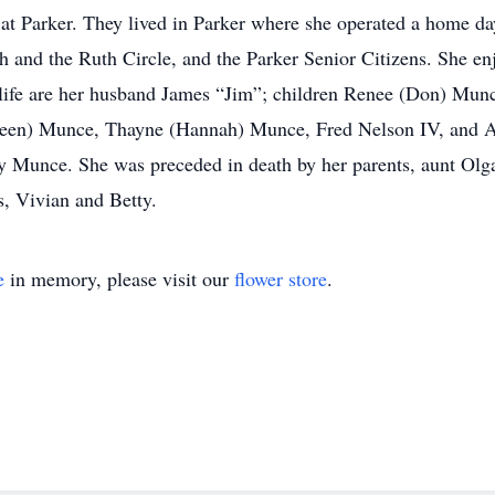
at Parker. They lived in Parker where she operated a home day
h and the Ruth Circle, and the Parker Senior Citizens. She en
r life are her husband James “Jim”; children Renee (Don) Munc
oleen) Munce, Thayne (Hannah) Munce, Fred Nelson IV, and A
 Munce. She was preceded in death by her parents, aunt Olga
s, Vivian and Betty.
e
in memory, please visit our
flower store
.