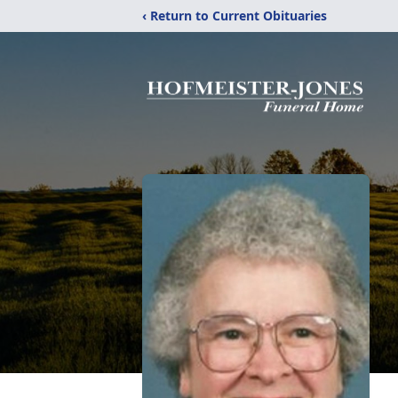
‹ Return to Current Obituaries