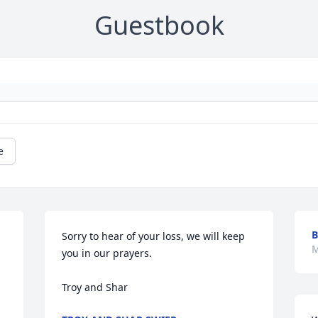
Guestbook
e
B
Sorry to hear of your loss, we will keep 
M
you in our prayers.

Troy and Shar