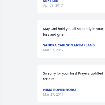
MIKE LEE
Apr 23, 2017
May God hold you all so gently in your 
loss and grief.
SANDRA CARLSON MCFARLAND
Mar 27, 2017
So sorry for your loss! Prayers uplifted 
for all!!
NIKKI ROWENHORST
Mar 27, 2017