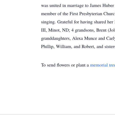
was united in marriage to James Huber 
member of the First Presbyterian Churc
singing. Grateful for having shared he
III, Minot, ND; 4 grandsons, Brent (J
granddaughters, Alexa Munce and Carly
Phillip, William, and Robert, and sister
To send flowers or plant a
memorial tre