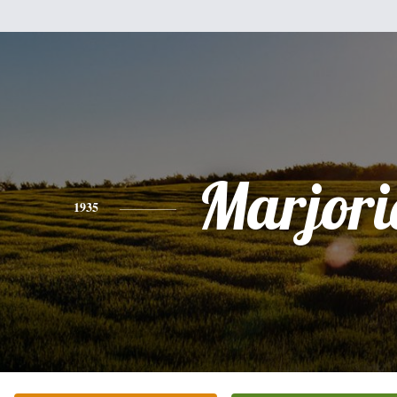
Marjorie
1935