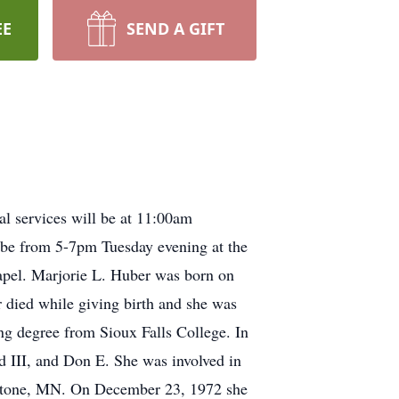
EE
SEND A GIFT
l services will be at 11:00am
l be from 5-7pm Tuesday evening at the
pel. Marjorie L. Huber was born on
 died while giving birth and she was
ng degree from Sioux Falls College. In
d III, and Don E. She was involved in
pestone, MN. On December 23, 1972 she