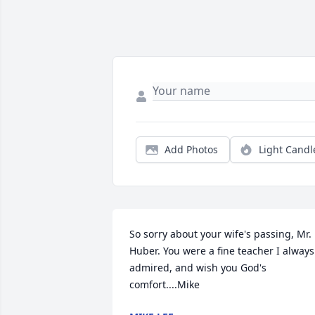
Add Photos
Light Candl
So sorry about your wife's passing, Mr. 
Huber. You were a fine teacher I always 
admired, and wish you God's 
comfort....Mike