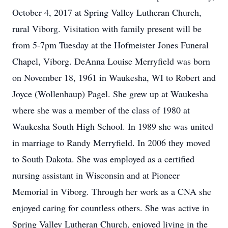
October 4, 2017 at Spring Valley Lutheran Church,
rural Viborg. Visitation with family present will be
from 5-7pm Tuesday at the Hofmeister Jones Funeral
Chapel, Viborg. DeAnna Louise Merryfield was born
on November 18, 1961 in Waukesha, WI to Robert and
Joyce (Wollenhaup) Pagel. She grew up at Waukesha
where she was a member of the class of 1980 at
Waukesha South High School. In 1989 she was united
in marriage to Randy Merryfield. In 2006 they moved
to South Dakota. She was employed as a certified
nursing assistant in Wisconsin and at Pioneer
Memorial in Viborg. Through her work as a CNA she
enjoyed caring for countless others. She was active in
Spring Valley Lutheran Church, enjoyed living in the