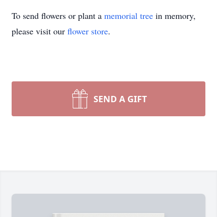
To send flowers or plant a
memorial tree
in memory,
please visit our
flower store
.
SEND A GIFT