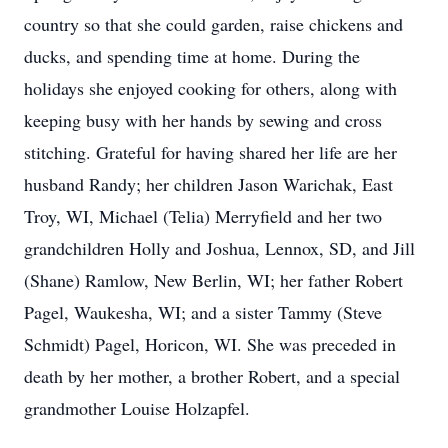
country so that she could garden, raise chickens and
ducks, and spending time at home. During the
holidays she enjoyed cooking for others, along with
keeping busy with her hands by sewing and cross
stitching. Grateful for having shared her life are her
husband Randy; her children Jason Warichak, East
Troy, WI, Michael (Telia) Merryfield and her two
grandchildren Holly and Joshua, Lennox, SD, and Jill
(Shane) Ramlow, New Berlin, WI; her father Robert
Pagel, Waukesha, WI; and a sister Tammy (Steve
Schmidt) Pagel, Horicon, WI. She was preceded in
death by her mother, a brother Robert, and a special
grandmother Louise Holzapfel.