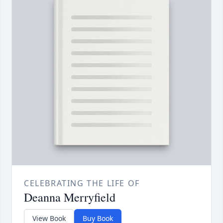
CELEBRATING THE LIFE OF
Deanna Merryfield
View Book
Buy Book