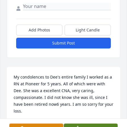
Add Photos
Light Candle
Submit Post
My condolences to Dee's entire family I worked as a 
RN at Pioneer for 5 years. All of which were with 
Dee. She was a excellent CNA, very caring, 
compassionate. I did not know she was ill, since I 
have been retired now6 years. I am so sorry for your 
loss.
BARB MARK