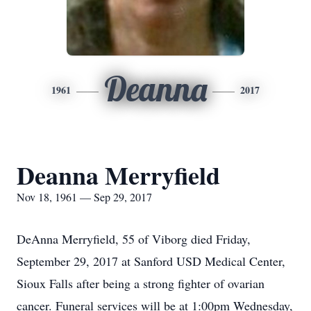
Deanna
1961
2017
Deanna Merryfield
Nov 18, 1961 — Sep 29, 2017
DeAnna Merryfield, 55 of Viborg died Friday,
September 29, 2017 at Sanford USD Medical Center,
Sioux Falls after being a strong fighter of ovarian
cancer. Funeral services will be at 1:00pm Wednesday,