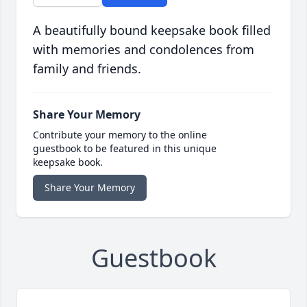
A beautifully bound keepsake book filled
with memories and condolences from
family and friends.
Share Your Memory
Contribute your memory to the online
guestbook to be featured in this unique
keepsake book.
Share Your Memory
Guestbook