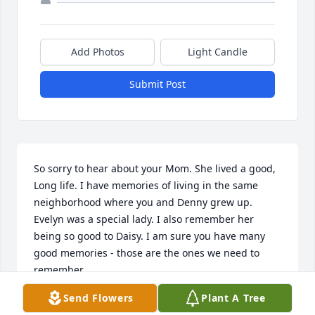
Add Photos
Light Candle
Submit Post
So sorry to hear about your Mom. She lived a good, 
Long life. I have memories of living in the same 
neighborhood where you and Denny grew up. 
Evelyn was a special lady. I also remember her 
being so good to Daisy. I am sure you have many 
good memories - those are the ones we need to 
remember.
Send Flowers
Plant A Tree
SHARON CHRISTENSEN