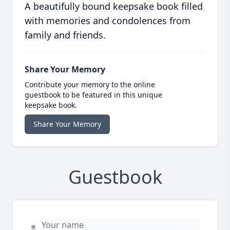
A beautifully bound keepsake book filled
with memories and condolences from
family and friends.
Share Your Memory
Contribute your memory to the online
guestbook to be featured in this unique
keepsake book.
Share Your Memory
Guestbook