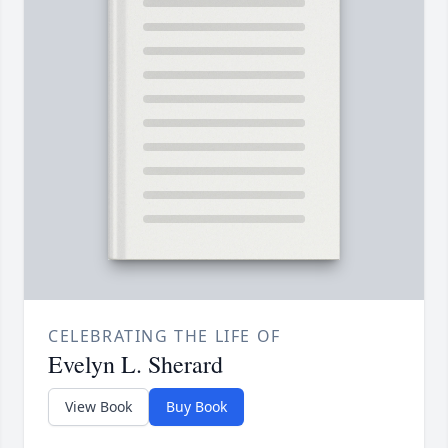
CELEBRATING THE LIFE OF
Evelyn L. Sherard
View Book
Buy Book