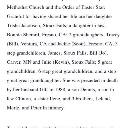
Methodist Church and the Order of Easter Star.
Grateful for having shared her life are her daughter
Trisha Jacobson, Sioux Falls; a daughter in law,
Bonnie Sherard, Fresno, CA; 2 granddaughers, Tracey
(Bill), Ventura, CA and Jackie (Scott), Fresno, CA; 3
step grandchildren, James, Sioux Falls, Bill (Jo),
Carver, MN and Julie (Kevin), Sioux Falls; 5 great
grandchildren, 6 step great grandchildren, and a step
great great granddaughter. She was preceded in death
by her husband Giff in 1988, a son Dennis, a son in
law Clinton, a sister Ilene, and 3 brothers, Leland,
Merle, and Peter in infancy.