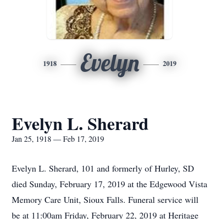
Evelyn
1918
2019
Evelyn L. Sherard
Jan 25, 1918 — Feb 17, 2019
Evelyn L. Sherard, 101 and formerly of Hurley, SD
died Sunday, February 17, 2019 at the Edgewood Vista
Memory Care Unit, Sioux Falls. Funeral service will
be at 11:00am Friday, February 22, 2019 at Heritage