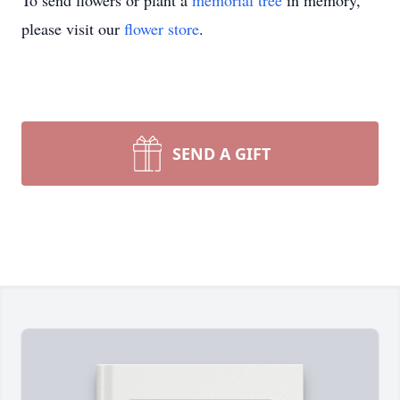
To send flowers or plant a
memorial tree
in memory,
please visit our
flower store
.
SEND A GIFT