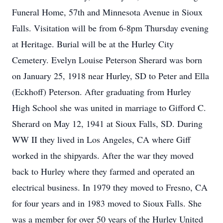
Funeral Home, 57th and Minnesota Avenue in Sioux
Falls. Visitation will be from 6-8pm Thursday evening
at Heritage. Burial will be at the Hurley City
Cemetery. Evelyn Louise Peterson Sherard was born
on January 25, 1918 near Hurley, SD to Peter and Ella
(Eckhoff) Peterson. After graduating from Hurley
High School she was united in marriage to Gifford C.
Sherard on May 12, 1941 at Sioux Falls, SD. During
WW II they lived in Los Angeles, CA where Giff
worked in the shipyards. After the war they moved
back to Hurley where they farmed and operated an
electrical business. In 1979 they moved to Fresno, CA
for four years and in 1983 moved to Sioux Falls. She
was a member for over 50 years of the Hurley United