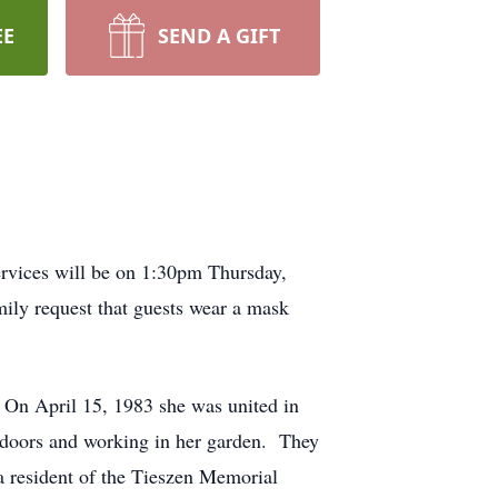
EE
SEND A GIFT
rvices will be on 1:30pm Thursday,
ily request that guests wear a mask
On April 15, 1983 she was united in
tdoors and working in her garden. They
 resident of the Tieszen Memorial