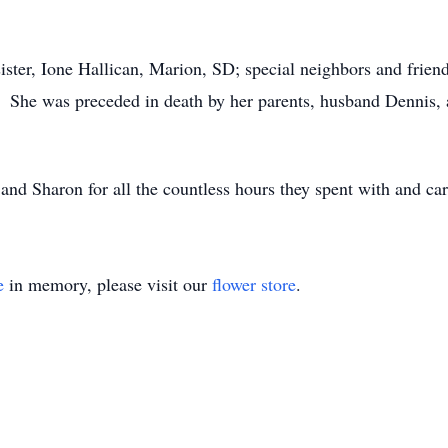
a sister, Ione Hallican, Marion, SD; special neighbors and fr
 She was preceded in death by her parents, husband Dennis, 
nd Sharon for all the countless hours they spent with and car
e
in memory, please visit our
flower store
.