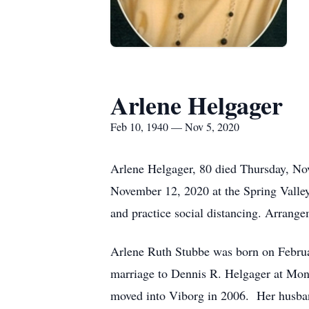
Arlene Helgager
Feb 10, 1940 — Nov 5, 2020
Arlene Helgager, 80 died Thursday, No
November 12, 2020 at the Spring Valle
and practice social distancing. Arran
Arlene Ruth Stubbe was born on Febru
marriage to Dennis R. Helgager at Mon
moved into Viborg in 2006. Her husban