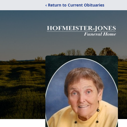
‹ Return to Current Obituaries