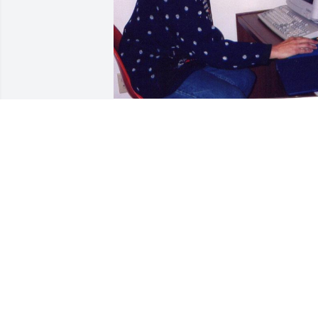
I knew Arlene as a librarian in Viborg 
and friend. She was married and he wa
in poor health in 2000. She was active 
and we were walking partners. She did 
not have children. He was a farmer. 
Arlene loved the active life.
PAMELA CALL JOHNSON
Jun 02, 2021