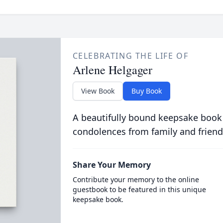
CELEBRATING THE LIFE OF
Arlene Helgager
View Book
Buy Book
A beautifully bound keepsake book
condolences from family and friend
Share Your Memory
Contribute your memory to the online
guestbook to be featured in this unique
keepsake book.