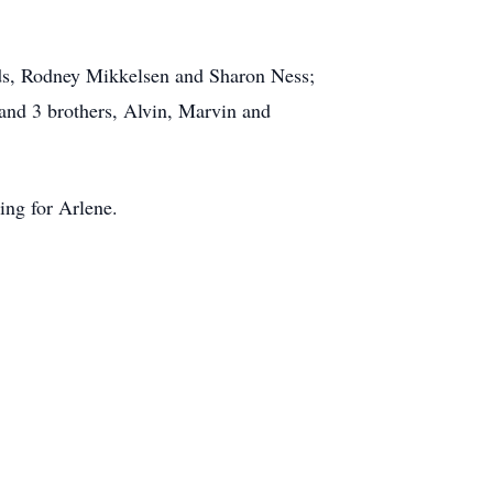
iends, Rodney Mikkelsen and Sharon Ness;
and 3 brothers, Alvin, Marvin and
ing for Arlene.