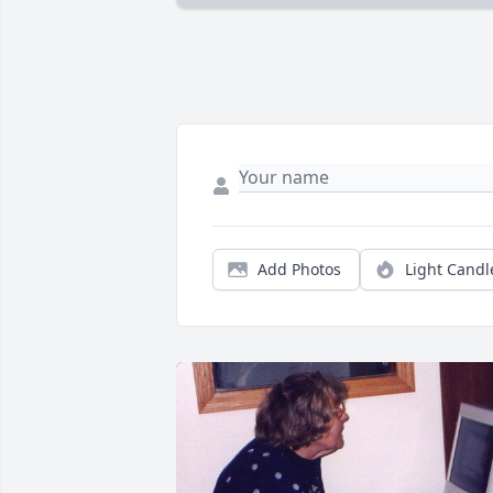
Add Photos
Light Candl