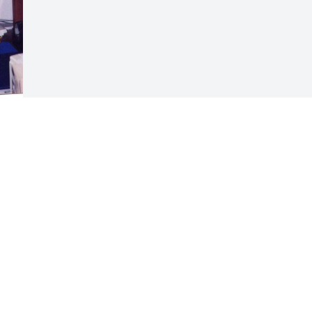
s 
Visits: 12