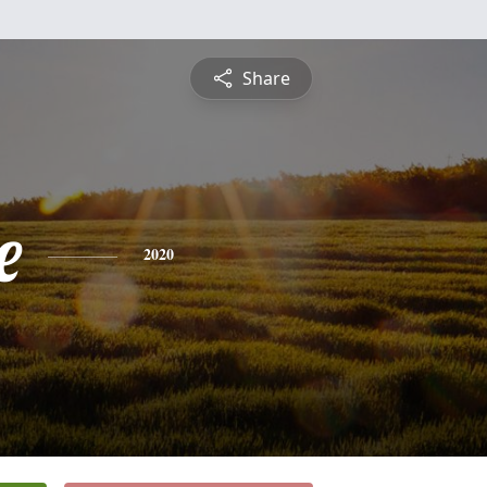
Share
e
2020