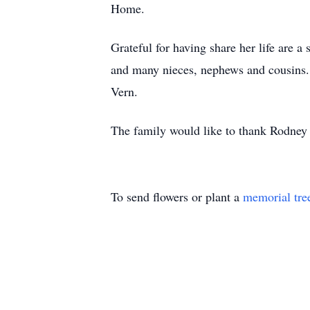
Home.
Grateful for having share her life are 
and many nieces, nephews and cousins.
Vern.
The family would like to thank Rodney a
To send flowers or plant a
memorial tre