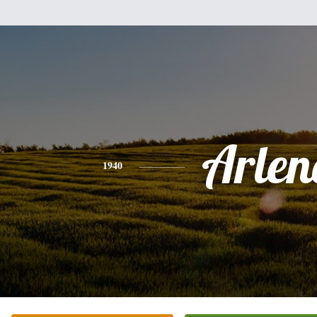
Arlen
1940