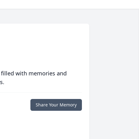
 filled with memories and
s.
Share Your Memory