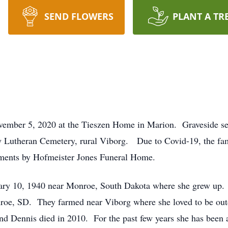
SEND FLOWERS
PLANT A TR
vember 5, 2020 at the Tieszen Home in Marion. Graveside se
y Lutheran Cemetery, rural Viborg. Due to Covid-19, the fam
gements by Hofmeister Jones Funeral Home.
ary 10, 1940 near Monroe, South Dakota where she grew up. 
roe, SD. They farmed near Viborg where she loved to be ou
d Dennis died in 2010. For the past few years she has been a