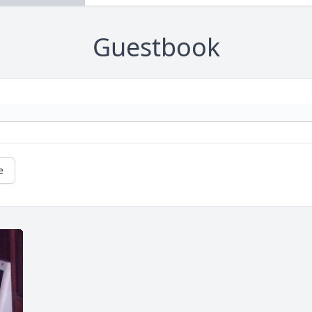
Guestbook
e