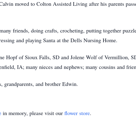
Calvin moved to Colton Assisted Living after his parents pas
s many friends, doing crafts, crocheting, putting together puzz
dressing and playing Santa at the Dells Nursing Home.
lene Hopf of Sioux Falls, SD and Jolene Wolf of Vermillion, S
enfield, IA; many nieces and nephews; many cousins and frie
s, grandparents, and brother Edwin.
e
in memory, please visit our
flower store
.