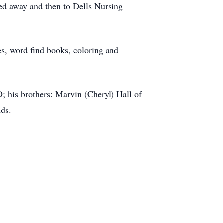
sed away and then to Dells Nursing
les, word find books, coloring and
D; his brothers: Marvin (Cheryl) Hall of
nds.