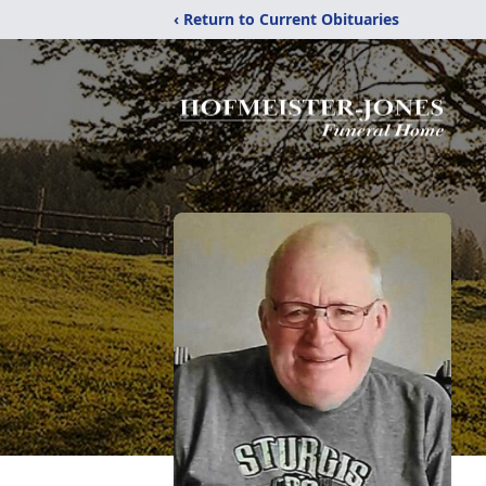
‹ Return to Current Obituaries