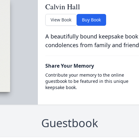
Calvin Hall
View Book
Buy Book
A beautifully bound keepsake book
condolences from family and friend
Share Your Memory
Contribute your memory to the online
guestbook to be featured in this unique
keepsake book.
Guestbook