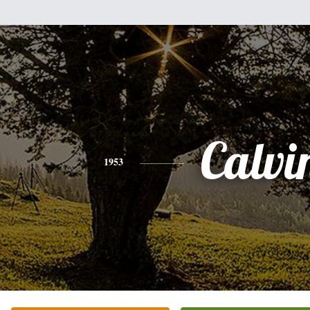
Calvi
1953