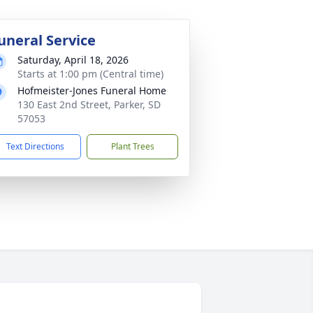
uneral Service
Saturday, April 18, 2026
Starts at 1:00 pm (Central time)
Hofmeister-Jones Funeral Home
130 East 2nd Street, Parker, SD
57053
Text Directions
Plant Trees