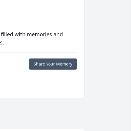
 filled with memories and
s.
Share Your Memory