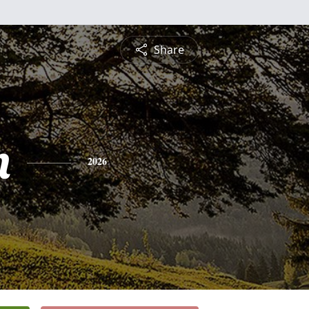
Share
n
2026