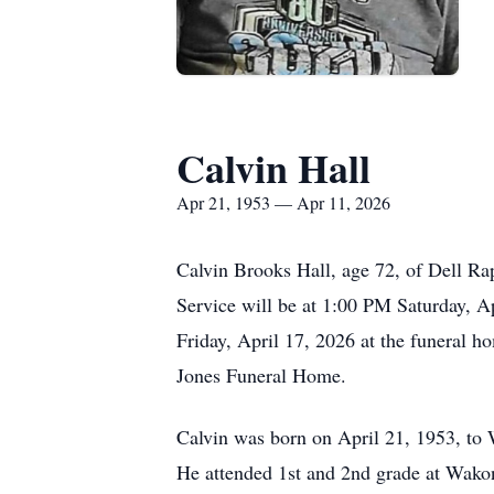
Calvin Hall
Apr 21, 1953 — Apr 11, 2026
Calvin Brooks Hall, age 72, of Dell Ra
Service will be at 1:00 PM Saturday, A
Friday, April 17, 2026 at the funeral 
Jones Funeral Home.
Calvin was born on April 21, 1953, to
He attended 1st and 2nd grade at Wako