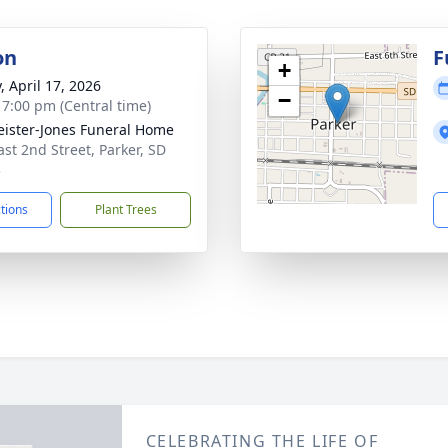
on
F
+
, April 17, 2026
−
- 7:00 pm (Central time)
ister-Jones Funeral Home
ast 2nd Street, Parker, SD
3
ctions
Plant Trees
CELEBRATING THE LIFE OF