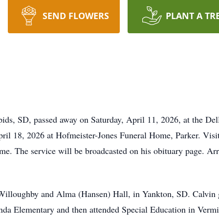
SEND FLOWERS
PLANT A TR
pids, SD, passed away on Saturday, April 11, 2026, at the De
pril 18, 2026 at Hofmeister-Jones Funeral Home, Parker. Visi
home. The service will be broadcasted on his obituary page. A
 Willoughby and Alma (Hansen) Hall, in Yankton, SD. Calvin
nda Elementary and then attended Special Education in Vermi