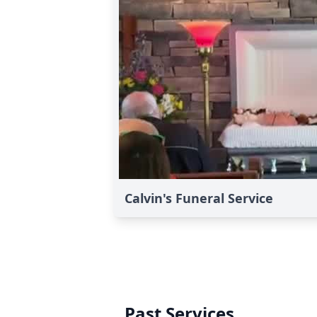
Calvin's Funeral Service
Past Services