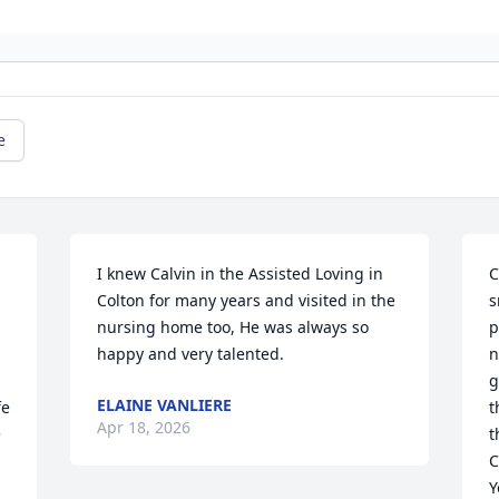
e
I knew Calvin in the Assisted Loving in 
C
Colton for many years and visited in the 
s
nursing home too, He was always so 
p
happy and very talented.
n
g
ELAINE VANLIERE
e 
t
Apr 18, 2026
 
t
C
Y