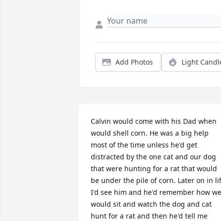
Add Photos
Light Candl
Calvin would come with his Dad when 
would shell corn. He was a big help 
most of the time unless he'd get 
distracted by the one cat and our dog 
that were hunting for a rat that would 
be under the pile of corn. Later on in lif
I'd see him and he'd remember how we
would sit and watch the dog and cat 
hunt for a rat and then he'd tell me 