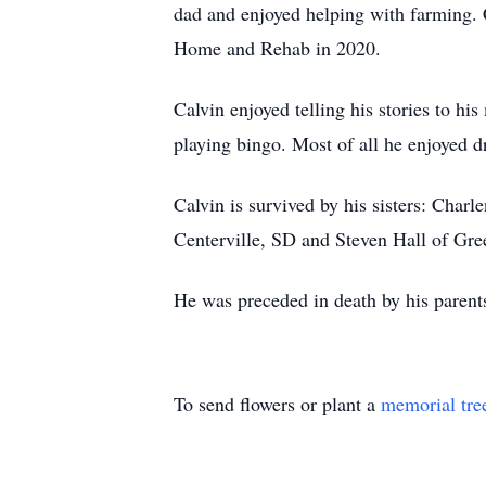
dad and enjoyed helping with farming. 
Home and Rehab in 2020.
Calvin enjoyed telling his stories to hi
playing bingo. Most of all he enjoyed 
Calvin is survived by his sisters: Char
Centerville, SD and Steven Hall of Gre
He was preceded in death by his parent
To send flowers or plant a
memorial tre