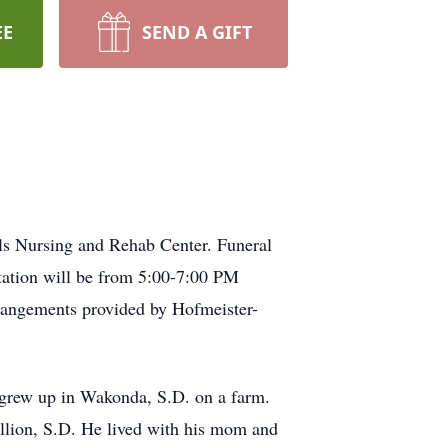
EE
SEND A GIFT
lls Nursing and Rehab Center. Funeral
tation will be from 5:00-7:00 PM
rrangements provided by Hofmeister-
 grew up in Wakonda, S.D. on a farm.
llion, S.D. He lived with his mom and