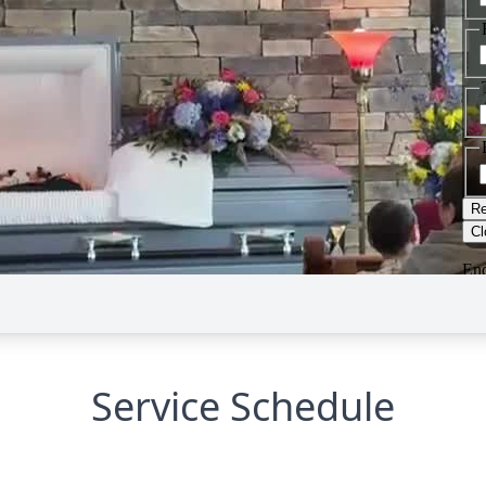
Service Schedule