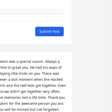
Submit Post
alvin was a special cousin. Always a 
mile to great you. He had his ways of 
laying litte tricks on you. There was 
ever a dull moment when the Hackett 
irls and the Hall kids got together. Even 
ho we didn't get together very often, 
he memories last a life time. Thank you 
alvin for the awesome person you are. 
ou will be missed but not forgotten. 