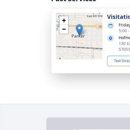
Visitati
+
Friday
−
5:00 
Hofme
130 E
5705
Text Dire