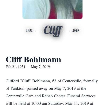
Cliff
1951
2019
Cliff Bohlmann
Feb 21, 1951 — May 7, 2019
Clifford "Cliff" Bohlmann, 68 of Centerville, formally
of Yankton, passed away on May 7, 2019 at the
Centerville Care and Rehab Center. Funeral Services
will be held at 10:00 am Saturday, May 11, 2019 at