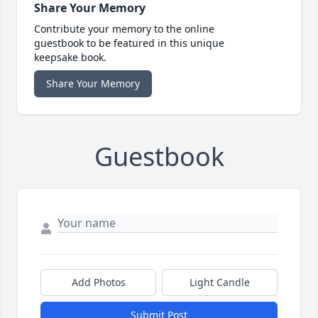
Share Your Memory
Contribute your memory to the online
guestbook to be featured in this unique
keepsake book.
Share Your Memory
Guestbook
Add Photos
Light Candle
Submit Post