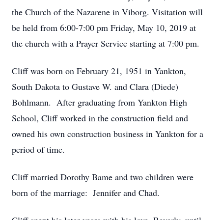
the Church of the Nazarene in Viborg. Visitation will
be held from 6:00-7:00 pm Friday, May 10, 2019 at
the church with a Prayer Service starting at 7:00 pm.
Cliff was born on February 21, 1951 in Yankton,
South Dakota to Gustave W. and Clara (Diede)
Bohlmann. After graduating from Yankton High
School, Cliff worked in the construction field and
owned his own construction business in Yankton for a
period of time.
Cliff married Dorothy Bame and two children were
born of the marriage: Jennifer and Chad.