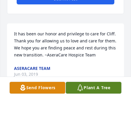
It has been our honor and privilege to care for Cliff. 
Thank you for allowing us to love and care for them. 
We hope you are finding peace and rest during this 
new transition. ~AseraCare Hospice Team
ASERACARE TEAM
Jun 03, 2019
Send Flowers
Plant A Tree
Visits: 40
This site is protected by reCAPTCHA and the
Google
Privacy Policy
and
Terms of Service
apply.
Service map data ©
OpenStreetMap
contributors