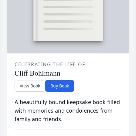
CELEBRATING THE LIFE OF
Cliff Bohlmann
View Book
Buy Book
A beautifully bound keepsake book filled
with memories and condolences from
family and friends.