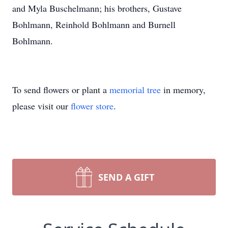
and Myla Buschelmann; his brothers, Gustave
Bohlmann, Reinhold Bohlmann and Burnell
Bohlmann.
To send flowers or plant a
memorial tree
in memory,
please visit our
flower store
.
SEND A GIFT