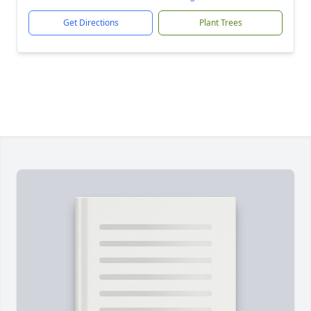
Get Directions
Plant Trees