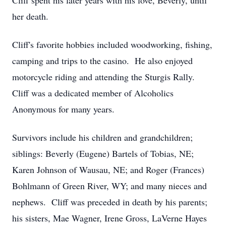
Cliff spent his later years with his love, Beverly, until
her death.
Cliff's favorite hobbies included woodworking, fishing,
camping and trips to the casino. He also enjoyed
motorcycle riding and attending the Sturgis Rally.
Cliff was a dedicated member of Alcoholics
Anonymous for many years.
Survivors include his children and grandchildren;
siblings: Beverly (Eugene) Bartels of Tobias, NE;
Karen Johnson of Wausau, NE; and Roger (Frances)
Bohlmann of Green River, WY; and many nieces and
nephews. Cliff was preceded in death by his parents;
his sisters, Mae Wagner, Irene Gross, LaVerne Hayes