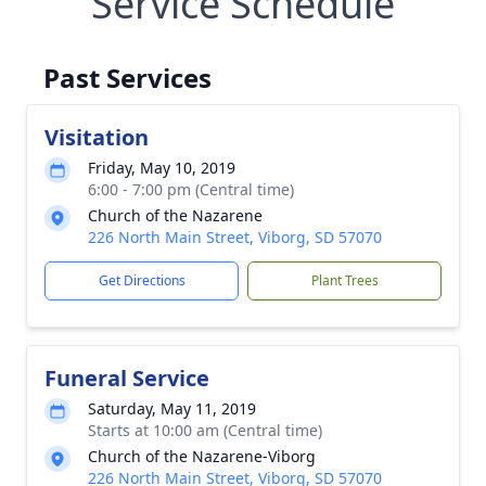
Service Schedule
Past Services
Visitation
Friday, May 10, 2019
6:00 - 7:00 pm (Central time)
Church of the Nazarene
226 North Main Street, Viborg, SD 57070
Get Directions
Plant Trees
Funeral Service
Saturday, May 11, 2019
Starts at 10:00 am (Central time)
Church of the Nazarene-Viborg
226 North Main Street, Viborg, SD 57070