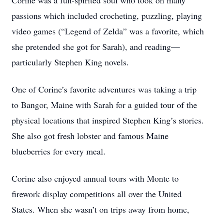
Corine was a fun-spirited soul who took on many
passions which included crocheting, puzzling, playing
video games (“Legend of Zelda” was a favorite, which
she pretended she got for Sarah), and reading—
particularly Stephen King novels.
One of Corine’s favorite adventures was taking a trip
to Bangor, Maine with Sarah for a guided tour of the
physical locations that inspired Stephen King’s stories.
She also got fresh lobster and famous Maine
blueberries for every meal.
Corine also enjoyed annual tours with Monte to
firework display competitions all over the United
States. When she wasn’t on trips away from home,