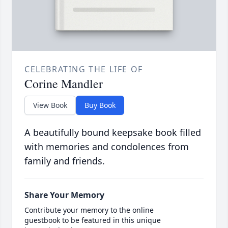
CELEBRATING THE LIFE OF
Corine Mandler
View Book
Buy Book
A beautifully bound keepsake book filled
with memories and condolences from
family and friends.
Share Your Memory
Contribute your memory to the online
guestbook to be featured in this unique