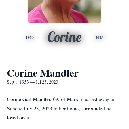
Corine
1953
2023
Corine Mandler
Sep 1, 1953 — Jul 23, 2023
Corine Gail Mandler, 69, of Marion passed away on
Sunday July 23, 2023 in her home, surrounded by
loved ones.