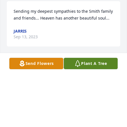
Sending my deepest sympathies to the Smith family 
and friends... Heaven has another beautiful soul...
JARRIS
Sep 13, 2023
Send Flowers
Plant A Tree
Corine was a dear friend I am thankful to have had 
in my life. We did many fun things together. She 
was a delight to be with. My love and prayers are 
with her family at this hard time. Corine will always 
be remembered.
NORMA STRYZEWSKI
Aug 06, 2023