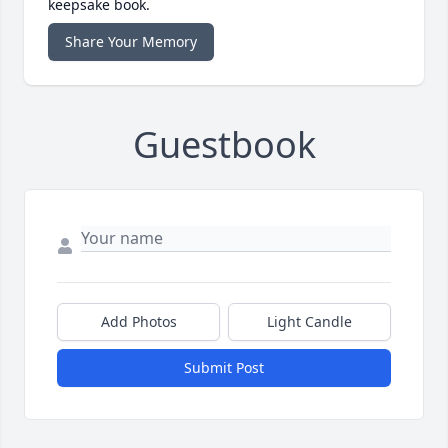
keepsake book.
Share Your Memory
Guestbook
Add Photos
Light Candle
Submit Post