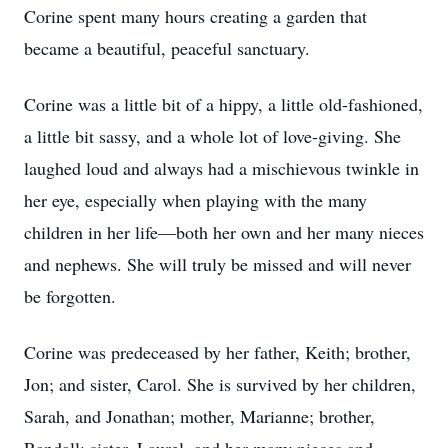
Corine spent many hours creating a garden that
became a beautiful, peaceful sanctuary.
Corine was a little bit of a hippy, a little old-fashioned,
a little bit sassy, and a whole lot of love-giving. She
laughed loud and always had a mischievous twinkle in
her eye, especially when playing with the many
children in her life—both her own and her many nieces
and nephews. She will truly be missed and will never
be forgotten.
Corine was predeceased by her father, Keith; brother,
Jon; and sister, Carol. She is survived by her children,
Sarah, and Jonathan; mother, Marianne; brother,