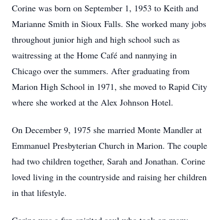
Corine was born on September 1, 1953 to Keith and
Marianne Smith in Sioux Falls. She worked many jobs
throughout junior high and high school such as
waitressing at the Home Café and nannying in
Chicago over the summers. After graduating from
Marion High School in 1971, she moved to Rapid City
where she worked at the Alex Johnson Hotel.
On December 9, 1975 she married Monte Mandler at
Emmanuel Presbyterian Church in Marion. The couple
had two children together, Sarah and Jonathan. Corine
loved living in the countryside and raising her children
in that lifestyle.