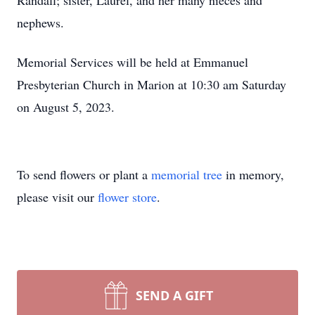
Randall; sister, Laurel, and her many nieces and
nephews.
Memorial Services will be held at Emmanuel
Presbyterian Church in Marion at 10:30 am Saturday
on August 5, 2023.
To send flowers or plant a
memorial tree
in memory,
please visit our
flower store
.
SEND A GIFT