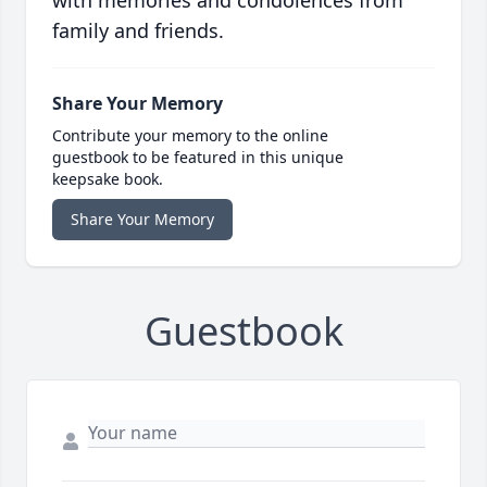
with memories and condolences from
family and friends.
Share Your Memory
Contribute your memory to the online
guestbook to be featured in this unique
keepsake book.
Share Your Memory
Guestbook