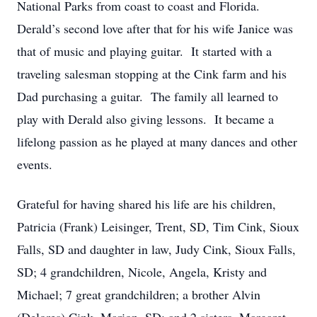
National Parks from coast to coast and Florida.
Derald’s second love after that for his wife Janice was
that of music and playing guitar. It started with a
traveling salesman stopping at the Cink farm and his
Dad purchasing a guitar. The family all learned to
play with Derald also giving lessons. It became a
lifelong passion as he played at many dances and other
events.
Grateful for having shared his life are his children,
Patricia (Frank) Leisinger, Trent, SD, Tim Cink, Sioux
Falls, SD and daughter in law, Judy Cink, Sioux Falls,
SD; 4 grandchildren, Nicole, Angela, Kristy and
Michael; 7 great grandchildren; a brother Alvin