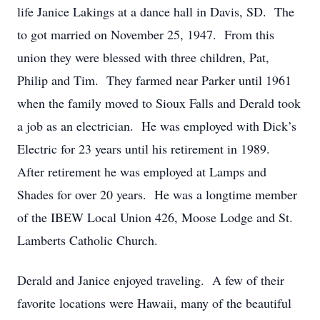
life Janice Lakings at a dance hall in Davis, SD. The
to got married on November 25, 1947. From this
union they were blessed with three children, Pat,
Philip and Tim. They farmed near Parker until 1961
when the family moved to Sioux Falls and Derald took
a job as an electrician. He was employed with Dick’s
Electric for 23 years until his retirement in 1989.
After retirement he was employed at Lamps and
Shades for over 20 years. He was a longtime member
of the IBEW Local Union 426, Moose Lodge and St.
Lamberts Catholic Church.
Derald and Janice enjoyed traveling. A few of their
favorite locations were Hawaii, many of the beautiful