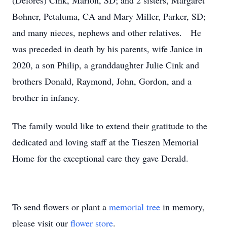
(Delores) Cink, Marion, SD; and 2 sisters, Margaret
Bohner, Petaluma, CA and Mary Miller, Parker, SD;
and many nieces, nephews and other relatives. He
was preceded in death by his parents, wife Janice in
2020, a son Philip, a granddaughter Julie Cink and
brothers Donald, Raymond, John, Gordon, and a
brother in infancy.
The family would like to extend their gratitude to the
dedicated and loving staff at the Tieszen Memorial
Home for the exceptional care they gave Derald.
To send flowers or plant a
memorial tree
in memory,
please visit our
flower store
.