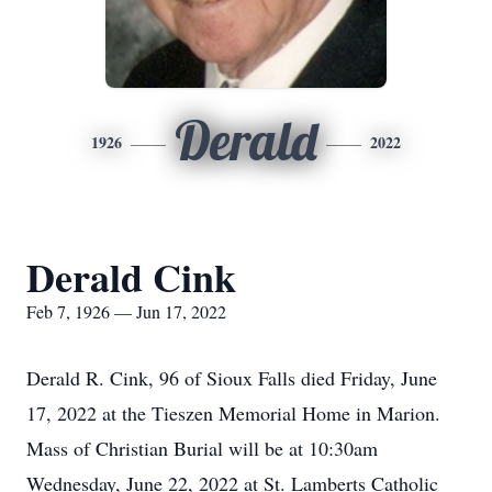
Derald
1926
2022
Derald Cink
Feb 7, 1926 — Jun 17, 2022
Derald R. Cink, 96 of Sioux Falls died Friday, June
17, 2022 at the Tieszen Memorial Home in Marion.
Mass of Christian Burial will be at 10:30am
Wednesday, June 22, 2022 at St. Lamberts Catholic