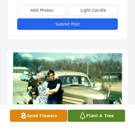
Add Photos
Light Candle
Submit Post
Send Flowers
Plant A Tree