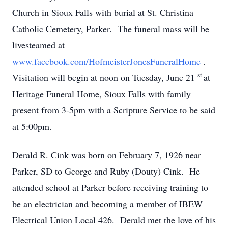
Church in Sioux Falls with burial at St. Christina
Catholic Cemetery, Parker. The funeral mass will be
livesteamed at
www.facebook.com/HofmeisterJonesFuneralHome
.
st
Visitation will begin at noon on Tuesday, June 21
at
Heritage Funeral Home, Sioux Falls with family
present from 3-5pm with a Scripture Service to be said
at 5:00pm.
Derald R. Cink was born on February 7, 1926 near
Parker, SD to George and Ruby (Douty) Cink. He
attended school at Parker before receiving training to
be an electrician and becoming a member of IBEW
Electrical Union Local 426. Derald met the love of his