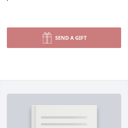
SEND A GIFT