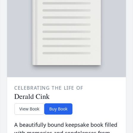
CELEBRATING THE LIFE OF
Derald Cink
View Book
Buy Book
A beautifully bound keepsake book filled