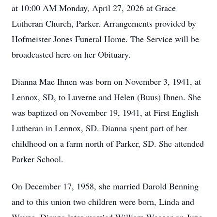
at 10:00 AM Monday, April 27, 2026 at Grace
Lutheran Church, Parker. Arrangements provided by
Hofmeister-Jones Funeral Home. The Service will be
broadcasted here on her Obituary.
Dianna Mae Ihnen was born on November 3, 1941, at
Lennox, SD, to Luverne and Helen (Buus) Ihnen. She
was baptized on November 19, 1941, at First English
Lutheran in Lennox, SD. Dianna spent part of her
childhood on a farm north of Parker, SD. She attended
Parker School.
On December 17, 1958, she married Darold Benning
and to this union two children were born, Linda and