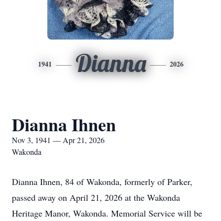
Dianna
1941
2026
Dianna Ihnen
Nov 3, 1941 — Apr 21, 2026
Wakonda
Dianna Ihnen, 84 of Wakonda, formerly of Parker,
passed away on April 21, 2026 at the Wakonda
Heritage Manor, Wakonda. Memorial Service will be