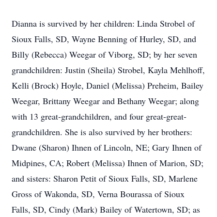
Dianna is survived by her children: Linda Strobel of
Sioux Falls, SD, Wayne Benning of Hurley, SD, and
Billy (Rebecca) Weegar of Viborg, SD; by her seven
grandchildren: Justin (Sheila) Strobel, Kayla Mehlhoff,
Kelli (Brock) Hoyle, Daniel (Melissa) Preheim, Bailey
Weegar, Brittany Weegar and Bethany Weegar; along
with 13 great-grandchildren, and four great-great-
grandchildren. She is also survived by her brothers:
Dwane (Sharon) Ihnen of Lincoln, NE; Gary Ihnen of
Midpines, CA; Robert (Melissa) Ihnen of Marion, SD;
and sisters: Sharon Petit of Sioux Falls, SD, Marlene
Gross of Wakonda, SD, Verna Bourassa of Sioux
Falls, SD, Cindy (Mark) Bailey of Watertown, SD; as