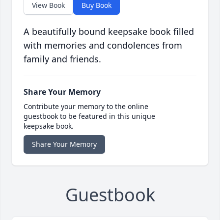
View Book
Buy Book
A beautifully bound keepsake book filled
with memories and condolences from
family and friends.
Share Your Memory
Contribute your memory to the online
guestbook to be featured in this unique
keepsake book.
Share Your Memory
Guestbook