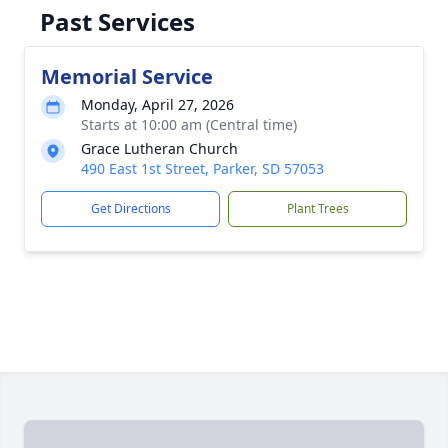
Past Services
Memorial Service
Monday, April 27, 2026
Starts at 10:00 am (Central time)
Grace Lutheran Church
490 East 1st Street, Parker, SD 57053
Get Directions
Plant Trees