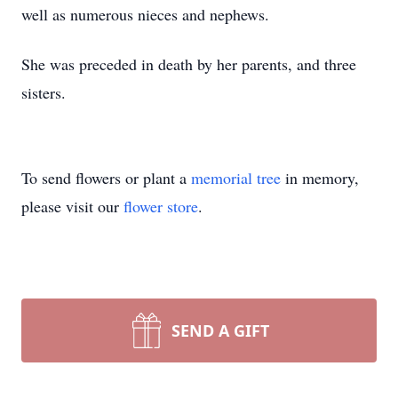
well as numerous nieces and nephews.
She was preceded in death by her parents, and three
sisters.
To send flowers or plant a
memorial tree
in memory,
please visit our
flower store
.
SEND A GIFT