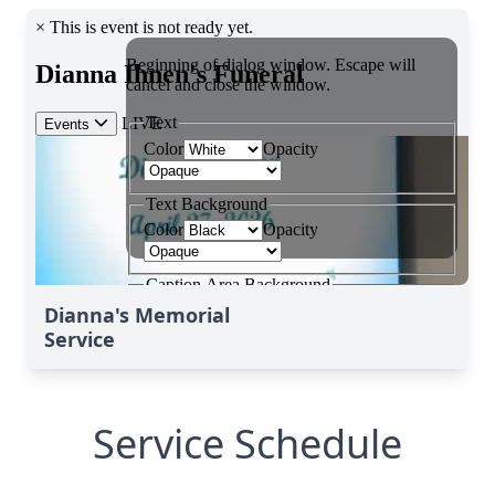
Dianna's Memorial
Service
Service Schedule