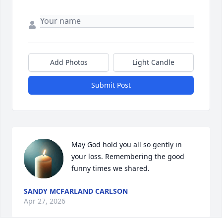
Add Photos
Light Candle
Submit Post
May God hold you all so gently in 
your loss. Remembering the good 
funny times we shared.
SANDY MCFARLAND CARLSON
Apr 27, 2026