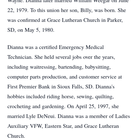
Wayne. Dianna later married William Weegar on June
22, 1979. To this union her son, Billy, was born. She
was confirmed at Grace Lutheran Church in Parker,
SD, on May 5, 1980.
Dianna was a certified Emergency Medical
Technician. She held several jobs over the years,
including waitressing, bartending, babysitting,
computer parts production, and customer service at
First Premier Bank in Sioux Falls, SD. Dianna's
hobbies included riding horse, sewing, quilting,
crocheting and gardening. On April 25, 1997, she
married Lyle DeNeui. Dianna was a member of Ladies
Auxiliary VFW, Eastern Star, and Grace Lutheran
Church.