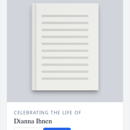
CELEBRATING THE LIFE OF
Dianna Ihnen