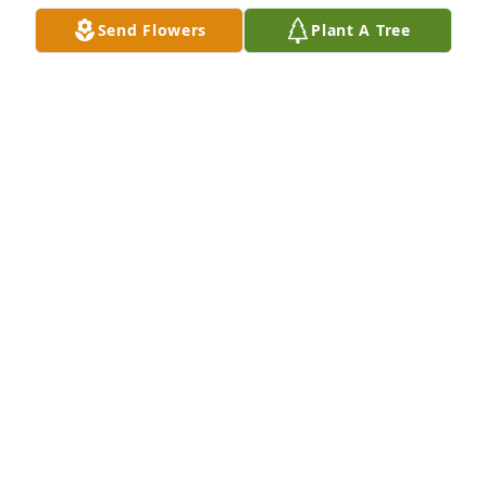
Send Flowers
Plant A Tree
DEBBIE BROWN ( IHNEN)
Apr 27, 2026