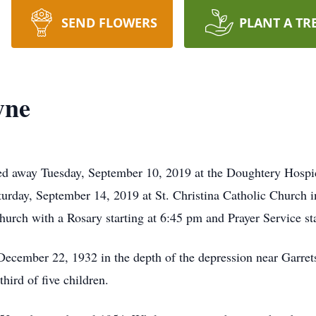
SEND FLOWERS
PLANT A TR
yne
d away Tuesday, September 10, 2019 at the Doughtery Hospic
urday, September 14, 2019 at St. Christina Catholic Church in 
urch with a Rosary starting at 6:45 pm and Prayer Service st
cember 22, 1932 in the depth of the depression near Garre
ird of five children.