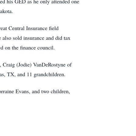
ned his GED as he only attended one
akota.
at Central Insurance field
also sold insurance and did tax
d on the finance council.
, Craig (Jodie) VanDeRostyne of
as, TX, and 11 grandchildren.
orraine Evans, and two children,