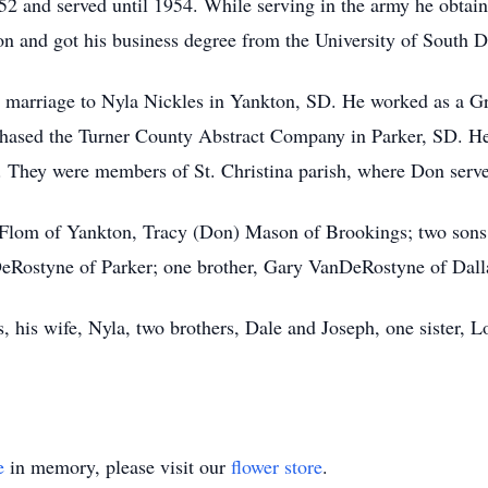
2 and served until 1954. While serving in the army he obtai
on and got his business degree from the University of South D
marriage to Nyla Nickles in Yankton, SD. He worked as a Gre
chased the Turner County Abstract Company in Parker, SD. He 
7. They were members of St. Christina parish, where Don serve
 Flom of Yankton, Tracy (Don) Mason of Brookings; two sons
eRostyne of Parker; one brother, Gary VanDeRostyne of Dall
, his wife, Nyla, two brothers, Dale and Joseph, one sister, L
e
in memory, please visit our
flower store
.