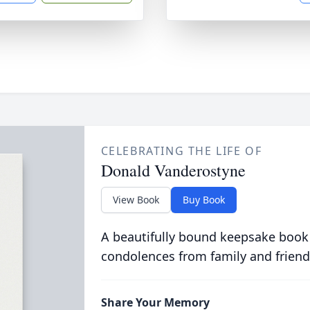
CELEBRATING THE LIFE OF
Donald Vanderostyne
View Book
Buy Book
A beautifully bound keepsake book
condolences from family and friend
Share Your Memory