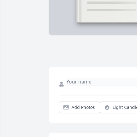
Add Photos
Light Candl