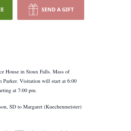
EE
SEND A GIFT
e House in Sioux Falls. Mass of
Parker. Visitation will start at 6:00
arting at 7:00 pm.
tson, SD to Margaret (Kuechenmeister)