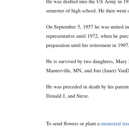
He was drafted into the US Army in 195
semester of high school. He then went 
On September 5, 1957 he was united in 
representative until 1972, when he pur
preparation until his retirement in 199
He is survived by two daughters, Mary
Manterville, MN, and Jim (Janet) VanD
He was preceded in death by his parents
Donald J, and Steve.
To send flowers or plant a
memorial tre