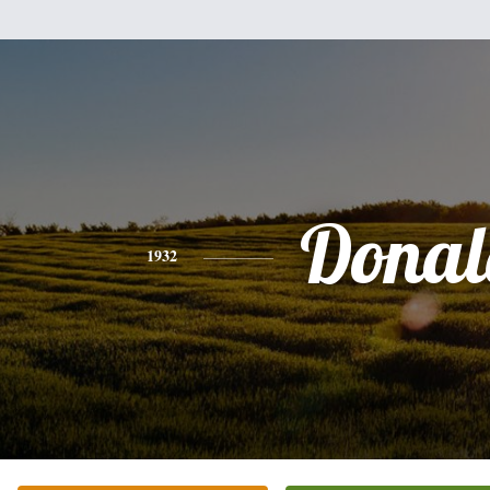
Donal
1932