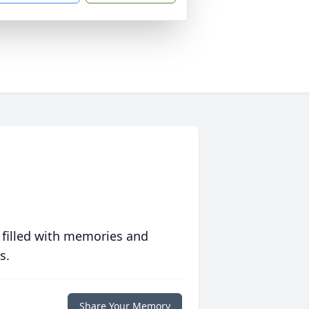
 filled with memories and
s.
Share Your Memory