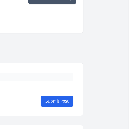
Submit Post