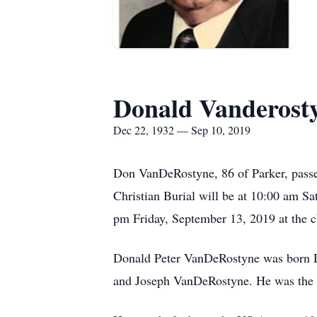
Donald Vanderost
Dec 22, 1932 — Sep 10, 2019
Don VanDeRostyne, 86 of Parker, passe
Christian Burial will be at 10:00 am Sat
pm Friday, September 13, 2019 at the ch
Donald Peter VanDeRostyne was born De
and Joseph VanDeRostyne. He was the th