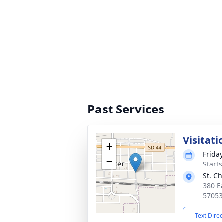
Past Services
Visitati
+
Frida
−
Start
St. C
380 Ea
5705
Text Dire