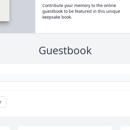
Contribute your memory to the online
guestbook to be featured in this unique
keepsake book.
Guestbook
e