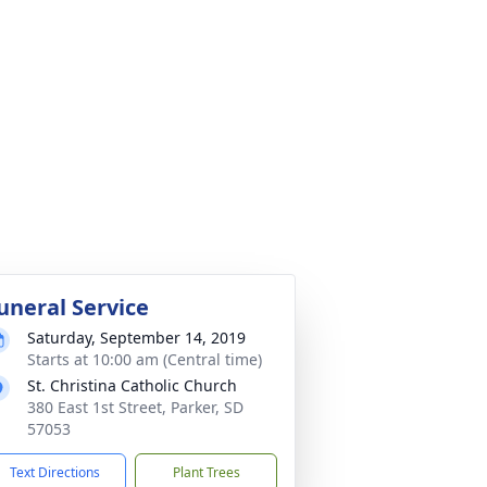
uneral Service
Saturday, September 14, 2019
Starts at 10:00 am (Central time)
St. Christina Catholic Church
380 East 1st Street, Parker, SD
57053
Text Directions
Plant Trees