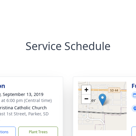
Service Schedule
on
F
+
y, September 13, 2019
−
s at 6:00 pm (Central time)
hristina Catholic Church
st 1st Street, Parker, SD
3
ctions
Plant Trees