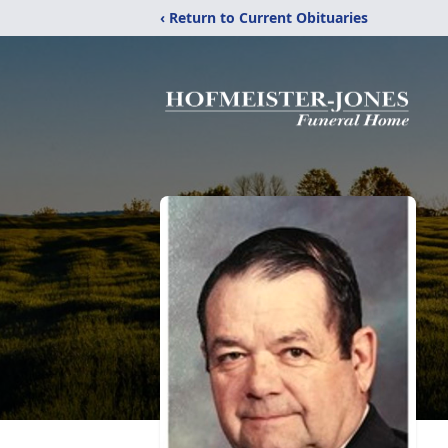
‹ Return to Current Obituaries