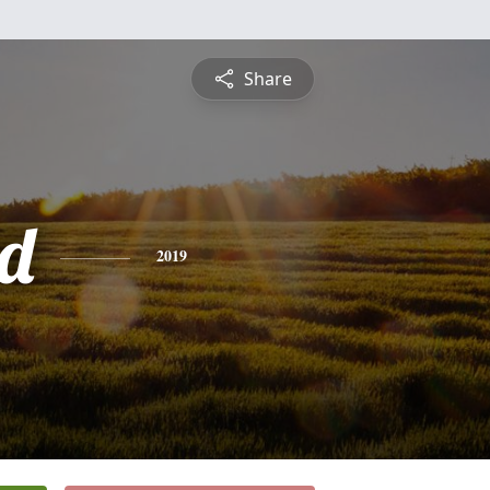
Share
d
2019