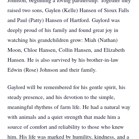
Johnson, beginning a loving partnership. Together they
raised two sons, Gaylen (Kelle) Hansen of Sioux Falls
and Paul (Patty) Hansen of Hartford. Gaylord was
deeply proud of his family and found great joy in
watching his grandchildren grow: Miah (Nathan)
Moon, Chloe Hansen, Collin Hansen, and Elizabeth
Hansen. He is also survived by his brother‑in‑law
Edwin (Rose) Johnson and their family.
Gaylord will be remembered for his gentle spirit, his
steady presence, and his devotion to the simple,
meaningful rhythms of farm life. He had a natural way
with animals and a quiet strength that made him a
source of comfort and reliability to those who knew
him. His life was marked by humility, kindness, and a