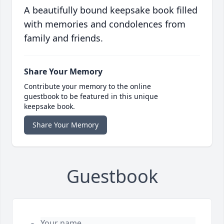
A beautifully bound keepsake book filled
with memories and condolences from
family and friends.
Share Your Memory
Contribute your memory to the online
guestbook to be featured in this unique
keepsake book.
Share Your Memory
Guestbook