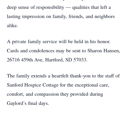
deep sense of responsibility — qualities that left a
lasting impression on family, friends, and neighbors
alike.
A private family service will be held in his honor.
Cards and condolences may be sent to Sharon Hansen,
26716 459th Ave, Hartford, SD 57033.
The family extends a heartfelt thank‑you to the staff of
Sanford Hospice Cottage for the exceptional care,
comfort, and compassion they provided during
Gaylord’s final days.