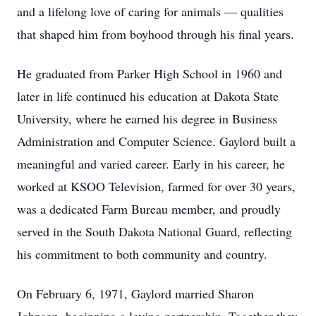
and a lifelong love of caring for animals — qualities
that shaped him from boyhood through his final years.
He graduated from Parker High School in 1960 and
later in life continued his education at Dakota State
University, where he earned his degree in Business
Administration and Computer Science. Gaylord built a
meaningful and varied career. Early in his career, he
worked at KSOO Television, farmed for over 30 years,
was a dedicated Farm Bureau member, and proudly
served in the South Dakota National Guard, reflecting
his commitment to both community and country.
On February 6, 1971, Gaylord married Sharon