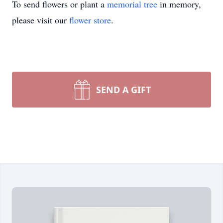
To send flowers or plant a
memorial tree
in memory,
please visit our
flower store
.
SEND A GIFT