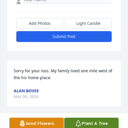
Add Photos
Light Candle
Submit Post
Sorry for your loss. My family lived one mile west of 
the his home place.
ALAN BOVEE
Mar 06, 2026
Send Flowers
Plant A Tree
Sorry for your loss