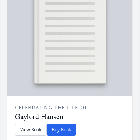
CELEBRATING THE LIFE OF
Gaylord Hansen
View Book
Buy Book