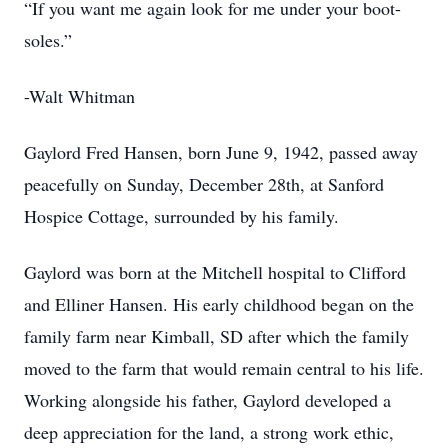
“If you want me again look for me under your boot-
soles.”
-Walt Whitman
Gaylord Fred Hansen, born June 9, 1942, passed away
peacefully on Sunday, December 28th, at Sanford
Hospice Cottage, surrounded by his family.
Gaylord was born at the Mitchell hospital to Clifford
and Elliner Hansen. His early childhood began on the
family farm near Kimball, SD after which the family
moved to the farm that would remain central to his life.
Working alongside his father, Gaylord developed a
deep appreciation for the land, a strong work ethic,