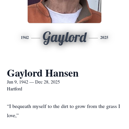
Gaylord
1942
2025
Gaylord Hansen
Jun 9, 1942 — Dec 28, 2025
Hartford
“I bequeath myself to the dirt to grow from the grass I
love,”