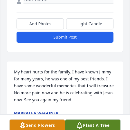
Add Photos
Light Candle
Submit Post
My heart hurts for the family. I have known Jimmy 
for many years, he was one of my best friends. I 
have some wonderful memories that I will treasure. 
No more pain now and he is celebrating with Jesus 
now. See you again my friend.
MARKALEA WAGONER
Aug 23, 2023
Send Flowers
Plant A Tree