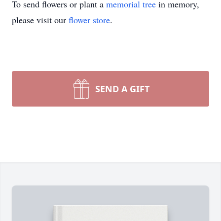
To send flowers or plant a
memorial tree
in memory,
please visit our
flower store
.
SEND A GIFT