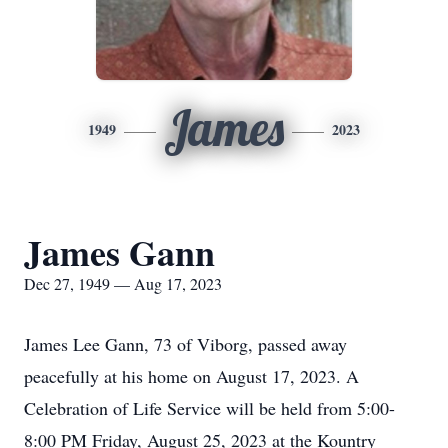
James
1949
2023
James Gann
Dec 27, 1949 — Aug 17, 2023
James Lee Gann, 73 of Viborg, passed away
peacefully at his home on August 17, 2023. A
Celebration of Life Service will be held from 5:00-
8:00 PM Friday, August 25, 2023 at the Kountry