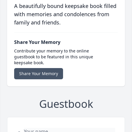
A beautifully bound keepsake book filled
with memories and condolences from
family and friends.
Share Your Memory
Contribute your memory to the online
guestbook to be featured in this unique
keepsake book.
Share Your Memory
Guestbook