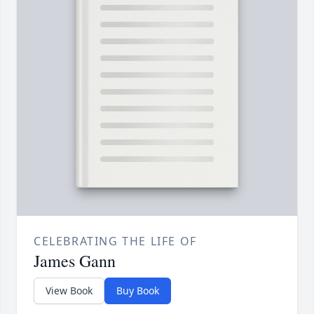
CELEBRATING THE LIFE OF
James Gann
View Book
Buy Book