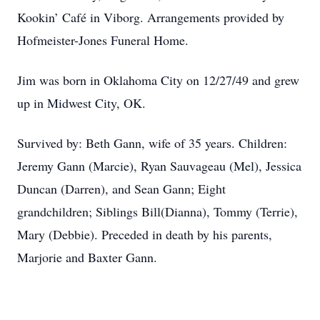
Kookin’ Café in Viborg. Arrangements provided by
Hofmeister-Jones Funeral Home.
Jim was born in Oklahoma City on 12/27/49 and grew
up in Midwest City, OK.
Survived by: Beth Gann, wife of 35 years. Children:
Jeremy Gann (Marcie), Ryan Sauvageau (Mel), Jessica
Duncan (Darren), and Sean Gann; Eight
grandchildren; Siblings Bill(Dianna), Tommy (Terrie),
Mary (Debbie). Preceded in death by his parents,
Marjorie and Baxter Gann.