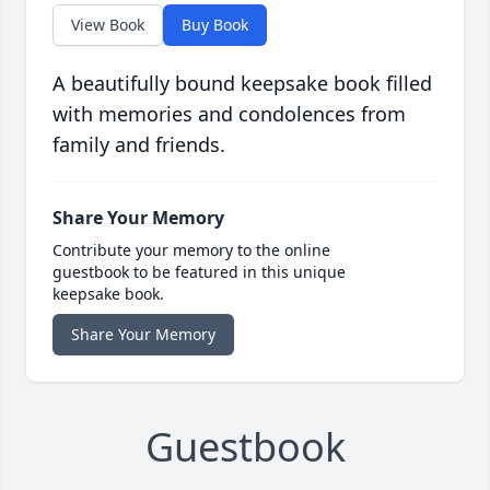
View Book
Buy Book
A beautifully bound keepsake book filled
with memories and condolences from
family and friends.
Share Your Memory
Contribute your memory to the online
guestbook to be featured in this unique
keepsake book.
Share Your Memory
Guestbook