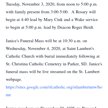
Tuesday, November 3, 2020, from noon to 5:00 p.m.
with family present from 3:00-5:00. A Rosary will
begin at 4:40 lead by Mary Cink and a Wake service
to begin at 5:00 p.m. lead by Deacon Roger Heidt.
Janice's Funeral Mass will be at 10:30 a.m. on
Wednesday, November 4, 2020, at Saint Lambert's
Catholic Church with burial immediately following at
St. Christina Catholic Cemetery in Parker, SD. Janice's
funeral mass will be live streamed on the St. Lambert
webpage.
https://sites.google.com/sfcatholic.org/stlambertnew/ho
me