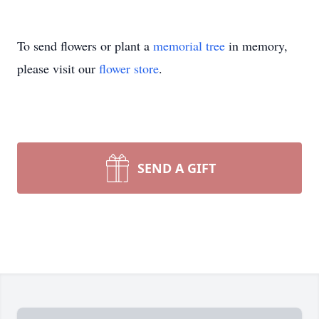
To send flowers or plant a
memorial tree
in memory,
please visit our
flower store
.
SEND A GIFT