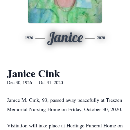
Janice
1926
2020
Janice Cink
Dec 30, 1926 — Oct 31, 2020
Janice M. Cink, 93, passed away peacefully at Tieszen
Memorial Nursing Home on Friday, October 30, 2020.
Visitation will take place at Heritage Funeral Home on