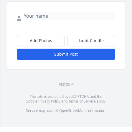
Add Photos
Light Candle
Submit Post
Visits: 4
This site is protected by reCAPTCHA and the
Google
Privacy Policy
and
Terms of Service
apply.
Service map data ©
OpenStreetMap
contributors