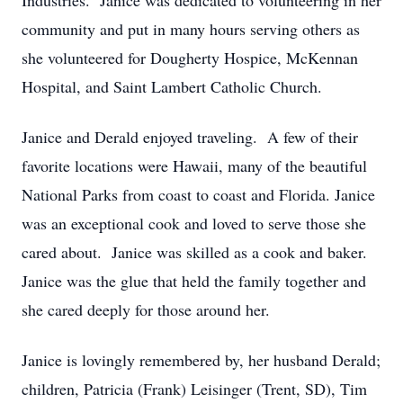
Industries. Janice was dedicated to volunteering in her
community and put in many hours serving others as
she volunteered for Dougherty Hospice, McKennan
Hospital, and Saint Lambert Catholic Church.
Janice and Derald enjoyed traveling. A few of their
favorite locations were Hawaii, many of the beautiful
National Parks from coast to coast and Florida. Janice
was an exceptional cook and loved to serve those she
cared about. Janice was skilled as a cook and baker.
Janice was the glue that held the family together and
she cared deeply for those around her.
Janice is lovingly remembered by, her husband Derald;
children, Patricia (Frank) Leisinger (Trent, SD), Tim