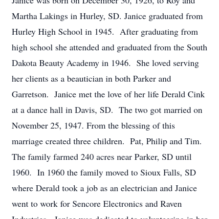
Janice was born on December 30, 1926, to Roy and
Martha Lakings in Hurley, SD. Janice graduated from
Hurley High School in 1945. After graduating from
high school she attended and graduated from the South
Dakota Beauty Academy in 1946. She loved serving
her clients as a beautician in both Parker and
Garretson. Janice met the love of her life Derald Cink
at a dance hall in Davis, SD. The two got married on
November 25, 1947. From the blessing of this
marriage created three children. Pat, Philip and Tim.
The family farmed 240 acres near Parker, SD until
1960. In 1960 the family moved to Sioux Falls, SD
where Derald took a job as an electrician and Janice
went to work for Sencore Electronics and Raven