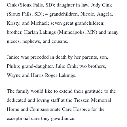
Cink (Sioux Falls, SD); daughter in law, Judy Cink
(Sioux Falls, SD); 4 grandchildren, Nicole, Angela,
Kristy, and Michael; seven great grandchildren;
brother, Harlan Lakings (Minneapolis, MN) and many
nieces, nephews, and cousins.
Janice was preceded in death by her parents, son,
Philip; grand-daughter, Julie Cink; two brothers,
Wayne and Harris Roger Lakings.
The family would like to extend their gratitude to the
dedicated and loving staff at the Tieszen Memorial
Home and Compassionate Care Hospice for the
exceptional care they gave Janice.