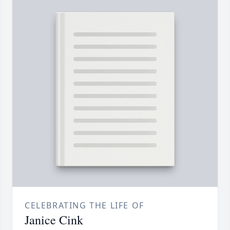
CELEBRATING THE LIFE OF
Janice Cink