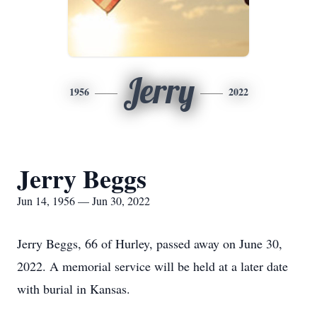
Jerry
1956
2022
Jerry Beggs
Jun 14, 1956 — Jun 30, 2022
Jerry Beggs, 66 of Hurley, passed away on June 30,
2022. A memorial service will be held at a later date
with burial in Kansas.