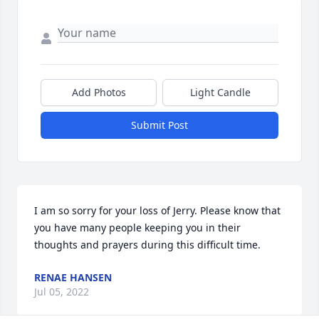
Add Photos
Light Candle
Submit Post
I am so sorry for your loss of Jerry. Please know that 
you have many people keeping you in their 
thoughts and prayers during this difficult time.
RENAE HANSEN
Jul 05, 2022