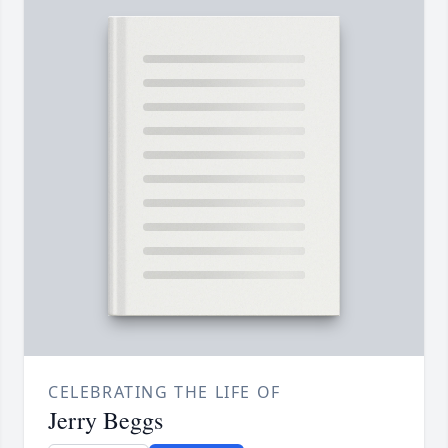
CELEBRATING THE LIFE OF
Jerry Beggs