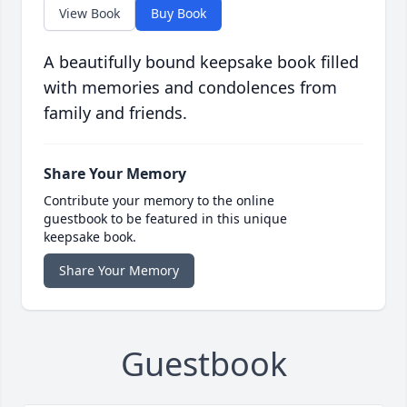
View Book
Buy Book
A beautifully bound keepsake book filled
with memories and condolences from
family and friends.
Share Your Memory
Contribute your memory to the online
guestbook to be featured in this unique
keepsake book.
Share Your Memory
Guestbook