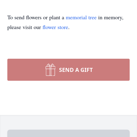
To send flowers or plant a
memorial tree
in memory,
please visit our
flower store
.
SEND A GIFT