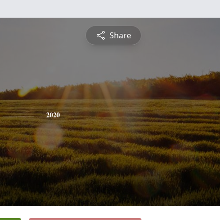
Share
2020