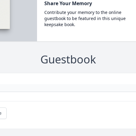
Share Your Memory
Contribute your memory to the online
guestbook to be featured in this unique
keepsake book.
Guestbook
e