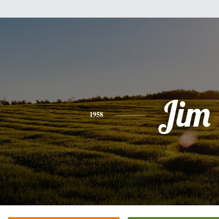
Jim
1958