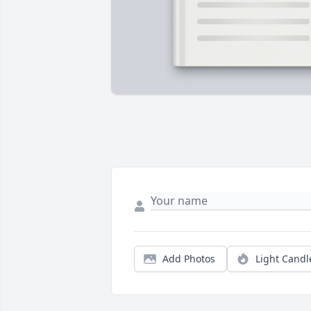
Add Photos
Light Candl