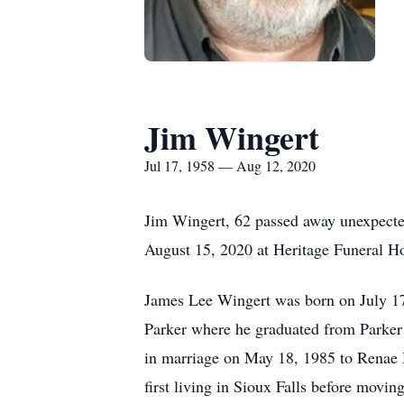
Jim Wingert
Jul 17, 1958 — Aug 12, 2020
Jim Wingert, 62 passed away unexpect
August 15, 2020 at Heritage Funeral Ho
James Lee Wingert was born on July 17
Parker where he graduated from Parker 
in marriage on May 18, 1985 to Renae 
first living in Sioux Falls before movi