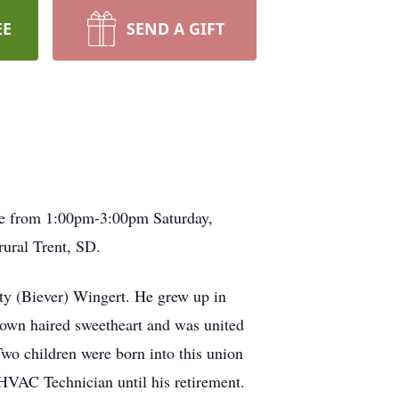
EE
SEND A GIFT
be from 1:00pm-3:00pm Saturday,
rural Trent, SD.
ty (Biever) Wingert. He grew up in
rown haired sweetheart and was united
o children were born into this union
a HVAC Technician until his retirement.