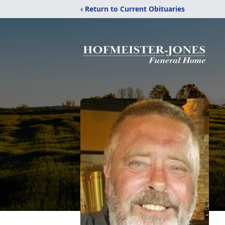
‹ Return to Current Obituaries