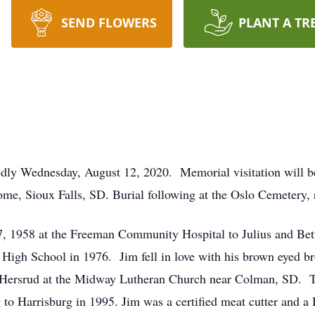
SEND FLOWERS
PLANT A TR
edly Wednesday, August 12, 2020. Memorial visitation will 
me, Sioux Falls, SD. Burial following at the Oslo Cemetery, 
, 1958 at the Freeman Community Hospital to Julius and Bet
High School in 1976. Jim fell in love with his brown eyed b
Hersrud at the Midway Lutheran Church near Colman, SD. Tw
ng to Harrisburg in 1995. Jim was a certified meat cutter and 