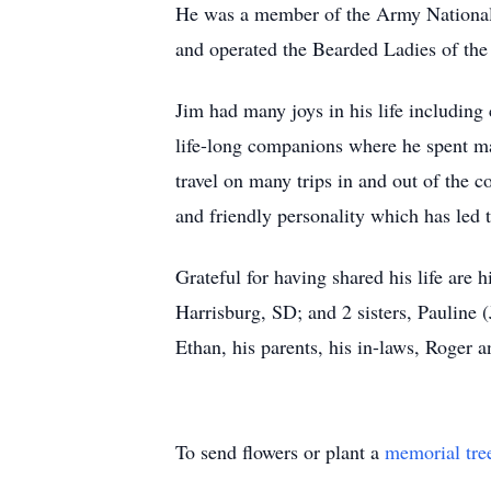
He was a member of the Army Nationa
and operated the Bearded Ladies of the
Jim had many joys in his life including
life-long companions where he spent ma
travel on many trips in and out of the 
and friendly personality which has led 
Grateful for having shared his life are
Harrisburg, SD; and 2 sisters, Pauline
Ethan, his parents, his in-laws, Roger
To send flowers or plant a
memorial tre