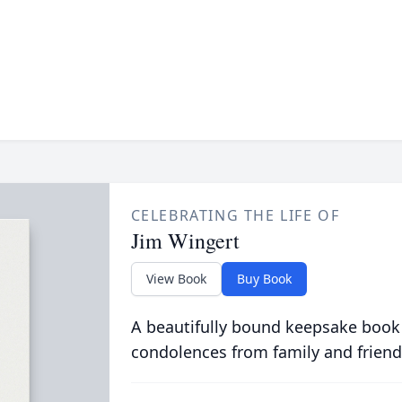
CELEBRATING THE LIFE OF
Jim Wingert
View Book
Buy Book
A beautifully bound keepsake book
condolences from family and friend