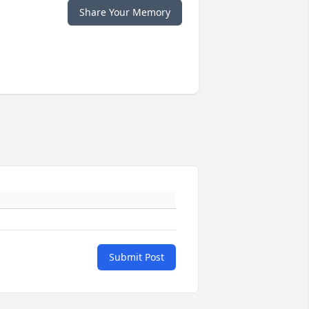
Share Your Memory
Submit Post