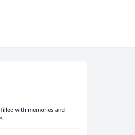
 filled with memories and
s.