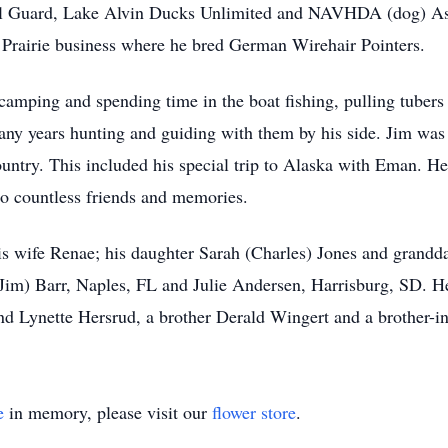
l Guard, Lake Alvin Ducks Unlimited and NAVHDA (dog) Ass
 Prairie business where he bred German Wirehair Pointers.
 camping and spending time in the boat fishing, pulling tubers
ny years hunting and guiding with them by his side. Jim was s
country. This included his special trip to Alaska with Eman. H
to countless friends and memories.
 his wife Renae; his daughter Sarah (Charles) Jones and grandd
 (Jim) Barr, Naples, FL and Julie Andersen, Harrisburg, SD. H
 and Lynette Hersrud, a brother Derald Wingert and a brother-
e
in memory, please visit our
flower store
.