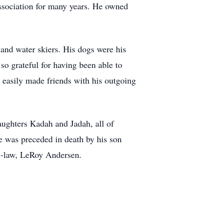
ociation for many years. He owned
 and water skiers. His dogs were his
o grateful for having been able to
e easily made friends with his outgoing
aughters Kadah and Jadah, all of
e was preceded in death by his son
in-law, LeRoy Andersen.