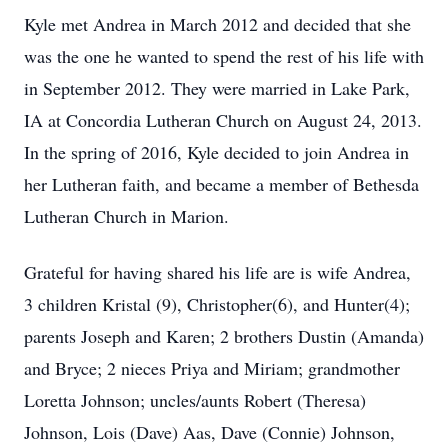
Kyle met Andrea in March 2012 and decided that she
was the one he wanted to spend the rest of his life with
in September 2012. They were married in Lake Park,
IA at Concordia Lutheran Church on August 24, 2013.
In the spring of 2016, Kyle decided to join Andrea in
her Lutheran faith, and became a member of Bethesda
Lutheran Church in Marion.
Grateful for having shared his life are is wife Andrea,
3 children Kristal (9), Christopher(6), and Hunter(4);
parents Joseph and Karen; 2 brothers Dustin (Amanda)
and Bryce; 2 nieces Priya and Miriam; grandmother
Loretta Johnson; uncles/aunts Robert (Theresa)
Johnson, Lois (Dave) Aas, Dave (Connie) Johnson,