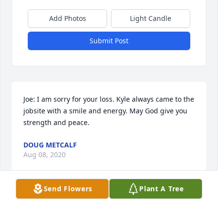
Add Photos
Light Candle
Submit Post
Joe: I am sorry for your loss. Kyle always came to the 
jobsite with a smile and energy. May God give you 
strength and peace.
DOUG METCALF
Aug 08, 2020
Send Flowers
Plant A Tree
Joe Konda and family,

 So sorry for your loss. Kyle was the first one I met at 