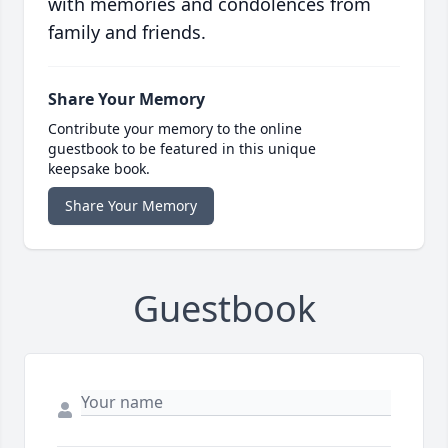
with memories and condolences from
family and friends.
Share Your Memory
Contribute your memory to the online
guestbook to be featured in this unique
keepsake book.
Share Your Memory
Guestbook