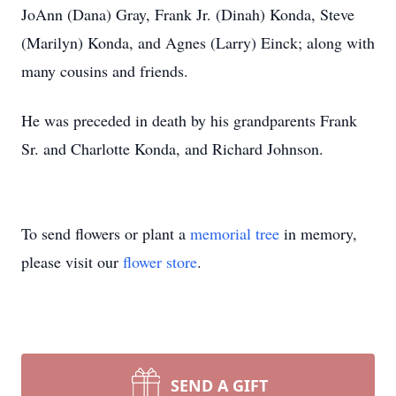
JoAnn (Dana) Gray, Frank Jr. (Dinah) Konda, Steve
(Marilyn) Konda, and Agnes (Larry) Einck; along with
many cousins and friends.
He was preceded in death by his grandparents Frank
Sr. and Charlotte Konda, and Richard Johnson.
To send flowers or plant a
memorial tree
in memory,
please visit our
flower store
.
SEND A GIFT