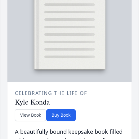
CELEBRATING THE LIFE OF
Kyle Konda
View Book
Buy Book
A beautifully bound keepsake book filled