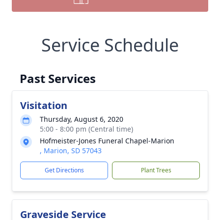
Service Schedule
Past Services
Visitation
Thursday, August 6, 2020
5:00 - 8:00 pm (Central time)
Hofmeister-Jones Funeral Chapel-Marion
, Marion, SD 57043
Get Directions
Plant Trees
Graveside Service