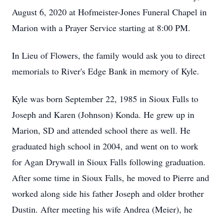
August 6, 2020 at Hofmeister-Jones Funeral Chapel in
Marion with a Prayer Service starting at 8:00 PM.
In Lieu of Flowers, the family would ask you to direct
memorials to River's Edge Bank in memory of Kyle.
Kyle was born September 22, 1985 in Sioux Falls to
Joseph and Karen (Johnson) Konda. He grew up in
Marion, SD and attended school there as well. He
graduated high school in 2004, and went on to work
for Agan Drywall in Sioux Falls following graduation.
After some time in Sioux Falls, he moved to Pierre and
worked along side his father Joseph and older brother
Dustin. After meeting his wife Andrea (Meier), he