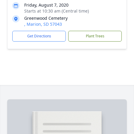
Friday, August 7, 2020
Starts at 10:30 am (Central time)
Greenwood Cemetery
, Marion, SD 57043
Get Directions
Plant Trees