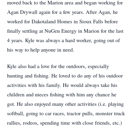
moved back to the Marion area and began working for
Agan Drywall again for a few years. After Agan, he
worked for Dakotaland Homes in Sioux Falls before
finally settling at NuGen Energy in Marion for the last
4 years. Kyle was always a hard worker, going out of
his way to help anyone in need.
Kyle also had a love for the outdoors, especially
hunting and fishing. He loved to do any of his outdoor
activities with his family. He would always take his
children and nieces fishing with him any chance he
got. He also enjoyed many other activities (i.e. playing
softball, going to car races, tractor pulls, monster truck
rallies, rodeos, spending time with close friends, etc.)