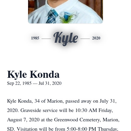
Kyle
1985
2020
Kyle Konda
Sep 22, 1985 — Jul 31, 2020
Kyle Konda, 34 of Marion, passed away on July 31,
2020. Graveside service will be 10:30 AM Friday,
August 7, 2020 at the Greenwood Cemetery, Marion,
SD. Visitation will be from 5:00-8:00 PM Thursday,