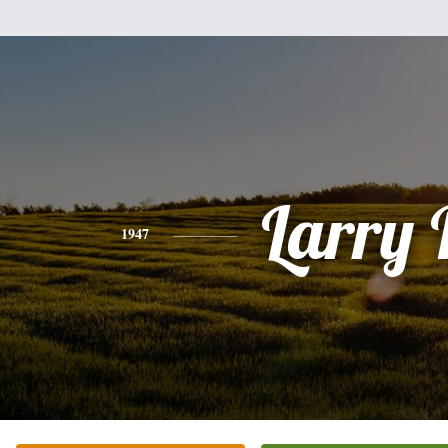
Larry 
1947