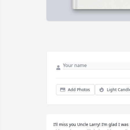
Add Photos
Light Candl
I’ll miss you Uncle Larry! I’m glad I was 