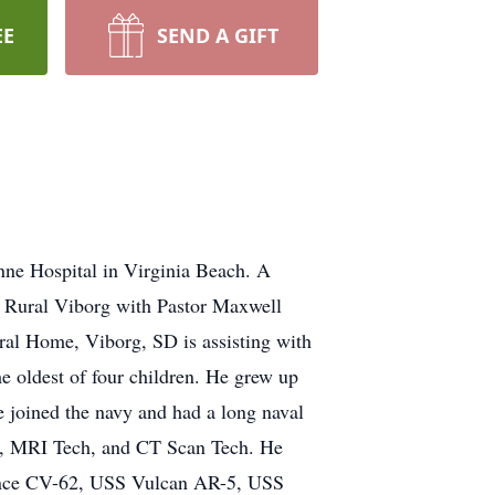
EE
SEND A GIFT
nne Hospital in Virginia Beach. A
n Rural Viborg with Pastor Maxwell
eral Home, Viborg, SD is assisting with
e oldest of four children. He grew up
 joined the navy and had a long naval
ech, MRI Tech, and CT Scan Tech. He
ndence CV-62, USS Vulcan AR-5, USS