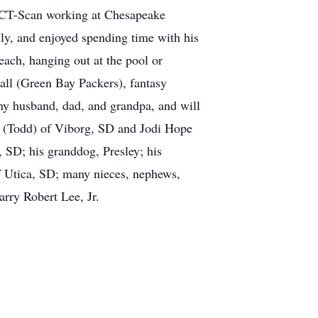
d CT-Scan working at Chesapeake
ly, and enjoyed spending time with his
each, hanging out at the pool or
all (Green Bay Packers), fantasy
nny husband, dad, and grandpa, and will
en (Todd) of Viborg, SD and Jodi Hope
 SD; his granddog, Presley; his
f Utica, SD; many nieces, nephews,
arry Robert Lee, Jr.