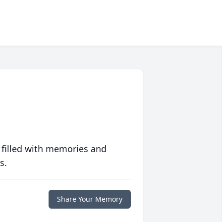
 filled with memories and
s.
Share Your Memory