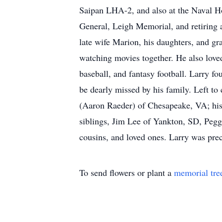
Saipan LHA-2, and also at the Naval Ho
General, Leigh Memorial, and retiring 
late wife Marion, his daughters, and gr
watching movies together. He also love
baseball, and fantasy football. Larry f
be dearly missed by his family. Left t
(Aaron Raeder) of Chesapeake, VA; his
siblings, Jim Lee of Yankton, SD, Peg
cousins, and loved ones. Larry was prec
To send flowers or plant a
memorial tre