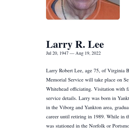
Larry R. Lee
Jul 20, 1947 — Aug 19, 2022
Larry Robert Lee, age 75, of Virginia 
Memorial Service will take place on S
Whitehead officiating. Visitation with 
service details. Larry was born in Yank
in the Viborg and Yankton area, gradua
career until retiring in 1989. While i
was stationed in the Norfolk or Ports