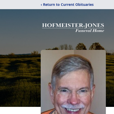
‹ Return to Current Obituaries