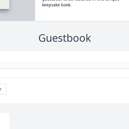
keepsake book.
Guestbook
e