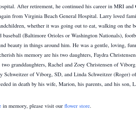
spital. After retirement, he continued his career in MRI an
again from Virginia Beach General Hospital. Larry loved fami
andchildren, whether it was going out to eat, walking on the b
d baseball (Baltimore Orioles or Washington Nationals), footb
ound beauty in things around him. He was a gentle, loving, fu
o cherish his memory are his two daughters, Faydra Christens
 two granddaughters, Rachel and Zoey Christensen of Viborg,
gy Schweitzer of Viborg, SD, and Linda Schweitzer (Roger) o
eded in death by his wife, Marion, his parents, and his son, L
e
in memory, please visit our
flower store
.