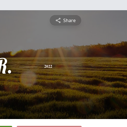
Share
R.
2022