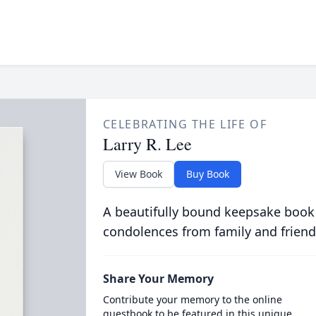
CELEBRATING THE LIFE OF
Larry R. Lee
View Book
Buy Book
A beautifully bound keepsake book
condolences from family and friend
Share Your Memory
Contribute your memory to the online
guestbook to be featured in this unique