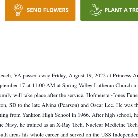
SEND FLOWERS
PLANT A TR
Beach, VA passed away Friday, August 19, 2022 at Princess A
eptember 17 at 11:00 AM at Spring Valley Lutheran Church i
family will take place after the service. Hofmeister-Jones Fun
ton, SD to the late Alvina (Pearson) and Oscar Lee. He was th
ting from Yankton High School in 1966. After high school, he
n the Navy, he trained as an X-Ray Tech, Nuclear Medicine T
mouth areas his whole career and served on the USS Indepe