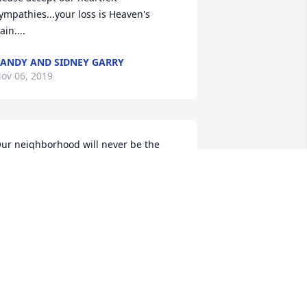
ympathies...your loss is Heaven's 
ain....
ANDY AND SIDNEY GARRY
ov 06, 2019
ur neighborhood will never be the 
ame without Lester and Loretta
OANN SMITH HOFER
ov 05, 2019
est in your Eternal Peace now Lester! 
hat a loving family you raised with 