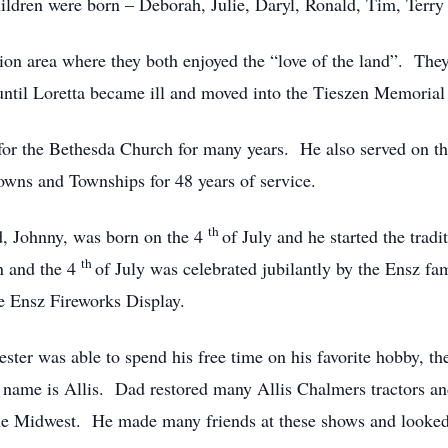
hildren were born – Deborah, Julie, Daryl, Ronald, Tim, Terry
on area where they both enjoyed the “love of the land”. They
s until Loretta became ill and moved into the Tieszen Memori
 for the Bethesda Church for many years. He also served on 
wns and Townships for 48 years of service.
th
ad, Johnny, was born on the 4
of July and he started the tradi
th
on and the 4
of July was celebrated jubilantly by the Ensz f
he Ensz Fireworks Display.
Lester was able to spend his free time on his favorite hobby,
st name is Allis. Dad restored many Allis Chalmers tractors an
he Midwest. He made many friends at these shows and looked 