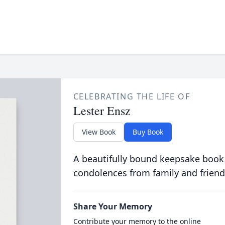
CELEBRATING THE LIFE OF
Lester Ensz
View Book
Buy Book
A beautifully bound keepsake book
condolences from family and friend
Share Your Memory
Contribute your memory to the online