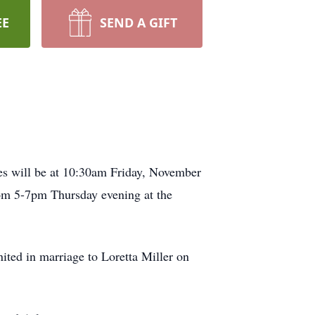
EE
SEND A GIFT
es will be at 10:30am Friday, November
rom 5-7pm Thursday evening at the
ted in marriage to Loretta Miller on