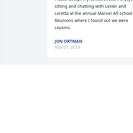
sitting and chatting with Lester and 
Loretta at the annual Marion All-school 
Reunions where I found out we were 
cousins.
JON ORTMAN
Nov 07, 2019
I rember Lester for his great stories and
outlook on life. I consider him a great 
friend as well as Loretta. He was blesse
with a loving wife and homemaker and 
children who recieved many attributes 
from them both. It will be hard not 
seeing them in this earthly life again, 
but look forward to the day when we wil