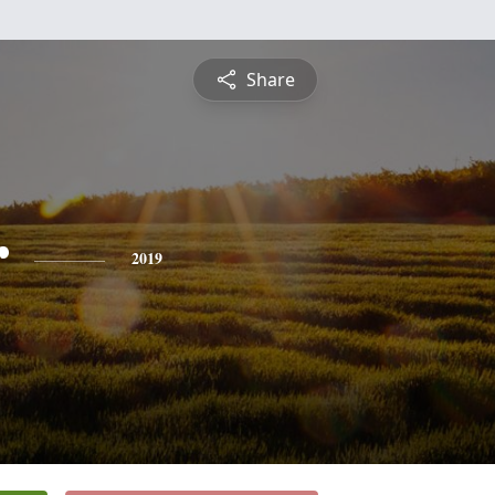
Share
r
2019