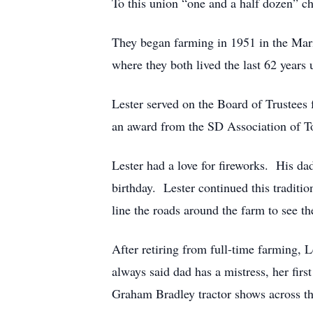
To this union “one and a half dozen” c
They began farming in 1951 in the Mari
where they both lived the last 62 year
Lester served on the Board of Trustees
an award from the SD Association of To
Lester had a love for fireworks. His d
birthday. Lester continued this traditi
line the roads around the farm to see t
After retiring from full-time farming, 
always said dad has a mistress, her fir
Graham Bradley tractor shows across t