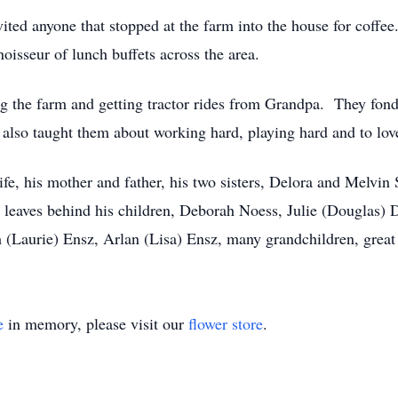
vited anyone that stopped at the farm into the house for coff
isseur of lunch buffets across the area.
ng the farm and getting tractor rides from Grandpa. They fo
 also taught them about working hard, playing hard and to lov
fe, his mother and father, his two sisters, Delora and Melvin
leaves behind his children, Deborah Noess, Julie (Douglas) 
 (Laurie) Ensz, Arlan (Lisa) Ensz, many grandchildren, great
e
in memory, please visit our
flower store
.