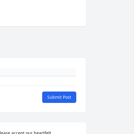
Submit Post
lease accept our heartfelt 