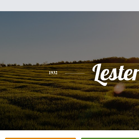
Leste
1932