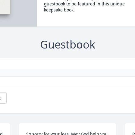
guestbook to be featured in this unique
keepsake book.
Guestbook
e
d 
So sorry for your loss. May God help you 
P