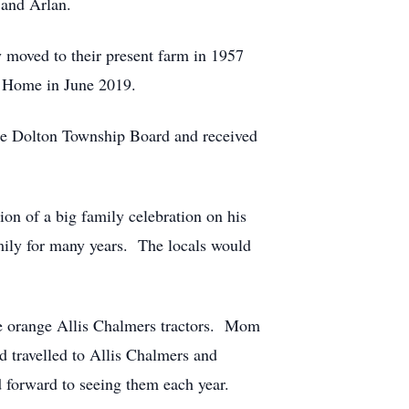
 and Arlan.
 moved to their present farm in 1957
al Home in June 2019.
the Dolton Township Board and received
tion of a big family celebration on his
amily for many years. The locals would
 the orange Allis Chalmers tractors. Mom
d travelled to Allis Chalmers and
forward to seeing them each year.