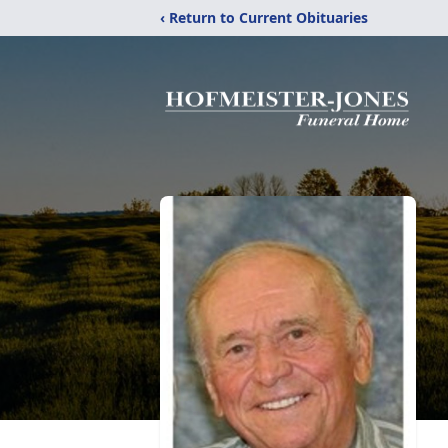
‹ Return to Current Obituaries