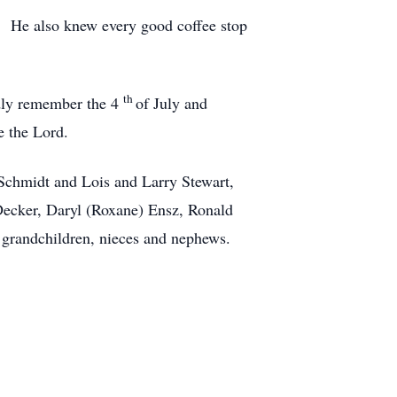
ee. He also knew every good coffee stop
th
ndly remember the 4
of July and
e the Lord.
 Schmidt and Lois and Larry Stewart,
Decker, Daryl (Roxane) Ensz, Ronald
 grandchildren, nieces and nephews.