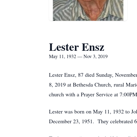
Lester Ensz
May 11, 1932 — Nov 3, 2019
Lester Ensz, 87 died Sunday, November
8, 2019 at Bethesda Church, rural Mari
church with a Prayer Service at 7:00PM
Lester was born on May 11, 1932 to Joh
December 23, 1951. They celebrated 67 