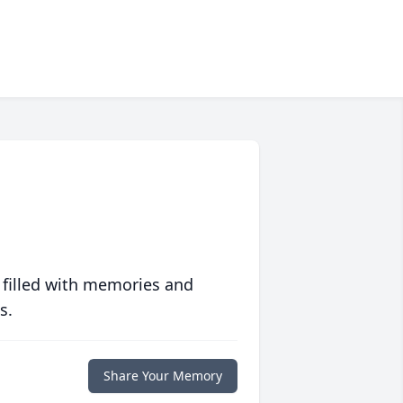
 filled with memories and
s.
Share Your Memory