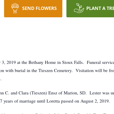
SEND FLOWERS
PLANT A TR
 3, 2019 at the Bethany Home in Sioux Falls. Funeral servic
on with burial in the Tieszen Cemetery. Visitation will be f
.
n C. and Clara (Tieszen) Ensz of Marion, SD. Lester was uni
years of marriage until Loretta passed on August 2, 2019.