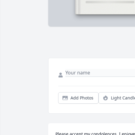
Add Photos
Light Candl
Please accept my condolences. I enjoye