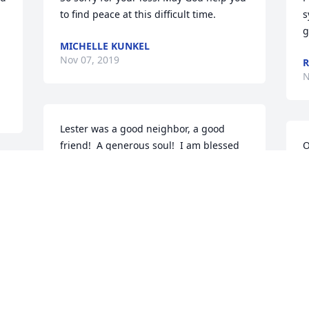
to find peace at this difficult time.
s
g
MICHELLE KUNKEL
Nov 07, 2019
R
N
Lester was a good neighbor, a good 
friend!  A generous soul!  I am blessed 
O
to have known him and Loretta!  Spent 
s
 
many pleasant times in the kitchen! 
J
 Couldn’t leave without a cup of coffee, 
N
d 
or what was for lunch!!!  Thank you for 
the memories!
K C HOFER
Nov 05, 2019
R
W
l 