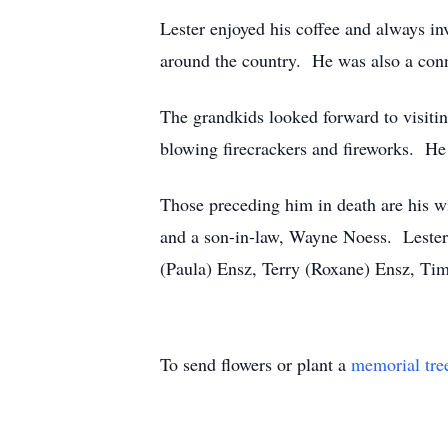
Lester enjoyed his coffee and always in
around the country. He was also a conno
The grandkids looked forward to visiti
blowing firecrackers and fireworks. He
Those preceding him in death are his wi
and a son-in-law, Wayne Noess. Lester 
(Paula) Ensz, Terry (Roxane) Ensz, Tim
To send flowers or plant a
memorial tre