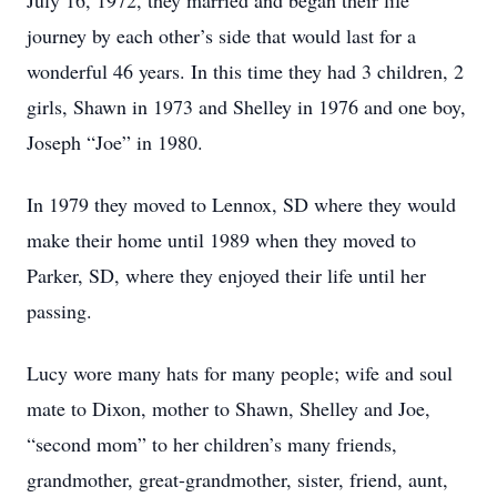
July 16, 1972, they married and began their life
journey by each other’s side that would last for a
wonderful 46 years. In this time they had 3 children, 2
girls, Shawn in 1973 and Shelley in 1976 and one boy,
Joseph “Joe” in 1980.
In 1979 they moved to Lennox, SD where they would
make their home until 1989 when they moved to
Parker, SD, where they enjoyed their life until her
passing.
Lucy wore many hats for many people; wife and soul
mate to Dixon, mother to Shawn, Shelley and Joe,
“second mom” to her children’s many friends,
grandmother, great-grandmother, sister, friend, aunt,