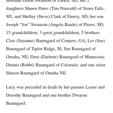
husband Dixon Swanson of Parker, SD; her 2
daughters Shawn Daws (Tim Niewald) of Sioux Falls,
SD, and Shelley (Steve) Clark of Emery, SD; her son
Joseph “Joe” Swanson (Angela Baade) of Pierre, SD;
15 grandchildren; 3 great grandchildren; 5 brothers
Clair (Suzanne) Baumgard of Conyers, GA; Les (Sue)
Baumgard of Taylor Ridge, Ill; Jim Baumgard of
Omaha, NE; Dave (Darlene) Baumgard of Minnesota;
Dennis (Bobbi) Baumgard of Colorado; and one sister
Sharon Baumgard of Omaha NE.
Lucy was preceded in death by her parents Lester and
Dorothy Baumgard and one brother Dwayne
Baumgard.