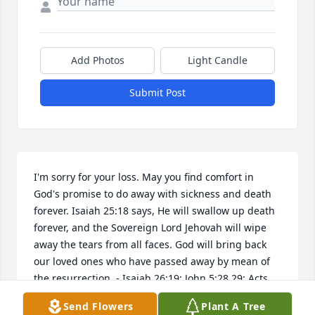
Add Photos
Light Candle
Submit Post
I'm sorry for your loss. May you find comfort in 
God's promise to do away with sickness and death 
forever. Isaiah 25:18 says, He will swallow up death 
forever, and the Sovereign Lord Jehovah will wipe 
away the tears from all faces. God will bring back 
our loved ones who have passed away by mean of 
the resurrection. - Isaiah 26:19; John 5:28,29; Acts 
24:15. www.jw.org.
Send Flowers
Plant A Tree