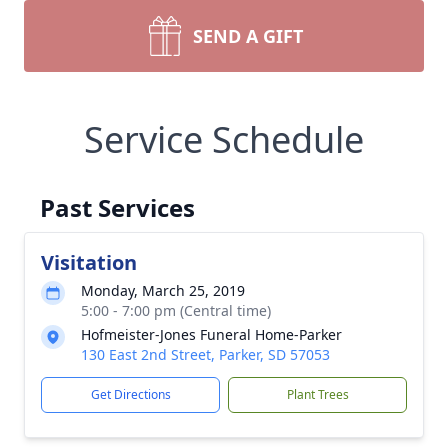
SEND A GIFT
Service Schedule
Past Services
Visitation
Monday, March 25, 2019
5:00 - 7:00 pm (Central time)
Hofmeister-Jones Funeral Home-Parker
130 East 2nd Street, Parker, SD 57053
Get Directions
Plant Trees