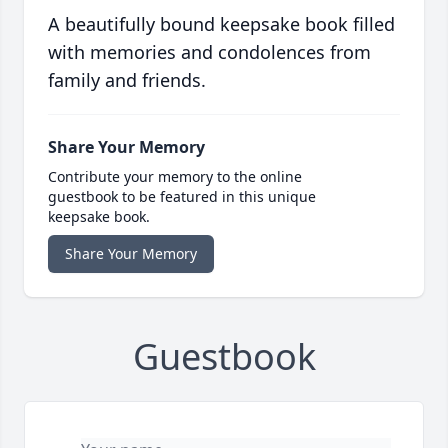
A beautifully bound keepsake book filled
with memories and condolences from
family and friends.
Share Your Memory
Contribute your memory to the online
guestbook to be featured in this unique
keepsake book.
Share Your Memory
Guestbook