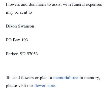
Flowers and donations to assist with funeral expenses
may be sent to
Dixon Swanson
PO Box 193
Parker, SD 57053
To send flowers or plant a
memorial tree
in memory,
please visit our
flower store
.