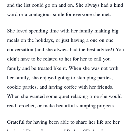
and the list could go on and on. She always had a kind
word or a contagious smile for everyone she met.
She loved spending time with her family making big
meals on the holidays, or just having a one on one
conversation (and she always had the best advice!) You
didn’t have to be related to her for her to call you
family and be treated like it. When she was not with
her family, she enjoyed going to stamping parties,
cookie parties, and having coffee with her friends.
When she wanted some quiet relaxing time she would
read, crochet, or make beautiful stamping projects.
Grateful for having been able to share her life are her