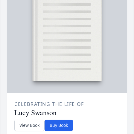
CELEBRATING THE LIFE OF
Lucy Swanson
View Book
Buy Book