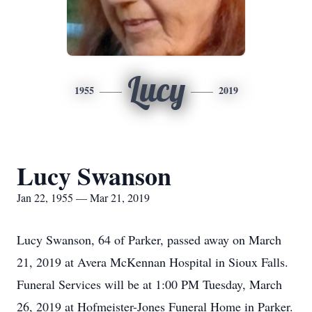
Lucy
1955
2019
Lucy Swanson
Jan 22, 1955 — Mar 21, 2019
Lucy Swanson, 64 of Parker, passed away on March
21, 2019 at Avera McKennan Hospital in Sioux Falls.
Funeral Services will be at 1:00 PM Tuesday, March
26, 2019 at Hofmeister-Jones Funeral Home in Parker.