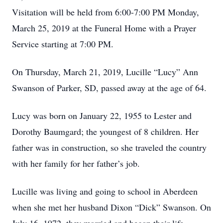
Visitation will be held from 6:00-7:00 PM Monday,
March 25, 2019 at the Funeral Home with a Prayer
Service starting at 7:00 PM.
On Thursday, March 21, 2019, Lucille “Lucy” Ann
Swanson of Parker, SD, passed away at the age of 64.
Lucy was born on January 22, 1955 to Lester and
Dorothy Baumgard; the youngest of 8 children. Her
father was in construction, so she traveled the country
with her family for her father’s job.
Lucille was living and going to school in Aberdeen
when she met her husband Dixon “Dick” Swanson. On