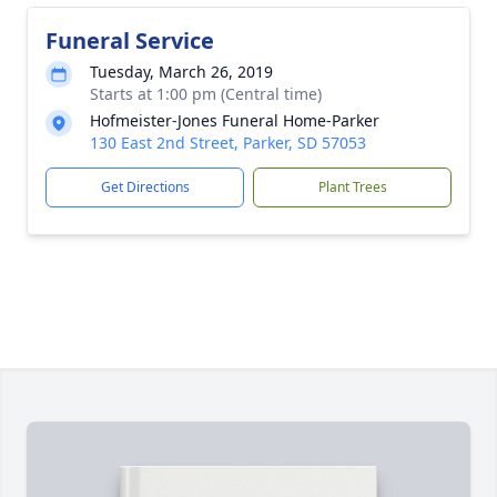
Funeral Service
Tuesday, March 26, 2019
Starts at 1:00 pm (Central time)
Hofmeister-Jones Funeral Home-Parker
130 East 2nd Street, Parker, SD 57053
Get Directions
Plant Trees