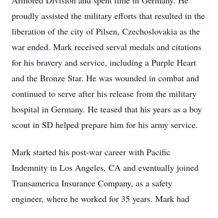
Armored Division and spent time in Germany. He
proudly assisted the military efforts that resulted in the
liberation of the city of Pilsen, Czechoslovakia as the
war ended. Mark received serval medals and citations
for his bravery and service, including a Purple Heart
and the Bronze Star. He was wounded in combat and
continued to serve after his release from the military
hospital in Germany. He teased that his years as a boy
scout in SD helped prepare him for his army service.
Mark started his post-war career with Pacific
Indemnity in Los Angeles, CA and eventually joined
Transamerica Insurance Company, as a safety
engineer, where he worked for 35 years. Mark had