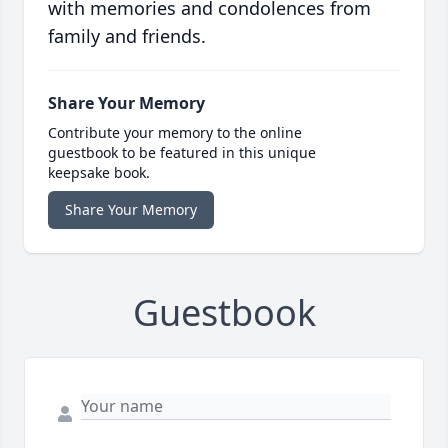
with memories and condolences from
family and friends.
Share Your Memory
Contribute your memory to the online
guestbook to be featured in this unique
keepsake book.
Share Your Memory
Guestbook