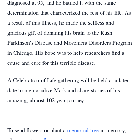
diagnosed at 95, and he battled it with the same
determination that characterized the rest of his life. As
a result of this illness, he made the selfless and
gracious gift of donating his brain to the Rush
Parkinson’s Disease and Movement Disorders Program
in Chicago. His hope was to help researchers find a
cause and cure for this terrible disease.
A Celebration of Life gathering will be held at a later
date to memorialize Mark and share stories of his
amazing, almost 102 year journey.
To send flowers or plant a
memorial tree
in memory,