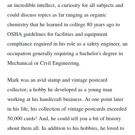
an incredible intellect, a curiosity for all subjects and
could discuss topics as far ranging as organic
chemistry that he learned in college 80 years ago to
OSHA guidelines for facilities and equipment
compliance required in his role as a safety engineer, an
occupation generally requiring a bachelor's degree in
Mechanical or Civil Engineering.
Mark was an avid stamp and vintage postcard
collector; a hobby he developed as a young man
working at his handicraft business. At one point later
in his life, his collection of vintage postcards exceeded
50,000 cards! And, he could tell you a bit of history
about them all. In addition to his hobbies, he loved to