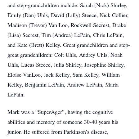
and step-grandchildren include: Sarah (Nick) Shirley,
Emily (Dan) Uhls, David (Lilly) Steece, Nick Collier,
Madison (Trevor) Van Loo, Rockwell Secrest, Drake
(Lisa) Secrest, Tim (Andrea) LePain, Chris LePain,
and Kate (Brett) Kelley. Great grandchildren and step-
great grandchildren: Colt Uhls, Audrey Uhls, Noah
Uhls, Lucas Steece, Julia Shirley, Josephine Shirley,
Eloise VanLoo, Jack Kelley, Sam Kelley, William
Kelley, Benjamin LePain, Andrew LePain, Maria
LePain.
Mark was a “SuperAger”, having the cognitive
abilities and memory of someone 30-40 years his
junior. He suffered from Parkinson’s disease,