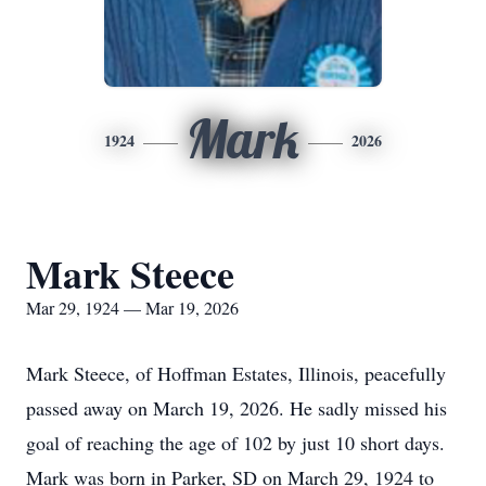
Mark
1924
2026
Mark Steece
Mar 29, 1924 — Mar 19, 2026
Mark Steece, of Hoffman Estates, Illinois, peacefully
passed away on March 19, 2026. He sadly missed his
goal of reaching the age of 102 by just 10 short days.
Mark was born in Parker, SD on March 29, 1924 to