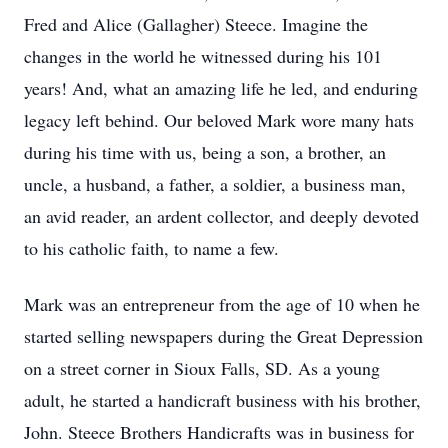
Fred and Alice (Gallagher) Steece. Imagine the
changes in the world he witnessed during his 101
years! And, what an amazing life he led, and enduring
legacy left behind. Our beloved Mark wore many hats
during his time with us, being a son, a brother, an
uncle, a husband, a father, a soldier, a business man,
an avid reader, an ardent collector, and deeply devoted
to his catholic faith, to name a few.
Mark was an entrepreneur from the age of 10 when he
started selling newspapers during the Great Depression
on a street corner in Sioux Falls, SD. As a young
adult, he started a handicraft business with his brother,
John. Steece Brothers Handicrafts was in business for