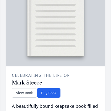
CELEBRATING THE LIFE OF
Mark Steece
View Book
Buy Book
A beautifully bound keepsake book filled