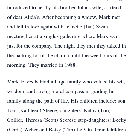
introduced to her by his brother John’s wife; a friend
of dear Alida’s. After becoming a widow, Mark met
and fell in love again with Jeanette (Jan) Swan,
meeting her at a singles gathering where Mark went
just for the company. The night they met they talked in
the parking lot of the church until the wee hours of the
morning. They married in 1988.
Mark leaves behind a large family who valued his wit,
wisdom, and strong moral compass in guiding his
family along the path of life. His children include: son
Tom (Kathleen) Steece; daughters: Kathy (Tim)
Collier, Theresa (Scott) Secrest; step-daughters: Becky
(Chris) Weber and Betsy (Tim) LePain. Grandchildren