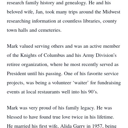
research family history and genealogy. He and his
beloved wife, Jan, took many trips around the Midwest
researching information at countless libraries, county
town halls and cemeteries.
Mark valued serving others and was an active member
of the Knights of Columbus and his Army Division’s
retiree organization, where he most recently served as
President until his passing. One of his favorite service
projects, was being a volunteer ‘waiter’ for fundraising
events at local restaurants well into his 90’s.
Mark was very proud of his family legacy. He was
blessed to have found true love twice in his lifetime.
He married his first wife, Alida Garry in 1957, being