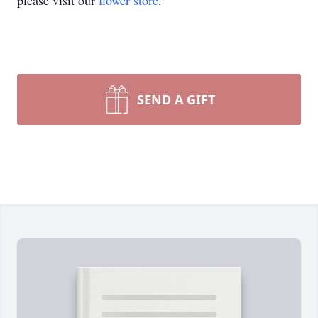
please visit our
flower store
.
SEND A GIFT