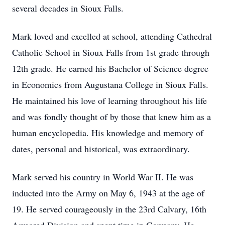
several decades in Sioux Falls.
Mark loved and excelled at school, attending Cathedral
Catholic School in Sioux Falls from 1st grade through
12th grade. He earned his Bachelor of Science degree
in Economics from Augustana College in Sioux Falls.
He maintained his love of learning throughout his life
and was fondly thought of by those that knew him as a
human encyclopedia. His knowledge and memory of
dates, personal and historical, was extraordinary.
Mark served his country in World War II. He was
inducted into the Army on May 6, 1943 at the age of
19. He served courageously in the 23rd Calvary, 16th