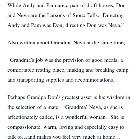
While Andy and Pam are a pair of draft horses, Don
and Neva are the Larsons of Sioux Falls. Directing
Andy and Pam was Don; directing Don was Neva.”
Also written about Grandma Neva at the same time;
“Grandma’s job was the provision of good meals, a
comfortable resting place, making and breaking camp
and transporting supplies and accommodations.
Perhaps Grandpa Don’s greatest asset is his wisdom in
the selection of a mate. ‘Grandma’ Neva, as she is
affectionately called, is a wonderful woman. She is
compassionate, warm, loving and especially easy to
talk to…and makes you feel very much at home…