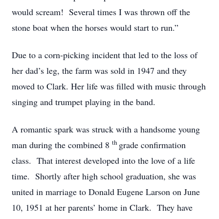
would scream! Several times I was thrown off the
stone boat when the horses would start to run.”
Due to a corn-picking incident that led to the loss of
her dad’s leg, the farm was sold in 1947 and they
moved to Clark. Her life was filled with music through
singing and trumpet playing in the band.
A romantic spark was struck with a handsome young
th
man during the combined 8
grade confirmation
class. That interest developed into the love of a life
time. Shortly after high school graduation, she was
united in marriage to Donald Eugene Larson on June
10, 1951 at her parents’ home in Clark. They have