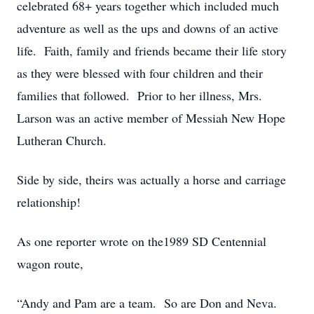
celebrated 68+ years together which included much
adventure as well as the ups and downs of an active
life. Faith, family and friends became their life story
as they were blessed with four children and their
families that followed. Prior to her illness, Mrs.
Larson was an active member of Messiah New Hope
Lutheran Church.
Side by side, theirs was actually a horse and carriage
relationship!
As one reporter wrote on the1989 SD Centennial
wagon route,
“Andy and Pam are a team. So are Don and Neva.