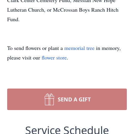
Clark Center Cemetery Fund, Messiah New Hope
Lutheran Church, or McCrossan Boys Ranch Hitch
Fund.
To send flowers or plant a
memorial tree
in memory,
please visit our
flower store
.
SEND A GIFT
Service Schedule