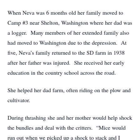
When Neva was 6 months old her family moved to
Camp #3 near Shelton, Washington where her dad was
a logger. Many members of her extended family also
had moved to Washington due to the depression. At
five, Neva’s family returned to the SD farm in 1938
after her father was injured. She received her early
education in the country school across the road.
She helped her dad farm, often riding on the plow and
cultivator.
During thrashing she and her mother would help shock
the bundles and deal with the critters. “Mice would
run out when we picked up a shock to stack and I