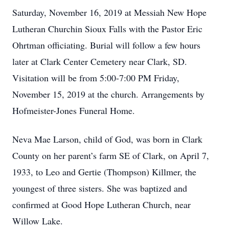
Saturday, November 16, 2019 at Messiah New Hope
Lutheran Churchin Sioux Falls with the Pastor Eric
Ohrtman officiating. Burial will follow a few hours
later at Clark Center Cemetery near Clark, SD.
Visitation will be from 5:00-7:00 PM Friday,
November 15, 2019 at the church. Arrangements by
Hofmeister-Jones Funeral Home.
Neva Mae Larson, child of God, was born in Clark
County on her parent’s farm SE of Clark, on April 7,
1933, to Leo and Gertie (Thompson) Killmer, the
youngest of three sisters. She was baptized and
confirmed at Good Hope Lutheran Church, near
Willow Lake.