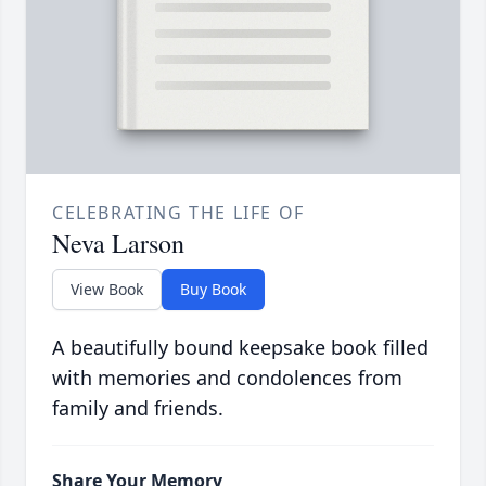
CELEBRATING THE LIFE OF
Neva Larson
View Book
Buy Book
A beautifully bound keepsake book filled
with memories and condolences from
family and friends.
Share Your Memory