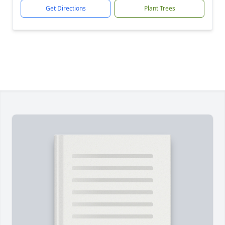
Get Directions
Plant Trees