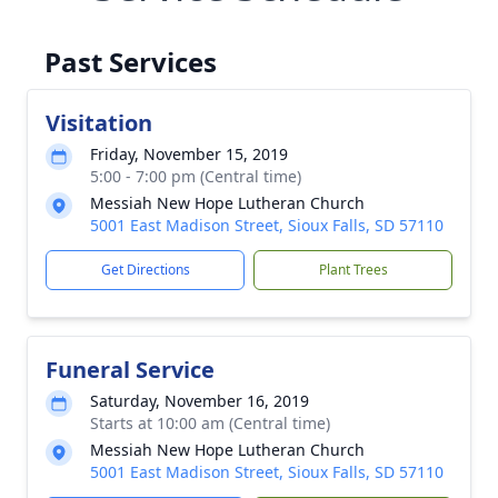
Past Services
Visitation
Friday, November 15, 2019
5:00 - 7:00 pm (Central time)
Messiah New Hope Lutheran Church
5001 East Madison Street, Sioux Falls, SD 57110
Get Directions
Plant Trees
Funeral Service
Saturday, November 16, 2019
Starts at 10:00 am (Central time)
Messiah New Hope Lutheran Church
5001 East Madison Street, Sioux Falls, SD 57110