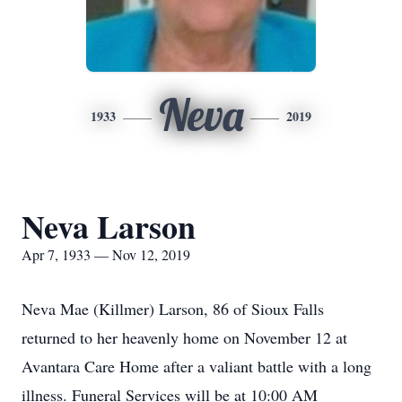
Neva
1933
2019
Neva Larson
Apr 7, 1933 — Nov 12, 2019
Neva Mae (Killmer) Larson, 86 of Sioux Falls
returned to her heavenly home on November 12 at
Avantara Care Home after a valiant battle with a long
illness. Funeral Services will be at 10:00 AM