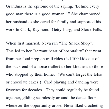
Grandma is the epitome of the saying, ‘Behind every
good man there is a good woman.’ ” She championed
her husband as she cared for family and supported his
work in Clark, Raymond, Gettysburg, and Sioux Falls.
When first married, Neva ran “The Snack Shop”.
This led to her “servant heart of hospitality” that went
from her food prep on trail rides (fed 100 kids out of
the back end of a horse trailer) to her kindness to those
who stopped by their home. (We can’t forget the lefse
or chocolate cakes.) Card playing and dancing were
favorites for decades. They could regularly be found
together, gliding seamlessly around the dance floor
whenever the opportunity arose. Neva liked crocheting