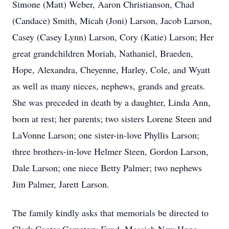
Simone (Matt) Weber, Aaron Christianson, Chad
(Candace) Smith, Micah (Joni) Larson, Jacob Larson,
Casey (Casey Lynn) Larson, Cory (Katie) Larson; Her
great grandchildren Moriah, Nathaniel, Braeden,
Hope, Alexandra, Cheyenne, Harley, Cole, and Wyatt
as well as many nieces, nephews, grands and greats.
She was preceded in death by a daughter, Linda Ann,
born at rest; her parents; two sisters Lorene Steen and
LaVonne Larson; one sister-in-love Phyllis Larson;
three brothers-in-love Helmer Steen, Gordon Larson,
Dale Larson; one niece Betty Palmer; two nephews
Jim Palmer, Jarett Larson.
The family kindly asks that memorials be directed to