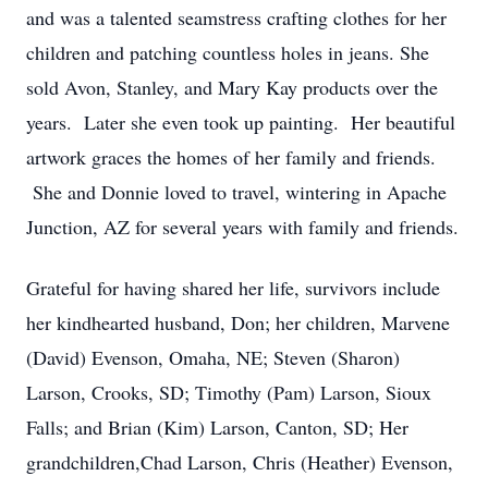
and was a talented seamstress crafting clothes for her
children and patching countless holes in jeans. She
sold Avon, Stanley, and Mary Kay products over the
years. Later she even took up painting. Her beautiful
artwork graces the homes of her family and friends.
She and Donnie loved to travel, wintering in Apache
Junction, AZ for several years with family and friends.
Grateful for having shared her life, survivors include
her kindhearted husband, Don; her children, Marvene
(David) Evenson, Omaha, NE; Steven (Sharon)
Larson, Crooks, SD; Timothy (Pam) Larson, Sioux
Falls; and Brian (Kim) Larson, Canton, SD; Her
grandchildren,Chad Larson, Chris (Heather) Evenson,