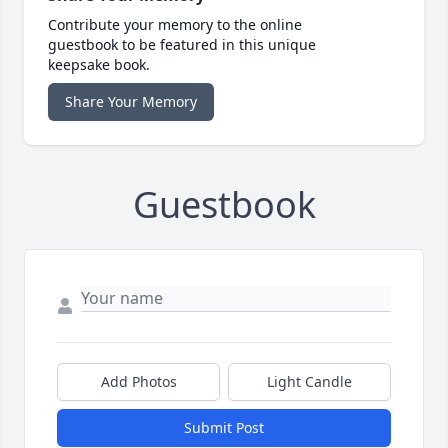
Contribute your memory to the online
guestbook to be featured in this unique
keepsake book.
Share Your Memory
Guestbook
Add Photos
Light Candle
Submit Post