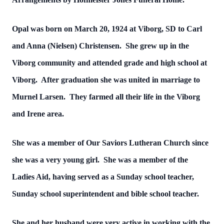
Opal was born on March 20, 1924 at Viborg, SD to Carl
and Anna (Nielsen) Christensen. She grew up in the
Viborg community and attended grade and high school at
Viborg. After graduation she was united in marriage to
Murnel Larsen. They farmed all their life in the Viborg
and Irene area.
She was a member of Our Saviors Lutheran Church since
she was a very young girl. She was a member of the
Ladies Aid, having served as a Sunday school teacher,
Sunday school superintendent and bible school teacher.
She and her husband were very active in working with the