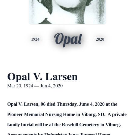
Opal
1924
2020
Opal V. Larsen
Mar 20, 1924 — Jun 4, 2020
Opal V. Larsen, 96 died Thursday, June 4, 2020 at the
Pioneer Memorial Nursing Home in Viborg, SD. A private
family burial will be at the Rosehill Cemetery in Viborg.
Arrangements by Hofmeister Jones Funeral Home.