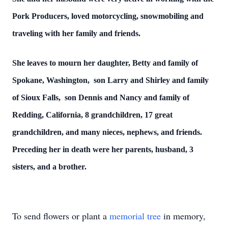
Pork Producers, loved motorcycling, snowmobiling and
traveling with her family and friends.
She leaves to mourn her daughter, Betty and family of
Spokane, Washington, son Larry and Shirley and family
of Sioux Falls, son Dennis and Nancy and family of
Redding, California, 8 grandchildren, 17 great
grandchildren, and many nieces, nephews, and friends.
Preceding her in death were her parents, husband, 3
sisters, and a brother.
To send flowers or plant a
memorial tree
in memory,