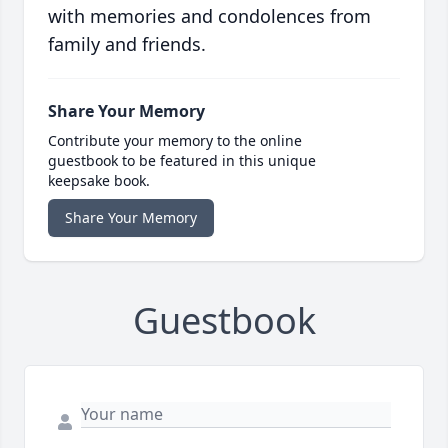
with memories and condolences from
family and friends.
Share Your Memory
Contribute your memory to the online
guestbook to be featured in this unique
keepsake book.
Share Your Memory
Guestbook