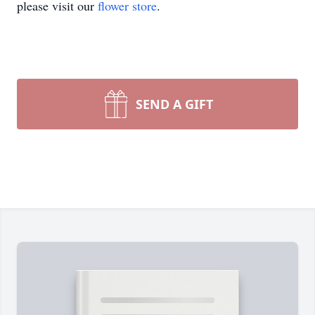
please visit our
flower store
.
SEND A GIFT