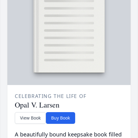
CELEBRATING THE LIFE OF
Opal V. Larsen
View Book
Buy Book
A beautifully bound keepsake book filled