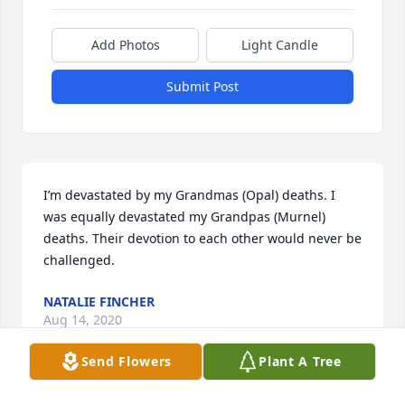
Add Photos
Light Candle
Submit Post
I’m devastated by my Grandmas (Opal) deaths. I 
was equally devastated my Grandpas (Murnel) 
deaths. Their devotion to each other would never be 
challenged.
NATALIE FINCHER
Aug 14, 2020
Send Flowers
Plant A Tree