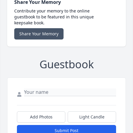
Share Your Memory
Contribute your memory to the online
guestbook to be featured in this unique
keepsake book.
Share Your Memory
Guestbook
Add Photos
Light Candle
Submit Post