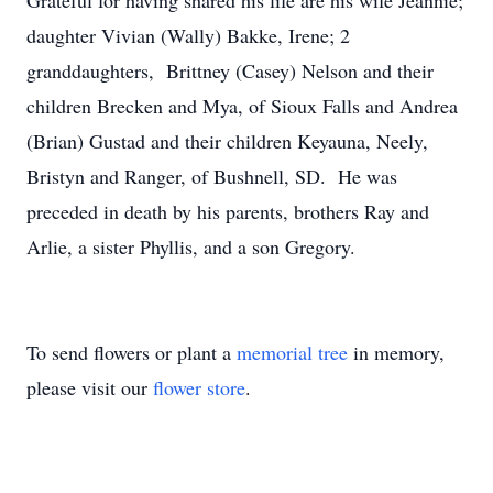
Grateful for having shared his life are his wife Jeannie;
daughter Vivian (Wally) Bakke, Irene; 2
granddaughters, Brittney (Casey) Nelson and their
children Brecken and Mya, of Sioux Falls and Andrea
(Brian) Gustad and their children Keyauna, Neely,
Bristyn and Ranger, of Bushnell, SD. He was
preceded in death by his parents, brothers Ray and
Arlie, a sister Phyllis, and a son Gregory.
To send flowers or plant a
memorial tree
in memory,
please visit our
flower store
.