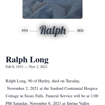
Ralph
1931
2021
Ralph Long
Feb 8, 1931 — Nov 2, 2021
Ralph Long, 90 of Hurley, died on Tuesday,
November 2, 2021 at the Sanford Centennial Hospice
Cottage in Sioux Falls. Funeral Service will be at 1:00
PM Saturday, November 6, 2021 at Spring Valley