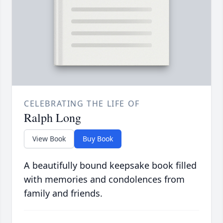
CELEBRATING THE LIFE OF
Ralph Long
View Book
Buy Book
A beautifully bound keepsake book filled
with memories and condolences from
family and friends.