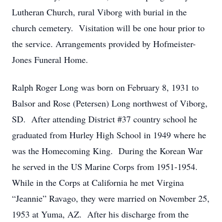
Lutheran Church, rural Viborg with burial in the
church cemetery. Visitation will be one hour prior to
the service. Arrangements provided by Hofmeister-
Jones Funeral Home.
Ralph Roger Long was born on February 8, 1931 to
Balsor and Rose (Petersen) Long northwest of Viborg,
SD. After attending District #37 country school he
graduated from Hurley High School in 1949 where he
was the Homecoming King. During the Korean War
he served in the US Marine Corps from 1951-1954.
While in the Corps at California he met Virgina
“Jeannie” Ravago, they were married on November 25,
1953 at Yuma, AZ. After his discharge from the