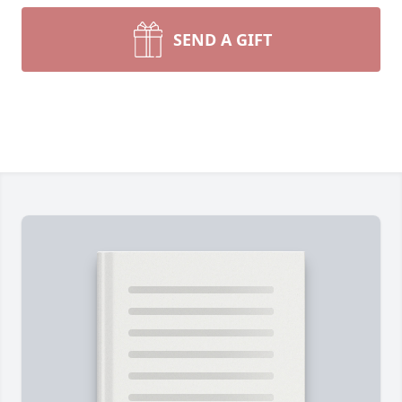
SEND A GIFT