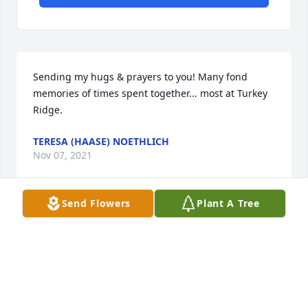
Sending my hugs & prayers to you! Many fond 
memories of times spent together... most at Turkey 
Ridge.
TERESA (HAASE) NOETHLICH
Nov 07, 2021
Send Flowers
Plant A Tree
I’m so sorry for your loss. Ralph was a wonderful 
man. My dad was so lucky to have you as neighbors. 
Lon Andersen
LON ANDERSEN
Nov 05, 2021