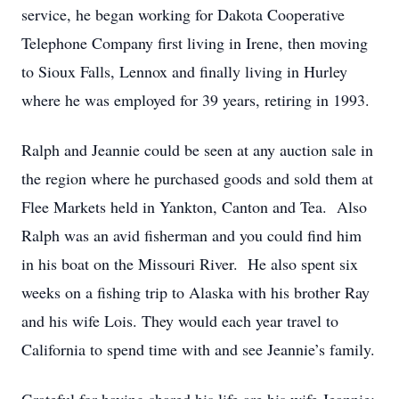
service, he began working for Dakota Cooperative
Telephone Company first living in Irene, then moving
to Sioux Falls, Lennox and finally living in Hurley
where he was employed for 39 years, retiring in 1993.
Ralph and Jeannie could be seen at any auction sale in
the region where he purchased goods and sold them at
Flee Markets held in Yankton, Canton and Tea. Also
Ralph was an avid fisherman and you could find him
in his boat on the Missouri River. He also spent six
weeks on a fishing trip to Alaska with his brother Ray
and his wife Lois. They would each year travel to
California to spend time with and see Jeannie’s family.