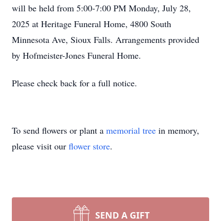
will be held from 5:00-7:00 PM Monday, July 28,
2025 at Heritage Funeral Home, 4800 South
Minnesota Ave, Sioux Falls. Arrangements provided
by Hofmeister-Jones Funeral Home.
Please check back for a full notice.
To send flowers or plant a
memorial tree
in memory,
please visit our
flower store
.
SEND A GIFT