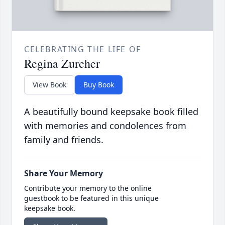
CELEBRATING THE LIFE OF
Regina Zurcher
View Book
Buy Book
A beautifully bound keepsake book filled
with memories and condolences from
family and friends.
Share Your Memory
Contribute your memory to the online
guestbook to be featured in this unique
keepsake book.