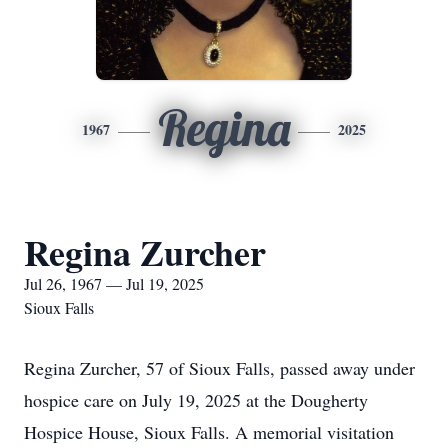
Regina
1967
2025
Regina Zurcher
Jul 26, 1967 — Jul 19, 2025
Sioux Falls
Regina Zurcher, 57 of Sioux Falls, passed away under
hospice care on July 19, 2025 at the Dougherty
Hospice House, Sioux Falls. A memorial visitation