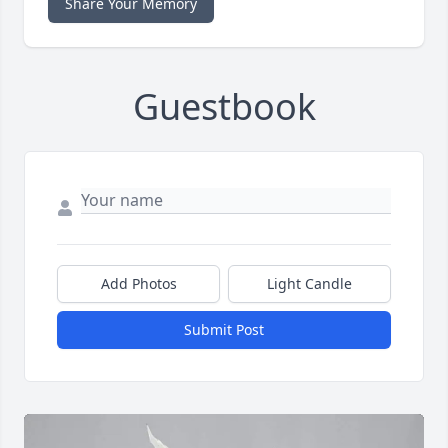
Share Your Memory
Guestbook
Add Photos
Light Candle
Submit Post