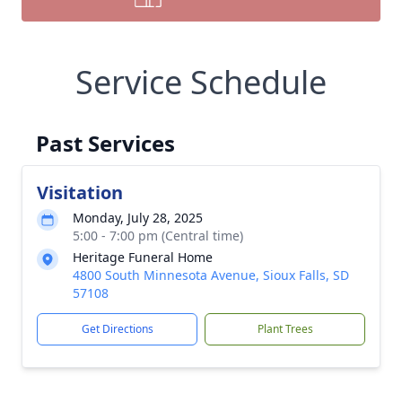
Service Schedule
Past Services
Visitation
Monday, July 28, 2025
5:00 - 7:00 pm (Central time)
Heritage Funeral Home
4800 South Minnesota Avenue, Sioux Falls, SD
57108
Get Directions
Plant Trees