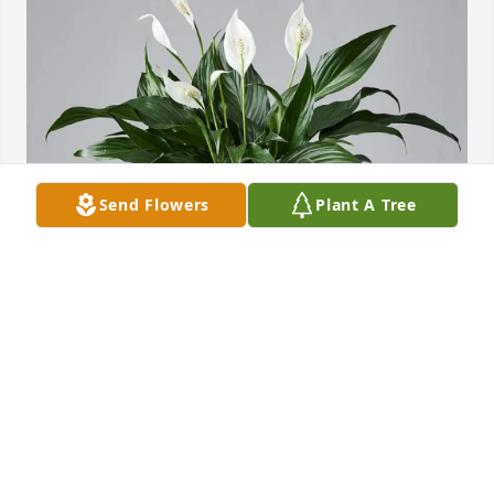
Send Flowers
Plant A Tree
Team Tigney purchased Peace Lily Plant for Regina 
Zurcher
TEAM TIGNEY
Jul 25, 2025