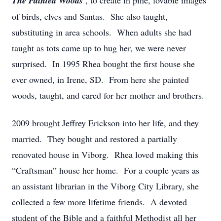
The Painted Woods
, to create in pine, lovable images
of birds, elves and Santas. She also taught,
substituting in area schools. When adults she had
taught as tots came up to hug her, we were never
surprised. In 1995 Rhea bought the first house she
ever owned, in Irene, SD. From here she painted
woods, taught, and cared for her mother and brothers.
2009 brought Jeffrey Erickson into her life, and they
married. They bought and restored a partially
renovated house in Viborg. Rhea loved making this
“Craftsman” house her home. For a couple years as
an assistant librarian in the Viborg City Library, she
collected a few more lifetime friends. A devoted
student of the Bible and a faithful Methodist all her