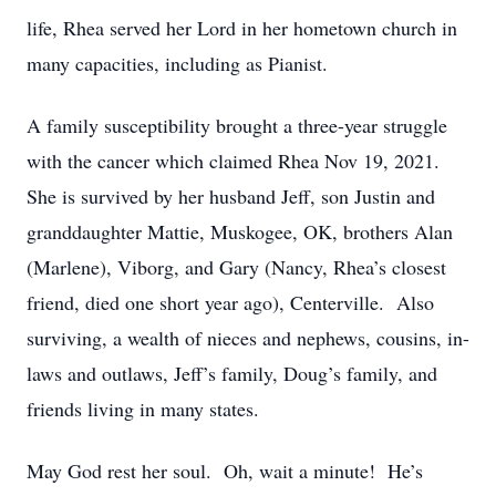
life, Rhea served her Lord in her hometown church in
many capacities, including as Pianist.
A family susceptibility brought a three-year struggle
with the cancer which claimed Rhea Nov 19, 2021.
She is survived by her husband Jeff, son Justin and
granddaughter Mattie, Muskogee, OK, brothers Alan
(Marlene), Viborg, and Gary (Nancy, Rhea’s closest
friend, died one short year ago), Centerville. Also
surviving, a wealth of nieces and nephews, cousins, in-
laws and outlaws, Jeff’s family, Doug’s family, and
friends living in many states.
May God rest her soul. Oh, wait a minute! He’s