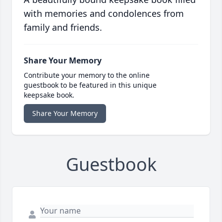
with memories and condolences from
family and friends.
Share Your Memory
Contribute your memory to the online
guestbook to be featured in this unique
keepsake book.
Share Your Memory
Guestbook