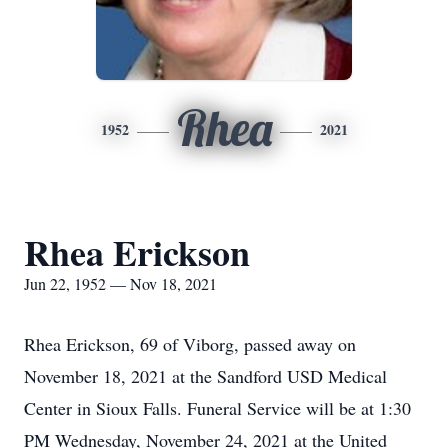
Rhea
1952
2021
Rhea Erickson
Jun 22, 1952 — Nov 18, 2021
Rhea Erickson, 69 of Viborg, passed away on
November 18, 2021 at the Sandford USD Medical
Center in Sioux Falls. Funeral Service will be at 1:30
PM Wednesday, November 24, 2021 at the United