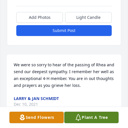
Add Photos
Light Candle
Submit Post
We were so sorry to hear of the passing of Rhea and 
send our deepest sympathy. I remember her well as 
an exceptional 4-H member. You are in out thoughts 
and prayers as you grieve her loss.
LARRY & JAN SCHMIDT
Dec 10, 2021
Send Flowers
Plant A Tree