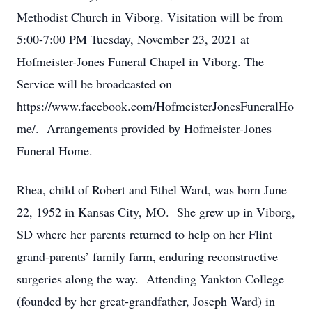
Methodist Church in Viborg. Visitation will be from
5:00-7:00 PM Tuesday, November 23, 2021 at
Hofmeister-Jones Funeral Chapel in Viborg. The
Service will be broadcasted on
https://www.facebook.com/HofmeisterJonesFuneralHo
me/. Arrangements provided by Hofmeister-Jones
Funeral Home.
Rhea, child of Robert and Ethel Ward, was born June
22, 1952 in Kansas City, MO. She grew up in Viborg,
SD where her parents returned to help on her Flint
grand-parents’ family farm, enduring reconstructive
surgeries along the way. Attending Yankton College
(founded by her great-grandfather, Joseph Ward) in