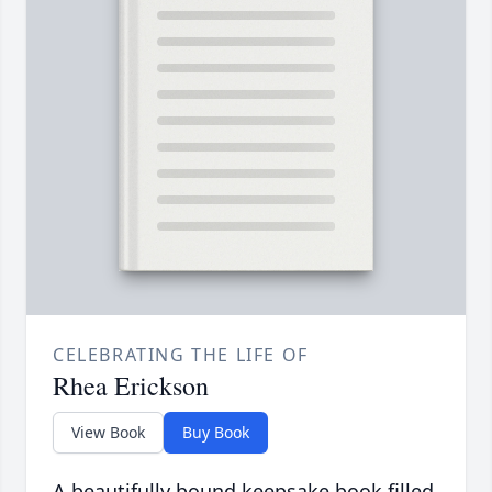
CELEBRATING THE LIFE OF
Rhea Erickson
View Book
Buy Book
A beautifully bound keepsake book filled