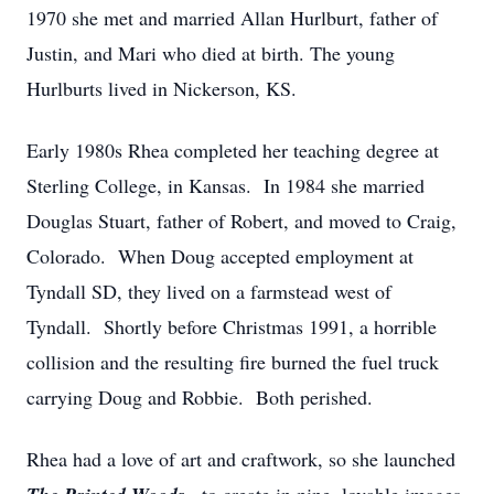
1970 she met and married Allan Hurlburt, father of
Justin, and Mari who died at birth. The young
Hurlburts lived in Nickerson, KS.
Early 1980s Rhea completed her teaching degree at
Sterling College, in Kansas. In 1984 she married
Douglas Stuart, father of Robert, and moved to Craig,
Colorado. When Doug accepted employment at
Tyndall SD, they lived on a farmstead west of
Tyndall. Shortly before Christmas 1991, a horrible
collision and the resulting fire burned the fuel truck
carrying Doug and Robbie. Both perished.
Rhea had a love of art and craftwork, so she launched