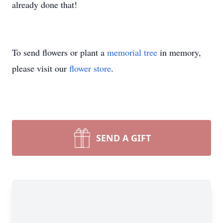
already done that!
To send flowers or plant a
memorial tree
in memory,
please visit our
flower store
.
SEND A GIFT