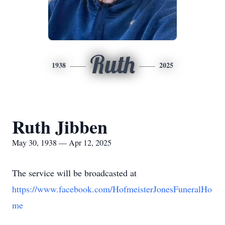
Ruth
1938
2025
Ruth Jibben
May 30, 1938 — Apr 12, 2025
The service will be broadcasted at
https://www.facebook.com/HofmeisterJonesFuneralHo
me