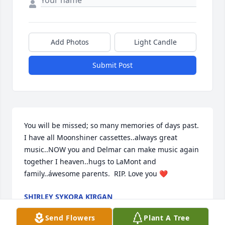
Add Photos
Light Candle
Submit Post
You will be missed; so many memories of days past. 
I have all Moonshiner cassettes..always great 
music..NOW you and Delmar can make music again 
together I heaven..hugs to LaMont and 
family..áwesome parents.  RIP. Love you ❤️
SHIRLEY SYKORA KIRGAN
Apr 26, 2025
Send Flowers
Plant A Tree