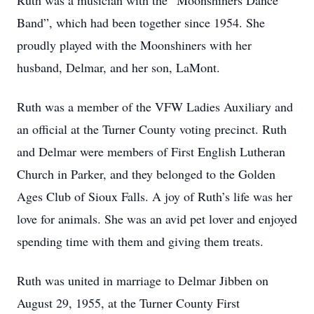
Ruth was a musician with the “Moonshiners Dance
Band”, which had been together since 1954. She
proudly played with the Moonshiners with her
husband, Delmar, and her son, LaMont.
Ruth was a member of the VFW Ladies Auxiliary and
an official at the Turner County voting precinct. Ruth
and Delmar were members of First English Lutheran
Church in Parker, and they belonged to the Golden
Ages Club of Sioux Falls. A joy of Ruth’s life was her
love for animals. She was an avid pet lover and enjoyed
spending time with them and giving them treats.
Ruth was united in marriage to Delmar Jibben on
August 29, 1955, at the Turner County First