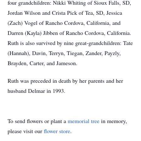
four grandchildren: Nikki Whiting of Sioux Falls, SD,
Jordan Wilson and Crista Pick of Tea, SD, Jessica
(Zach) Vogel of Rancho Cordova, California, and
Darren (Kayla) Jibben of Rancho Cordova, California.
Ruth is also survived by nine great-grandchildren: Tate
(Hannah), Davin, Terryn, Tiegan, Zander, Payzly,
Brayden, Carter, and Jameson.
Ruth was preceded in death by her parents and her
husband Delmar in 1993.
To send flowers or plant a
memorial tree
in memory,
please visit our
flower store
.