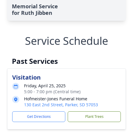
Memorial Service
for Ruth Jibben
Service Schedule
Past Services
Visitation
Friday, April 25, 2025
5:00 - 7:00 pm (Central time)
Hofmeister-Jones Funeral Home
130 East 2nd Street, Parker, SD 57053
Get Directions
Plant Trees