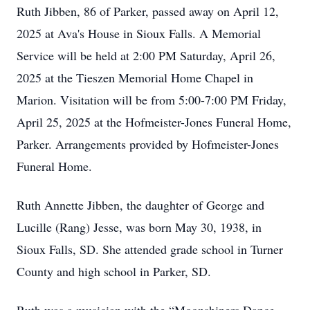
Ruth Jibben, 86 of Parker, passed away on April 12,
2025 at Ava's House in Sioux Falls. A Memorial
Service will be held at 2:00 PM Saturday, April 26,
2025 at the Tieszen Memorial Home Chapel in
Marion. Visitation will be from 5:00-7:00 PM Friday,
April 25, 2025 at the Hofmeister-Jones Funeral Home,
Parker. Arrangements provided by Hofmeister-Jones
Funeral Home.
Ruth Annette Jibben, the daughter of George and
Lucille (Rang) Jesse, was born May 30, 1938, in
Sioux Falls, SD. She attended grade school in Turner
County and high school in Parker, SD.