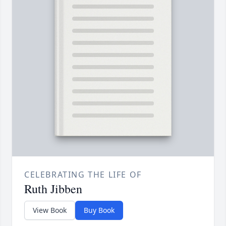
CELEBRATING THE LIFE OF
Ruth Jibben
View Book
Buy Book