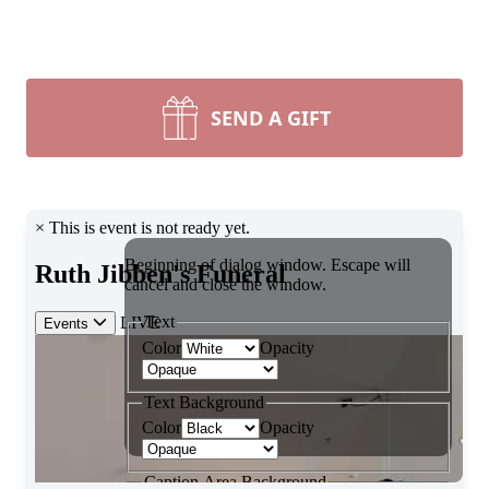
SEND A GIFT