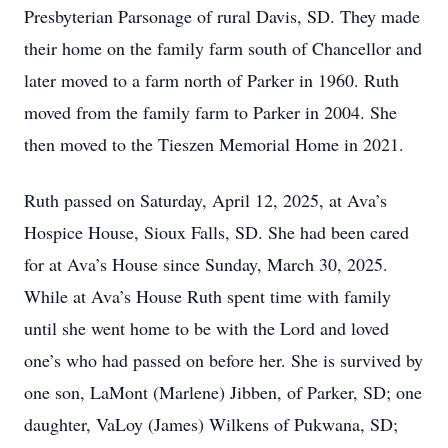
Presbyterian Parsonage of rural Davis, SD. They made
their home on the family farm south of Chancellor and
later moved to a farm north of Parker in 1960. Ruth
moved from the family farm to Parker in 2004. She
then moved to the Tieszen Memorial Home in 2021.
Ruth passed on Saturday, April 12, 2025, at Ava’s
Hospice House, Sioux Falls, SD. She had been cared
for at Ava’s House since Sunday, March 30, 2025.
While at Ava’s House Ruth spent time with family
until she went home to be with the Lord and loved
one’s who had passed on before her. She is survived by
one son, LaMont (Marlene) Jibben, of Parker, SD; one
daughter, VaLoy (James) Wilkens of Pukwana, SD;