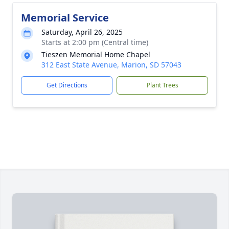
Memorial Service
Saturday, April 26, 2025
Starts at 2:00 pm (Central time)
Tieszen Memorial Home Chapel
312 East State Avenue, Marion, SD 57043
Get Directions
Plant Trees