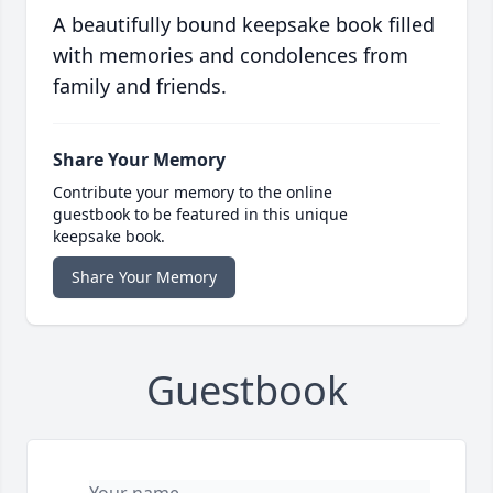
A beautifully bound keepsake book filled
with memories and condolences from
family and friends.
Share Your Memory
Contribute your memory to the online
guestbook to be featured in this unique
keepsake book.
Share Your Memory
Guestbook