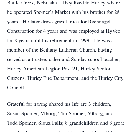
Battle Creek, Nebraska. They lived in Hurley where
he operated Spomer’s Market with his brother for 28
years. He later drove gravel truck for Rechnagel
Construction for 4 years and was employed at HyVee
for 8 years until his retirement in 1999. He was a
member of the Bethany Lutheran Church, having
served as a trustee, usher and Sunday school teacher,
Hurley American Legion Post 21, Hurley Senior
Citizens, Hurley Fire Department, and the Hurley City
Council.
Grateful for having shared his life are 3 children,
Susan Spomer, Viborg, Tim Spomer, Viborg, and
Todd Spomer, Sioux Falls; 8 grandchildren and 8 great