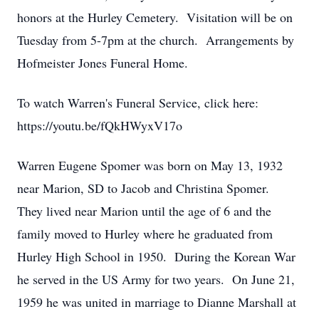
honors at the Hurley Cemetery. Visitation will be on
Tuesday from 5-7pm at the church. Arrangements by
Hofmeister Jones Funeral Home.
To watch Warren's Funeral Service, click here:
https://youtu.be/fQkHWyxV17o
Warren Eugene Spomer was born on May 13, 1932
near Marion, SD to Jacob and Christina Spomer.
They lived near Marion until the age of 6 and the
family moved to Hurley where he graduated from
Hurley High School in 1950. During the Korean War
he served in the US Army for two years. On June 21,
1959 he was united in marriage to Dianne Marshall at