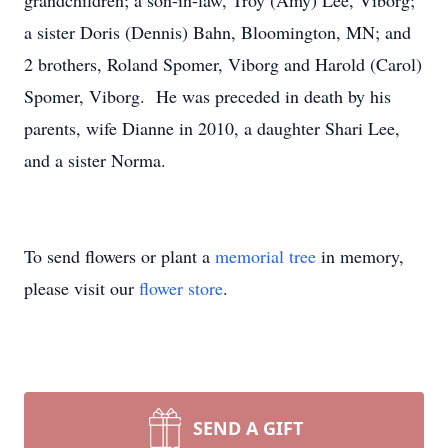
grandchildren; a son-in-law, Troy (Amy) Lee, Viborg;
a sister Doris (Dennis) Bahn, Bloomington, MN; and
2 brothers, Roland Spomer, Viborg and Harold (Carol)
Spomer, Viborg. He was preceded in death by his
parents, wife Dianne in 2010, a daughter Shari Lee,
and a sister Norma.
To send flowers or plant a
memorial tree
in memory,
please visit our
flower store
.
SEND A GIFT