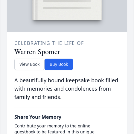
CELEBRATING THE LIFE OF
Warren Spomer
View Book
Buy Book
A beautifully bound keepsake book filled
with memories and condolences from
family and friends.
Share Your Memory
Contribute your memory to the online
guestbook to be featured in this unique