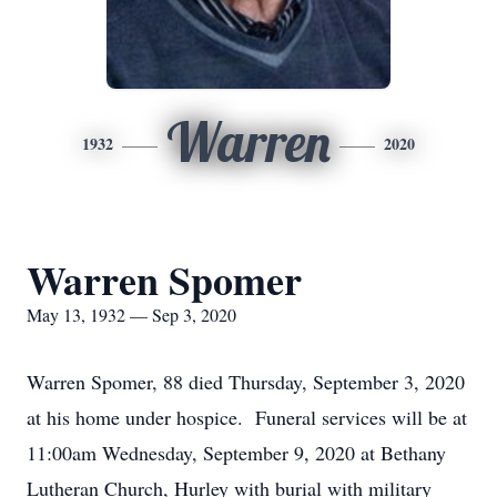
Warren
1932
2020
Warren Spomer
May 13, 1932 — Sep 3, 2020
Warren Spomer, 88 died Thursday, September 3, 2020
at his home under hospice. Funeral services will be at
11:00am Wednesday, September 9, 2020 at Bethany
Lutheran Church, Hurley with burial with military