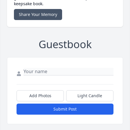
keepsake book.
Share Your Memory
Guestbook
Add Photos
Light Candle
Submit Post